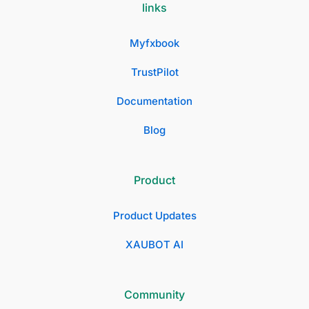
links
Myfxbook
TrustPilot
Documentation
Blog
Product
Product Updates
XAUBOT AI
Community