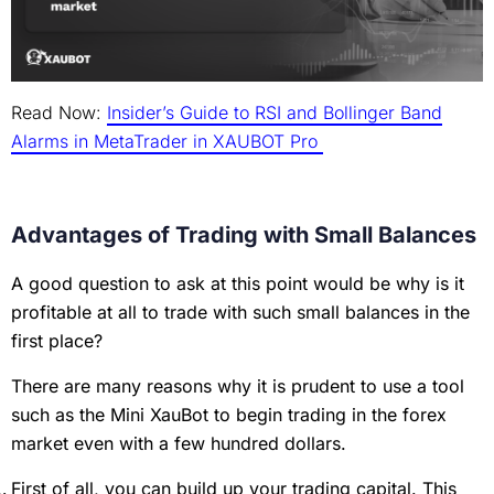
Read Now:
Insider’s Guide to RSI and Bollinger Band
Alarms in MetaTrader in XAUBOT Pro
Advantages of Trading with Small Balances
A good question to ask at this point would be why is it
profitable at all to trade with such small balances in the
first place?
There are many reasons why it is prudent to use a tool
such as the Mini XauBot to begin trading in the forex
market even with a few hundred dollars.
First of all, you can build up your trading capital. This