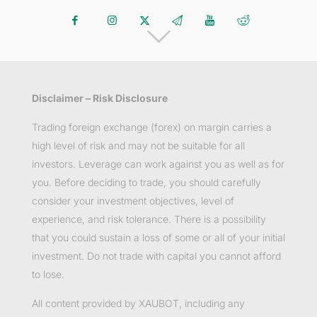
Disclaimer – Risk Disclosure
Trading foreign exchange (forex) on margin carries a
high level of risk and may not be suitable for all
investors. Leverage can work against you as well as for
you. Before deciding to trade, you should carefully
consider your investment objectives, level of
experience, and risk tolerance. There is a possibility
that you could sustain a loss of some or all of your initial
investment. Do not trade with capital you cannot afford
to lose.
All content provided by XAUBOT, including any