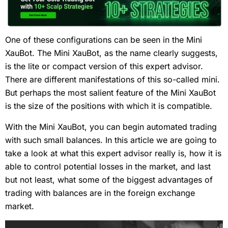
One of these configurations can be seen in the Mini
XauBot. The Mini XauBot, as the name clearly suggests,
is the lite or compact version of this expert advisor.
There are different manifestations of this so-called mini.
But perhaps the most salient feature of the Mini XauBot
is the size of the positions with which it is compatible.
With the Mini XauBot, you can begin automated trading
with such small balances. In this article we are going to
take a look at what this expert advisor really is, how it is
able to control potential losses in the market, and last
but not least, what some of the biggest advantages of
trading with balances are in the foreign exchange
market.