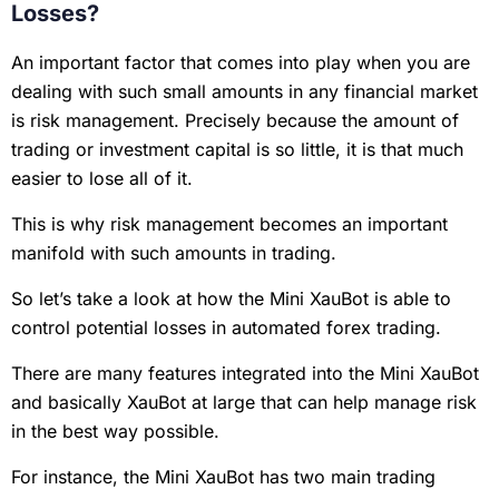
Losses?
An important factor that comes into play when you are
dealing with such small amounts in any financial market
is risk management. Precisely because the amount of
trading or investment capital is so little, it is that much
easier to lose all of it.
This is why risk management becomes an important
manifold with such amounts in trading.
So let’s take a look at how the Mini XauBot is able to
control potential losses in automated forex trading.
There are many features integrated into the Mini XauBot
and basically XauBot at large that can help manage risk
in the best way possible.
For instance, the Mini XauBot has two main trading