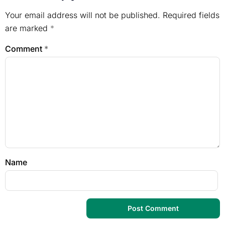
Your email address will not be published.
Required fields
are marked
*
Comment
*
Name