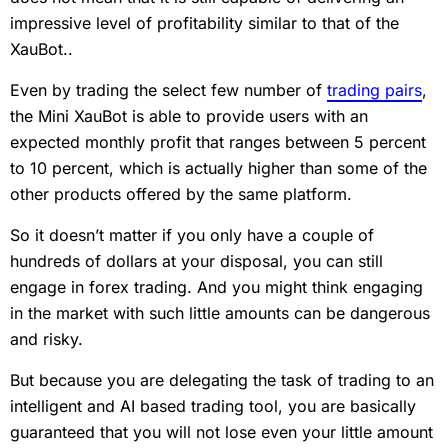
impressive level of profitability similar to that of the
XauBot..
Even by trading the select few number of
trading pairs
,
the Mini XauBot is able to provide users with an
expected monthly profit that ranges between 5 percent
to 10 percent, which is actually higher than some of the
other products offered by the same platform.
So it doesn’t matter if you only have a couple of
hundreds of dollars at your disposal, you can still
engage in forex trading. And you might think engaging
in the market with such little amounts can be dangerous
and risky.
But because you are delegating the task of trading to an
intelligent and AI based trading tool, you are basically
guaranteed that you will not lose even your little amount