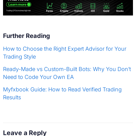
Further Reading
How to Choose the Right Expert Advisor for Your
Trading Style
Ready-Made vs Custom-Built Bots: Why You Don’t
Need to Code Your Own EA
Myfxbook Guide: How to Read Verified Trading
Results
Leave a Reply