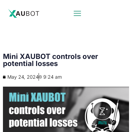
Mini XAUBOT controls over
potential losses
May 24, 2024
9:24 am