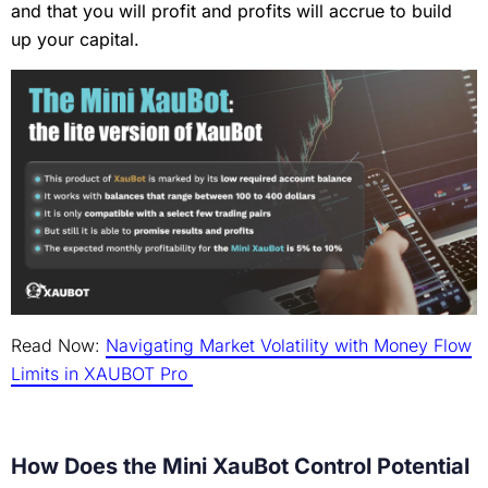
and that you will profit and profits will accrue to build
up your capital.
Read Now:
Navigating Market Volatility with Money Flow
Limits in XAUBOT Pro
How Does the Mini XauBot Control Potential