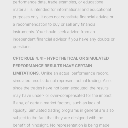
performance data, trade examples, or educational
material, is intended for informational and educational
purposes only. It does not constitute financial advice or
a recommendation to buy or sell any financial
instruments. You should seek advice from an
independent financial advisor if you have any doubts or
questions.
CFTC RULE 4.41 – HYPOTHETICAL OR SIMULATED
PERFORMANCE RESULTS HAVE CERTAIN
LIMITATIONS.
Unlike an actual performance record,
simulated results do not represent actual trading. Also,
since the trades have not been executed, the results
may have under- or over-compensated for the impact,
if any, of certain market factors, such as lack of
liquidity. Simulated trading programs in general are also
subject to the fact that they are designed with the
benefit of hindsight. No representation is being made