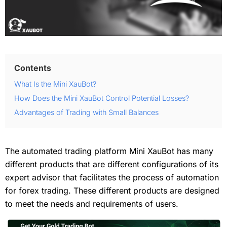
Contents
What Is the Mini XauBot?
How Does the Mini XauBot Control Potential Losses?
Advantages of Trading with Small Balances
The automated trading platform Mini XauBot has many
different products that are different configurations of its
expert advisor that facilitates the process of automation
for forex trading. These different products are designed
to meet the needs and requirements of users.