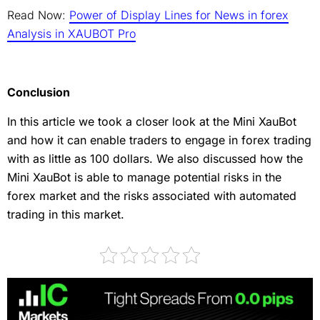
Read Now:
Power of Display Lines for News in forex
Analysis in XAUBOT Pro
Conclusion
In this article we took a closer look at the Mini XauBot
and how it can enable traders to engage in forex trading
with as little as 100 dollars. We also discussed how the
Mini XauBot is able to manage potential risks in the
forex market and the risks associated with automated
trading in this market.