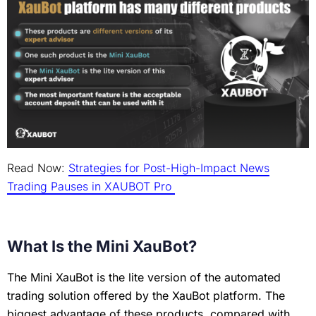
Read Now:
Strategies for Post-High-Impact News
Trading Pauses in XAUBOT Pro
What Is the Mini XauBot?
The Mini XauBot is the lite version of the automated
trading solution offered by the XauBot platform. The
biggest advantage of these products, compared with