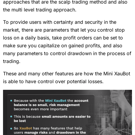
approaches that are the scalp trading method and also
the multi level trading approach.
To provide users with certainty and security in the
market, there are parameters that let you control stop
loss on a daily basis, take profit orders can be set to
make sure you capitalize on gained profits, and also
many parameters to control drawdown in the process of
trading.
These and many other features are how the Mini XauBot
is able to have control over potential losses.