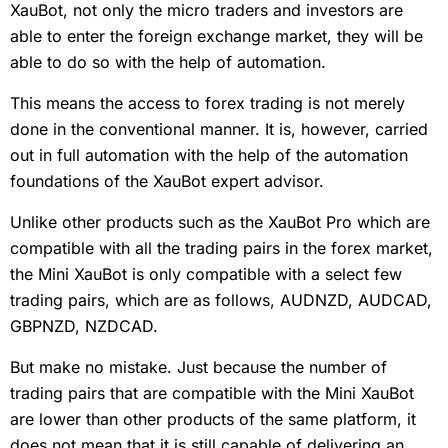
XauBot, not only the micro traders and investors are
able to enter the foreign exchange market, they will be
able to do so with the help of automation.
This means the access to forex trading is not merely
done in the conventional manner. It is, however, carried
out in full automation with the help of the automation
foundations of the XauBot expert advisor.
Unlike other products such as the XauBot Pro which are
compatible with all the trading pairs in the forex market,
the Mini XauBot is only compatible with a select few
trading pairs, which are as follows, AUDNZD, AUDCAD,
GBPNZD, NZDCAD.
But make no mistake. Just because the number of
trading pairs that are compatible with the Mini XauBot
are lower than other products of the same platform, it
does not mean that it is still capable of delivering an