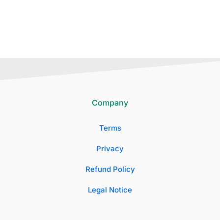
Company
Terms
Privacy
Refund Policy
Legal Notice