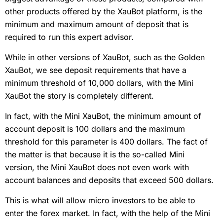
other products offered by the XauBot platform, is the
minimum and maximum amount of deposit that is
required to run this expert advisor.
While in other versions of XauBot, such as the Golden
XauBot, we see deposit requirements that have a
minimum threshold of 10,000 dollars, with the Mini
XauBot the story is completely different.
In fact, with the Mini XauBot, the minimum amount of
account deposit is 100 dollars and the maximum
threshold for this parameter is 400 dollars. The fact of
the matter is that because it is the so-called Mini
version, the Mini XauBot does not even work with
account balances and deposits that exceed 500 dollars.
This is what will allow micro investors to be able to
enter the forex market. In fact, with the help of the Mini