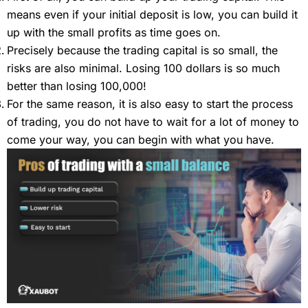
means even if your initial deposit is low, you can build it
up with the small profits as time goes on.
Precisely because the trading capital is so small, the
risks are also minimal. Losing 100 dollars is so much
better than losing 100,000!
For the same reason, it is also easy to start the process
of trading, you do not have to wait for a lot of money to
come your way, you can begin with what you have.