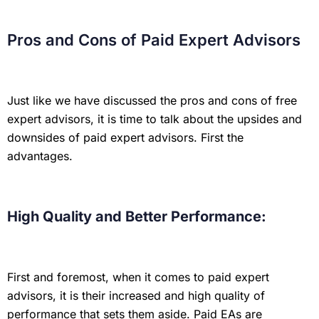
Pros and Cons of Paid Expert Advisors
Just like we have discussed the pros and cons of free
expert advisors, it is time to talk about the upsides and
downsides of paid expert advisors. First the
advantages.
High Quality and Better Performance:
First and foremost, when it comes to paid expert
advisors, it is their increased and high quality of
performance that sets them aside. Paid EAs are