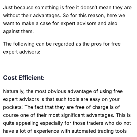
Just because something is free it doesn’t mean they are
without their advantages. So for this reason, here we
want to make a case for expert advisors and also
against them.
The following can be regarded as the pros for free
expert advisors:
Cost Efficient:
Naturally, the most obvious advantage of using free
expert advisors is that such tools are easy on your
pockets! The fact that they are free of charge is of
course one of their most significant advantages. This is
quite appealing especially for those traders who do not
have a lot of experience with automated trading tools