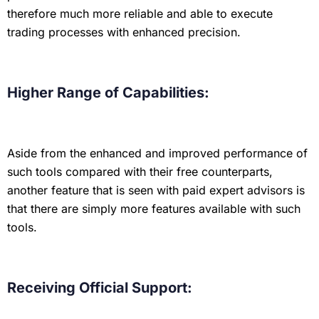
therefore much more reliable and able to execute
trading processes with enhanced precision.
Higher Range of Capabilities:
Aside from the enhanced and improved performance of
such tools compared with their free counterparts,
another feature that is seen with paid expert advisors is
that there are simply more features available with such
tools.
Receiving Official Support: