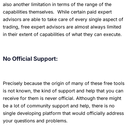
also another limitation in terms of the range of the
capabilities themselves. While certain paid expert
advisors are able to take care of every single aspect of
trading, free expert advisors are almost always limited
in their extent of capabilities of what they can execute.
No Official Support:
Precisely because the origin of many of these free tools
is not known, the kind of support and help that you can
receive for them is never official. Although there might
be a lot of community support and help, there is no
single developing platform that would officially address
your questions and problems.