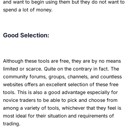
and want to begin using them but they do not want to
spend a lot of money.
Good Selection:
Although these tools are free, they are by no means
limited or scarce. Quite on the contrary in fact. The
community forums, groups, channels, and countless
websites offers an excellent selection of these free
tools. This is also a good advantage especially for
novice traders to be able to pick and choose from
among a variety of tools, whichever that they feel is
most ideal for their situation and requirements of
trading.