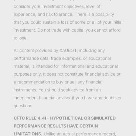
consider your investment objectives, level of
experience, and risk tolerance. There is a possibility
that you could sustain a loss of some or all of your initial
investment. Do not trade with capital you cannot afford
to lose.
All content provided by XAUBOT, including any
performance data, trade examples, or educational
material, is intended for informational and educational
purposes only. It does not constitute financial advice or
a recommendation to buy or sell any financial
instruments. You should seek advice from an
independent financial advisor if you have any doubts or
questions.
CFTC RULE 4.41 – HYPOTHETICAL OR SIMULATED
PERFORMANCE RESULTS HAVE CERTAIN
LIMITATIONS.
Unlike an actual performance record,