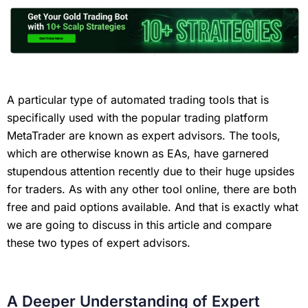
A particular type of automated trading tools that is
specifically used with the popular trading platform
MetaTrader are known as expert advisors. The tools,
which are otherwise known as EAs, have garnered
stupendous attention recently due to their huge upsides
for traders. As with any other tool online, there are both
free and paid options available. And that is exactly what
we are going to discuss in this article and compare
these two types of expert advisors.
A Deeper Understanding of Expert