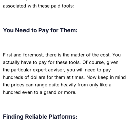
associated with these paid tools:
You Need to Pay for Them:
First and foremost, there is the matter of the cost. You
actually have to pay for these tools. Of course, given
the particular expert advisor, you will need to pay
hundreds of dollars for them at times. Now keep in mind
the prices can range quite heavily from only like a
hundred even to a grand or more.
Finding Reliable Platforms: