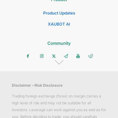
Product Updates
XAUBOT AI
Community
Disclaimer – Risk Disclosure
Trading foreign exchange (forex) on margin carries a
high level of risk and may not be suitable for all
investors. Leverage can work against you as well as for
you. Before deciding to trade, you should carefully