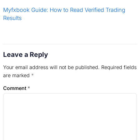
Myfxbook Guide: How to Read Verified Trading
Results
Leave a Reply
Your email address will not be published.
Required fields
are marked
*
Comment
*