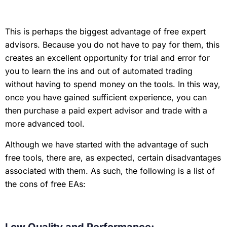
This is perhaps the biggest advantage of free expert
advisors. Because you do not have to pay for them, this
creates an excellent opportunity for trial and error for
you to learn the ins and out of automated trading
without having to spend money on the tools. In this way,
once you have gained sufficient experience, you can
then purchase a paid expert advisor and trade with a
more advanced tool.
Although we have started with the advantage of such
free tools, there are, as expected, certain disadvantages
associated with them. As such, the following is a list of
the cons of free EAs: