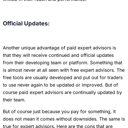
Official Updates:
Another unique advantage of paid expert advisors is
that they will receive continued and official updates
from their developing team or platform. Something that
is almost never at all seen with free expert advisors. The
free tools are usually developed and put out for traders
to use never again to be updated or improved. But of
course paid expert advisors are continually updated by
their team.
But of course just because you pay for something, it
does not mean it comes without downsides. The same is
true for expert advisors. Here are the cons that are