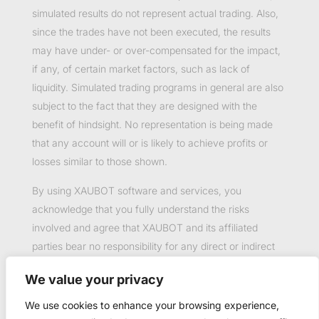
simulated results do not represent actual trading. Also,
since the trades have not been executed, the results
may have under- or over-compensated for the impact,
if any, of certain market factors, such as lack of
liquidity. Simulated trading programs in general are also
subject to the fact that they are designed with the
benefit of hindsight. No representation is being made
that any account will or is likely to achieve profits or
losses similar to those shown.
By using XAUBOT software and services, you
acknowledge that you fully understand the risks
involved and agree that XAUBOT and its affiliated
parties bear no responsibility for any direct or indirect
loss or damage resulting from the use of this product.
We value your privacy
Past performance is not necessarily indicative of future
results.
We use cookies to enhance your browsing experience,