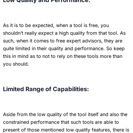
Low Quality and Performance:
As it is to be expected, when a tool is free, you
shouldn’t really expect a high quality from that tool. As
such, when it comes to free expert advisors, they are
quite limited in their quality and performance. So keep
this in mind as to not to rely on these tools more than
you should.
Limited Range of Capabilities:
Aside from the low quality of the tool itself and also the
constrained performance that such tools are able to
present of those mentioned low quality features, there is