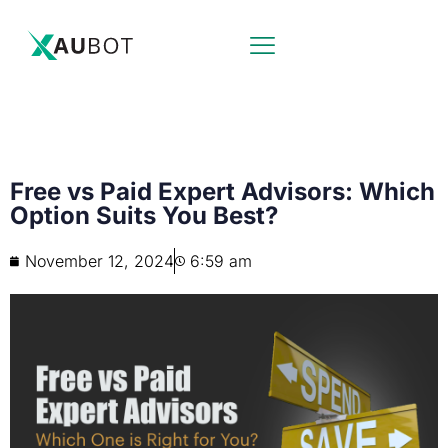
Free vs Paid Expert Advisors: Which
Option Suits You Best?
November 12, 2024
6:59 am