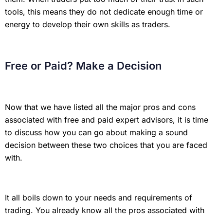
tools, this means they do not dedicate enough time or
energy to develop their own skills as traders.
Free or Paid? Make a Decision
Now that we have listed all the major pros and cons
associated with free and paid expert advisors, it is time
to discuss how you can go about making a sound
decision between these two choices that you are faced
with.
It all boils down to your needs and requirements of
trading. You already know all the pros associated with