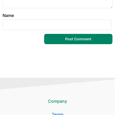
Name
Company
Terms