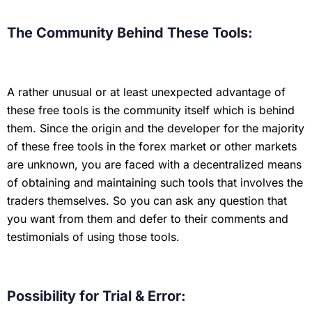
The Community Behind These Tools:
A rather unusual or at least unexpected advantage of
these free tools is the community itself which is behind
them. Since the origin and the developer for the majority
of these free tools in the forex market or other markets
are unknown, you are faced with a decentralized means
of obtaining and maintaining such tools that involves the
traders themselves. So you can ask any question that
you want from them and defer to their comments and
testimonials of using those tools.
Possibility for Trial & Error: