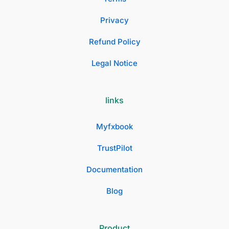
Privacy
Refund Policy
Legal Notice
links
Myfxbook
TrustPilot
Documentation
Blog
Product