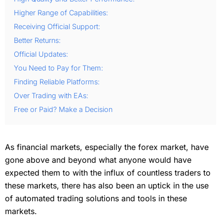
Higher Range of Capabilities:
Receiving Official Support:
Better Returns:
Official Updates:
You Need to Pay for Them:
Finding Reliable Platforms:
Over Trading with EAs:
Free or Paid? Make a Decision
As financial markets, especially the forex market, have
gone above and beyond what anyone would have
expected them to with the influx of countless traders to
these markets, there has also been an uptick in the use
of automated trading solutions and tools in these
markets.