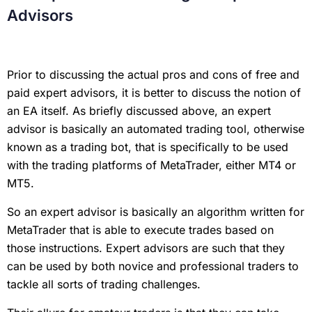
Advisors
Prior to discussing the actual pros and cons of free and
paid expert advisors, it is better to discuss the notion of
an EA itself. As briefly discussed above, an expert
advisor is basically an automated trading tool, otherwise
known as a trading bot, that is specifically to be used
with the trading platforms of MetaTrader, either MT4 or
MT5.
So an expert advisor is basically an algorithm written for
MetaTrader that is able to execute trades based on
those instructions. Expert advisors are such that they
can be used by both novice and professional traders to
tackle all sorts of trading challenges.