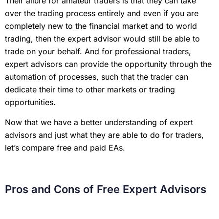
Their allure for amateur traders is that they can take
over the trading process entirely and even if you are
completely new to the financial market and to world
trading, then the expert advisor would still be able to
trade on your behalf. And for professional traders,
expert advisors can provide the opportunity through the
automation of processes, such that the trader can
dedicate their time to other markets or trading
opportunities.
Now that we have a better understanding of expert
advisors and just what they are able to do for traders,
let’s compare free and paid EAs.
Pros and Cons of Free Expert Advisors