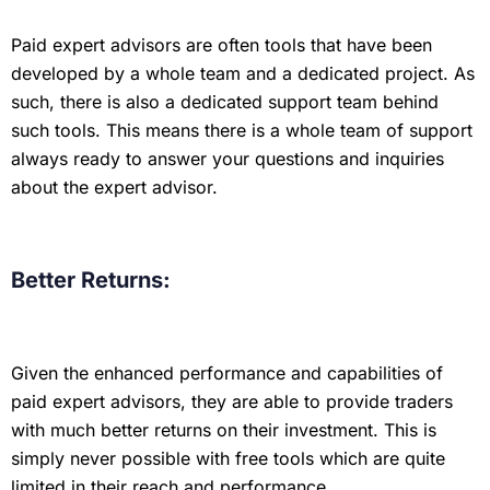
Paid expert advisors are often tools that have been
developed by a whole team and a dedicated project. As
such, there is also a dedicated support team behind
such tools. This means there is a whole team of support
always ready to answer your questions and inquiries
about the expert advisor.
Better Returns:
Given the enhanced performance and capabilities of
paid expert advisors, they are able to provide traders
with much better returns on their investment. This is
simply never possible with free tools which are quite
limited in their reach and performance.