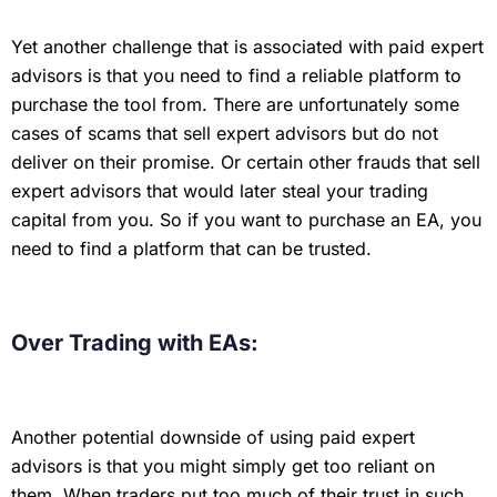
Yet another challenge that is associated with paid expert
advisors is that you need to find a reliable platform to
purchase the tool from. There are unfortunately some
cases of scams that sell expert advisors but do not
deliver on their promise. Or certain other frauds that sell
expert advisors that would later steal your trading
capital from you. So if you want to purchase an EA, you
need to find a platform that can be trusted.
Over Trading with EAs:
Another potential downside of using paid expert
advisors is that you might simply get too reliant on
them. When traders put too much of their trust in such