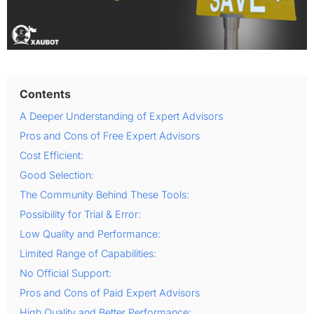
Contents
A Deeper Understanding of Expert Advisors
Pros and Cons of Free Expert Advisors
Cost Efficient:
Good Selection:
The Community Behind These Tools:
Possibility for Trial & Error:
Low Quality and Performance:
Limited Range of Capabilities:
No Official Support:
Pros and Cons of Paid Expert Advisors
High Quality and Better Performance: