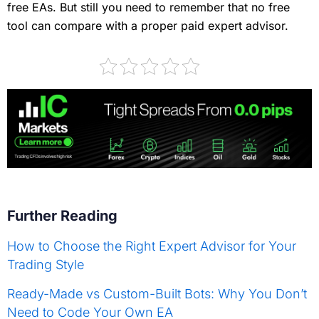
free EAs. But still you need to remember that no free
tool can compare with a proper paid expert advisor.
Further Reading
How to Choose the Right Expert Advisor for Your
Trading Style
Ready-Made vs Custom-Built Bots: Why You Don’t
Need to Code Your Own EA