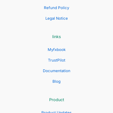
Refund Policy
Legal Notice
links
Myfxbook
TrustPilot
Documentation
Blog
Product
Product Updates