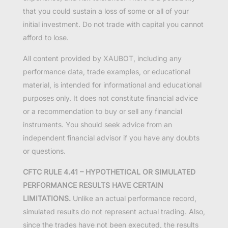
that you could sustain a loss of some or all of your
initial investment. Do not trade with capital you cannot
afford to lose.
All content provided by XAUBOT, including any
performance data, trade examples, or educational
material, is intended for informational and educational
purposes only. It does not constitute financial advice
or a recommendation to buy or sell any financial
instruments. You should seek advice from an
independent financial advisor if you have any doubts
or questions.
CFTC RULE 4.41 – HYPOTHETICAL OR SIMULATED
PERFORMANCE RESULTS HAVE CERTAIN
LIMITATIONS.
Unlike an actual performance record,
simulated results do not represent actual trading. Also,
since the trades have not been executed, the results