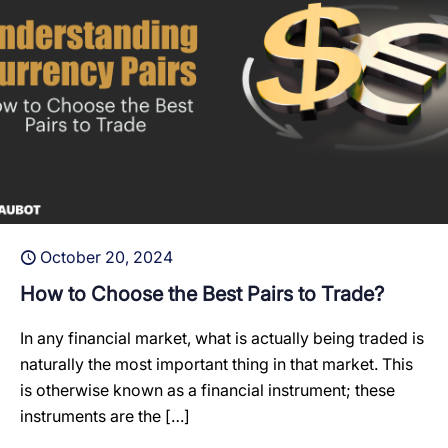
October 20, 2024
How to Choose the Best Pairs to Trade?
In any financial market, what is actually being traded is
naturally the most important thing in that market. This
is otherwise known as a financial instrument; these
instruments are the
[…]