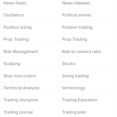
News feeds
News releases
Oscillators
Political events
Position sizing
Position trading
Prop Trading
Prop Trading
Risk Management
Risk-to-reward ratio
Scalping
Stocks
Stop-loss orders
Swing trading
Technical Analysis
terminology
Trading discipline
Trading Education
Trading journal
Trading plan