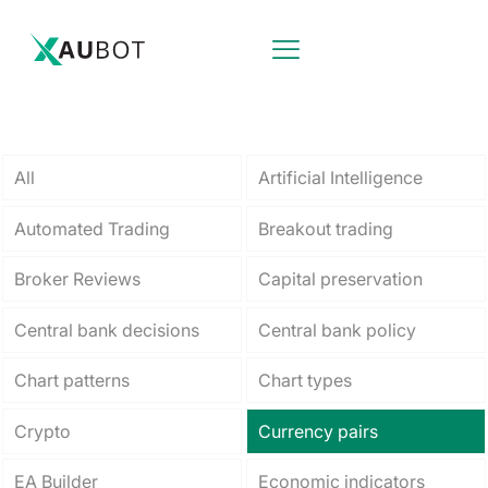
All
Artificial Intelligence
Automated Trading
Breakout trading
Broker Reviews
Capital preservation
Central bank decisions
Central bank policy
Chart patterns
Chart types
Crypto
Currency pairs
EA Builder
Economic indicators