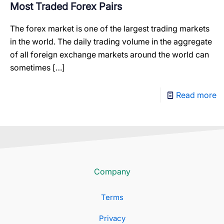
Most Traded Forex Pairs
The forex market is one of the largest trading markets
in the world. The daily trading volume in the aggregate
of all foreign exchange markets around the world can
sometimes
[…]
Read more
Company
Terms
Privacy