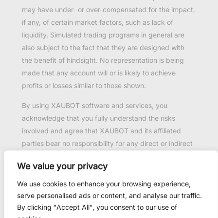
may have under- or over-compensated for the impact,
if any, of certain market factors, such as lack of
liquidity. Simulated trading programs in general are
also subject to the fact that they are designed with
the benefit of hindsight. No representation is being
made that any account will or is likely to achieve
profits or losses similar to those shown.
By using XAUBOT software and services, you
acknowledge that you fully understand the risks
involved and agree that XAUBOT and its affiliated
parties bear no responsibility for any direct or indirect
loss or damage resulting from the use of this product.
We value your privacy
Past performance is not necessarily indicative of
future results.
We use cookies to enhance your browsing experience,
serve personalised ads or content, and analyse our traffic.
By clicking "Accept All", you consent to our use of