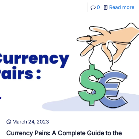
0
Read more
March 24, 2023
Currency Pairs: A Complete Guide to the