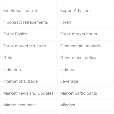
Emotional control
Expert Advisors
Fibonacci retracements
Forex
Forex Basics
Forex market hours
Forex market structure
Fundamental Analysis
Gold
Government policy
Indicators
Indices
International trade
Leverage
Market News and Updates
Market participants
Market sentiment
Mindset