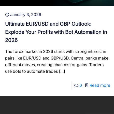
January 3, 2026
Ultimate EUR/USD and GBP Outlook:
Explode Your Profits with Bot Automation in
2026
The forex market in 2026 starts with strong interest in
pairs like EUR/USD and GBP/USD. Central banks make
different moves, creating chances for gains. Traders
use bots to automate trades
[…]
0
Read more