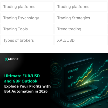
Trading platforms
Trading platforms
Trading Psychology
Trading Strategies
Trading Tools
Trend trading
Types of brokers
XAU/USD