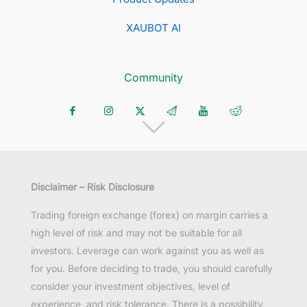
XAUBOT AI
Community
Disclaimer – Risk Disclosure
Trading foreign exchange (forex) on margin carries a
high level of risk and may not be suitable for all
investors. Leverage can work against you as well as
for you. Before deciding to trade, you should carefully
consider your investment objectives, level of
experience, and risk tolerance. There is a possibility