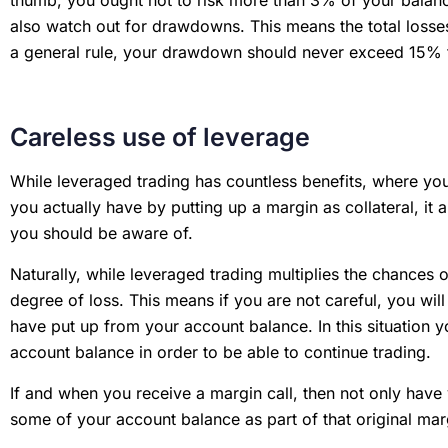
also watch out for drawdowns. This means the total losses
a general rule, your drawdown should never exceed 15%
Careless use of leverage
While leveraged trading has countless benefits, where you
you actually have by putting up a margin as collateral, it
you should be aware of.
Naturally, while leveraged trading multiplies the chances of 
degree of loss. This means if you are not careful, you wi
have put up from your account balance. In this situation yo
account balance in order to be able to continue trading.
If and when you receive a margin call, then not only have 
some of your account balance as part of that original ma