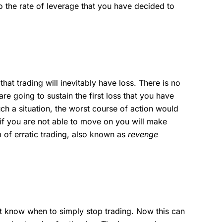
 the rate of leverage that you have decided to
hat trading will inevitably have loss. There is no
are going to sustain the first loss that you have
h a situation, the worst course of action would
 if you are not able to move on you will make
 of erratic trading, also known as
revenge
 know when to simply stop trading. Now this can