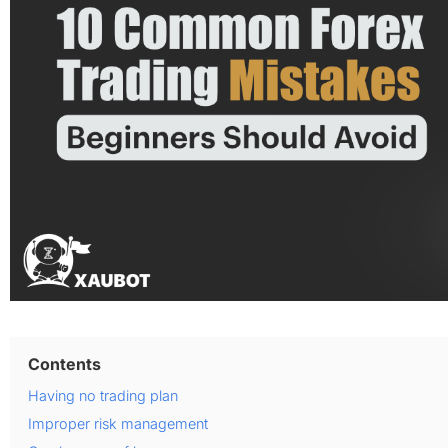
Contents
Having no trading plan
Improper risk management