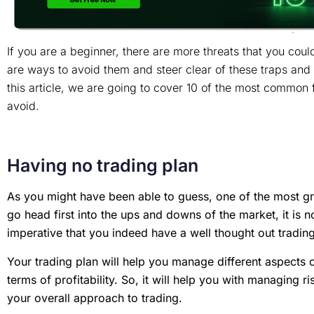
If you are a beginner, there are more threats that you could 
are ways to avoid them and steer clear of these traps and 
this article, we are going to cover 10 of the most common 
avoid.
Having no trading plan
As you might have been able to guess, one of the most grie
go head first into the ups and downs of the market, it is no
imperative that you indeed have a well thought out tradin
Your trading plan will help you manage different aspects o
terms of profitability. So, it will help you with managing ri
your overall approach to trading.