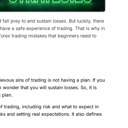
fall prey to and sustain losses. But luckily, there
have a safe experience of trading. That is why in
forex trading mistakes that beginners need to
vous sins of trading is not having a plan. If you
 wonder that you will sustain losses. So, it is
g plan.
f trading, including risk and what to expect in
sks and setting real expectations. It also defines