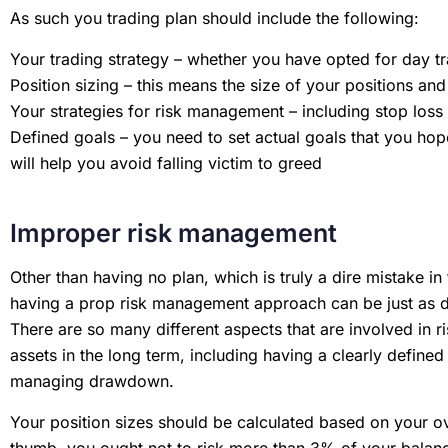
As such you trading plan should include the following:
Your trading strategy – whether you have opted for day tr
Position sizing – this means the size of your positions a
Your strategies for risk management – including stop loss 
Defined goals – you need to set actual goals that you hop
will help you avoid falling victim to greed
Improper risk management
Other than having no plan, which is truly a dire mistake in
having a prop risk management approach can be just as d
There are so many different aspects that are involved in 
assets in the long term, including having a clearly defined 
managing drawdown.
Your position sizes should be calculated based on your ov
thumb, you ought not to risk more than 3% of your balanc