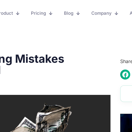
roduct
Pricing
Blog
Company
A
ng Mistakes
Share
d