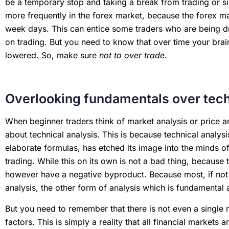
be a temporary stop and taking a break from trading or s
more frequently in the forex market, because the forex mar
week days. This can entice some traders who are being dri
on trading. But you need to know that over time your brain
lowered. So, make sure
not to over trade
.
Overlooking fundamentals over tech
When beginner traders think of market analysis or price an
about technical analysis. This is because technical analysi
elaborate formulas, has etched its image into the minds of
trading. While this on its own is not a bad thing, because t
however have a negative byproduct. Because most, if not al
analysis, the other form of analysis which is fundamental 
But you need to remember that there is not even a single 
factors. This is simply a reality that all financial market