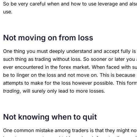
So be very careful when and how to use leverage and also
use.
Not moving on from loss
One thing you must deeply understand and accept fully is t
such thing as trading without loss. So sooner or later you 
ever encountered in the forex market. When faced with suc
be to linger on the loss and not move on. This is because
attempts to make for the loss however possible. This form
trading
, will surely only lead to more losses.
Not knowing when to quit
One common mistake among traders is that they might not