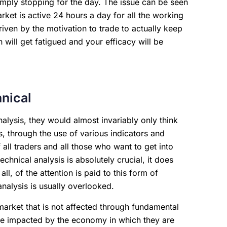
imply stopping for the day. The issue can be seen
ket is active 24 hours a day for all the working
ven by the motivation to trade to actually keep
 will get fatigued and your efficacy will be
nical
alysis, they would almost invariably only think
s, through the use of various indicators and
 all traders and all those who want to get into
echnical analysis is absolutely crucial, it does
l, of the attention is paid to this form of
analysis is usually overlooked.
market that is not affected through fundamental
s are impacted by the economy in which they are