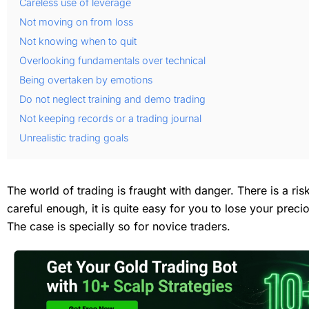
Careless use of leverage
Not moving on from loss
Not knowing when to quit
Overlooking fundamentals over technical
Being overtaken by emotions
Do not neglect training and demo trading
Not keeping records or a trading journal
Unrealistic trading goals
The world of trading is fraught with danger. There is a ris
careful enough, it is quite easy for you to lose your prec
The case is specially so for novice traders.