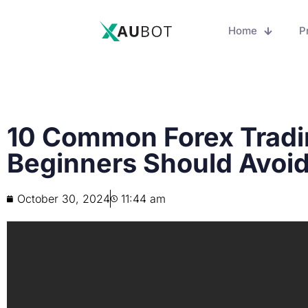
Home
P
10 Common Forex Tradi
Beginners Should Avoi
October 30, 2024
11:44 am