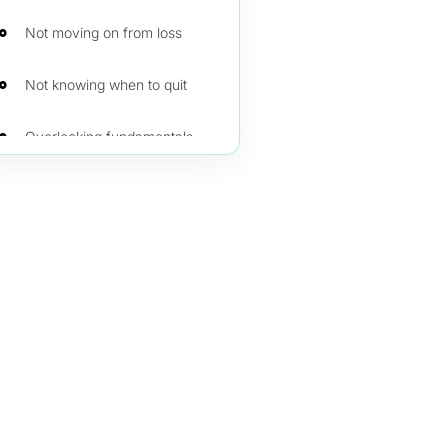
Not moving on from loss
Not knowing when to quit
Overlooking fundamentals over technical
Being overtaken by emotions
Do not neglect training and demo trading
Not keeping records or a trading journal
Unrealistic trading goals