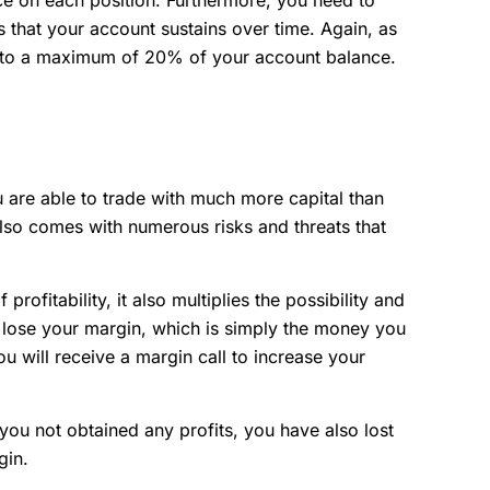
 that your account sustains over time. Again, as
 to a maximum of 20% of your account balance.
 are able to trade with much more capital than
 also comes with numerous risks and threats that
profitability, it also multiplies the possibility and
ll lose your margin, which is simply the money you
u will receive a margin call to increase your
you not obtained any profits, you have also lost
rgin.