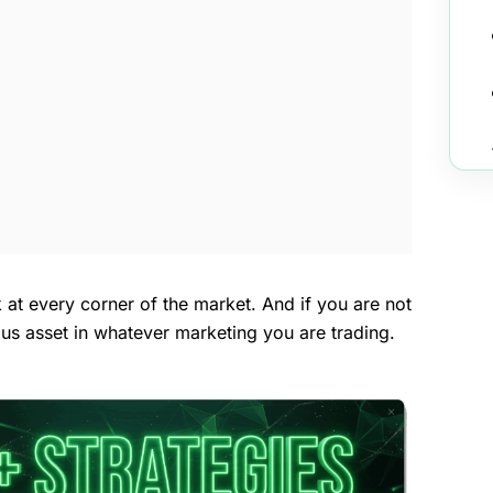
k at every corner of the market. And if you are not
ious asset in whatever marketing you are trading.