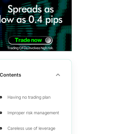
Contents
Having no trading plan
Improper risk management
Careless use of leverage