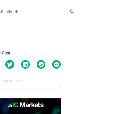
ffiliate
 Post