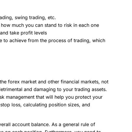
ading, swing trading, etc.
nd how much you can stand to risk in each one
and take profit levels
e to achieve from the process of trading, which
 the forex market and other financial markets, not
etrimental and damaging to your trading assets.
risk management that will help you protect your
stop loss, calculating position sizes, and
erall account balance. As a general rule of
e on each position. Furthermore, you need to