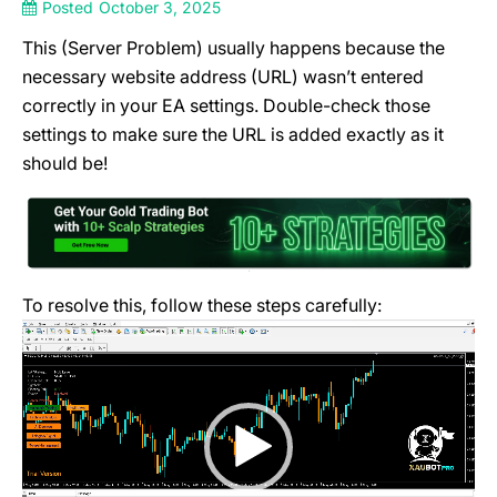
Posted
October 3, 2025
This (Server Problem) usually happens because the
necessary website address (URL) wasn’t entered
correctly in your EA settings. Double-check those
settings to make sure the URL is added exactly as it
should be!
To resolve this, follow these steps carefully:
Video
Player