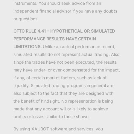
instruments. You should seek advice from an
independent financial advisor if you have any doubts
or questions.
CFTC RULE 4.41 – HYPOTHETICAL OR SIMULATED
PERFORMANCE RESULTS HAVE CERTAIN
LIMITATIONS.
Unlike an actual performance record,
simulated results do not represent actual trading. Also,
since the trades have not been executed, the results
may have under- or over-compensated for the impact,
if any, of certain market factors, such as lack of
liquidity. Simulated trading programs in general are
also subject to the fact that they are designed with
the benefit of hindsight. No representation is being
made that any account will or is likely to achieve
profits or losses similar to those shown.
By using XAUBOT software and services, you