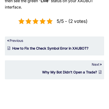
then see the green “
Live
” status on your XAUBOT
interface.
5/5 - (2 votes)
Previous
How to Fix the Check Symbol Error in XAUBOT?
Next
Why My Bot Didn’t Open a Trade?