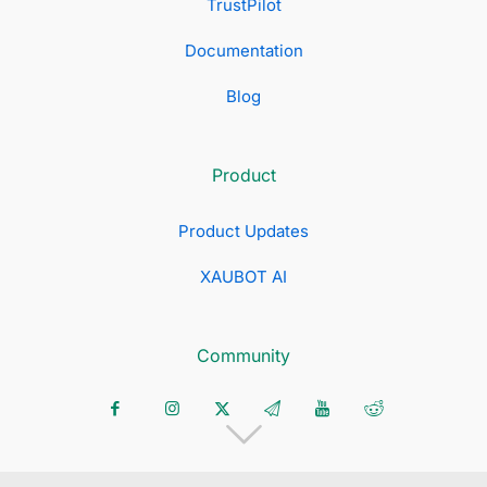
TrustPilot
Documentation
Blog
Product
Product Updates
XAUBOT AI
Community