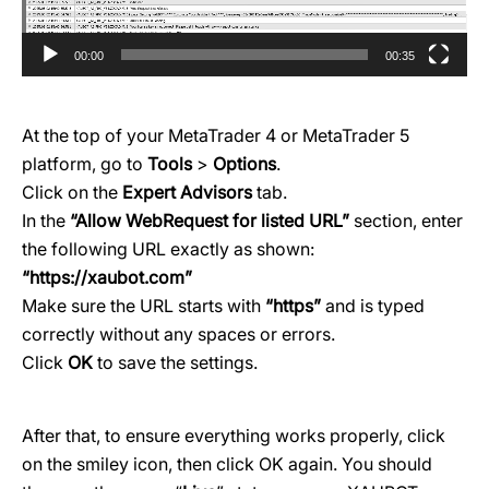
00:00
00:35
At the top of your MetaTrader 4 or MetaTrader 5
platform, go to
Tools
>
Options
.
Click on the
Expert Advisors
tab.
In the
“Allow WebRequest for listed URL”
section, enter
the following URL exactly as shown:
“
https://xaubot.com
”
Make sure the URL starts with
“https”
and is typed
correctly without any spaces or errors.
Click
OK
to save the settings.
After that, to ensure everything works properly, click
on the smiley icon, then click OK again. You should