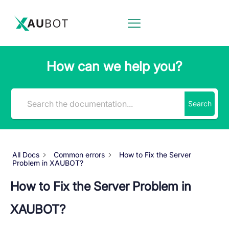
How can we help you?
Search
All Docs
Common errors
How to Fix the Server
Problem in XAUBOT?
How to Fix the Server Problem in
XAUBOT?