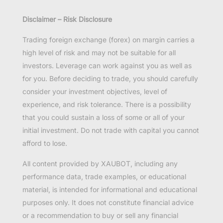
Disclaimer – Risk Disclosure
Trading foreign exchange (forex) on margin carries a
high level of risk and may not be suitable for all
investors. Leverage can work against you as well as
for you. Before deciding to trade, you should carefully
consider your investment objectives, level of
experience, and risk tolerance. There is a possibility
that you could sustain a loss of some or all of your
initial investment. Do not trade with capital you cannot
afford to lose.
All content provided by XAUBOT, including any
performance data, trade examples, or educational
material, is intended for informational and educational
purposes only. It does not constitute financial advice
or a recommendation to buy or sell any financial