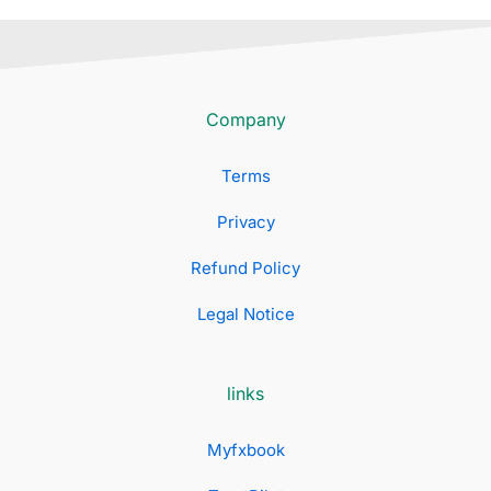
Company
Terms
Privacy
Refund Policy
Legal Notice
links
Myfxbook