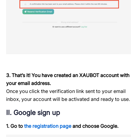
3. That’s it! You have created an XAUBOT account with
your email address.
Once you click the verification link sent to your email
inbox, your account will be activated and ready to use.
II. Google sign up
1. Go to
the registration page
and choose Google.