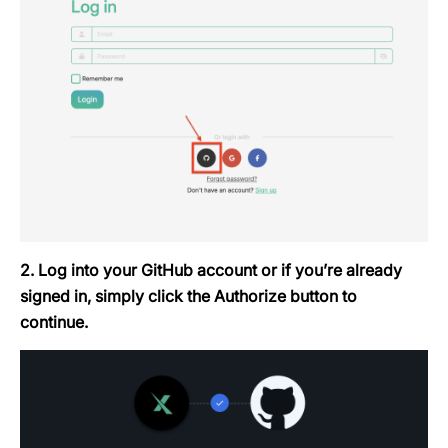
2. Log into your GitHub account or if you’re already
signed in, simply click the
Authorize
button to
continue.