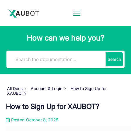
How can we help you?
Search
All Docs
Account & Login
How to Sign Up for
XAUBOT?
How to Sign Up for XAUBOT?
Posted
October 8, 2025