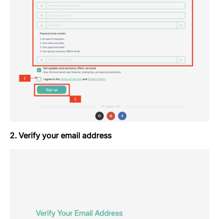
2. Verify your email address