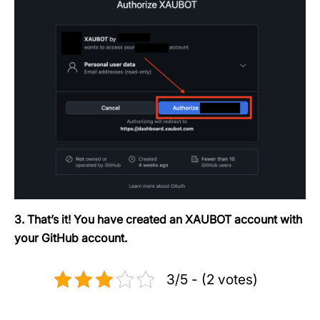
3. That’s it! You have created an XAUBOT account with
your GitHub account.
3/5 - (2 votes)