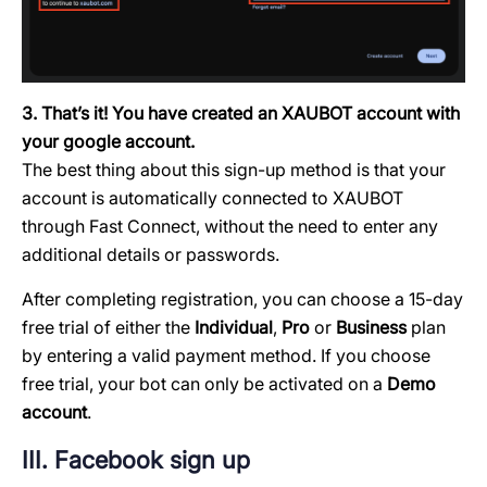
3. That’s it! You have created an XAUBOT account with
your google account.
The best thing about this sign-up method is that your
account is automatically connected to XAUBOT
through Fast Connect, without the need to enter any
additional details or passwords.
After completing registration, you can choose a 15-day
free trial of either the
Individual
,
Pro
or
Business
plan
by entering a valid payment method. If you choose
free trial, your bot can only be activated on a
Demo
account
.
III. Facebook sign up