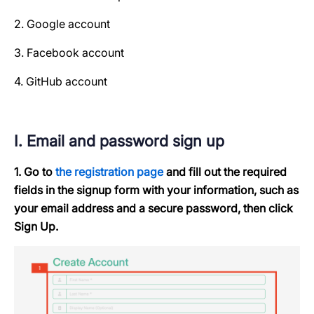
2. Google account
3. Facebook account
4. GitHub account
I. Email and password sign up
1. Go to
the registration page
and fill out the required
fields in the signup form with your information, such as
your email address and a secure password, then click
Sign Up.