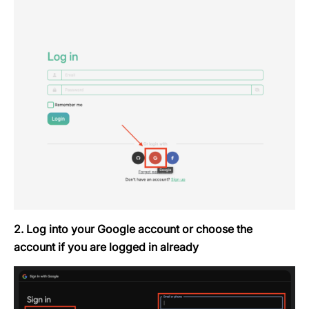
2. Log into your Google account or choose the
account if you are logged in already