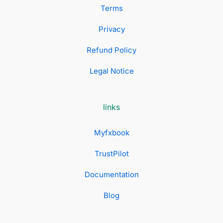
Terms
Privacy
Refund Policy
Legal Notice
links
Myfxbook
TrustPilot
Documentation
Blog