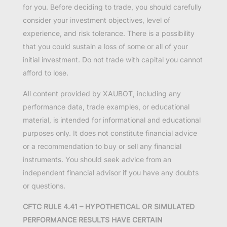
for you. Before deciding to trade, you should carefully
consider your investment objectives, level of
experience, and risk tolerance. There is a possibility
that you could sustain a loss of some or all of your
initial investment. Do not trade with capital you cannot
afford to lose.
All content provided by XAUBOT, including any
performance data, trade examples, or educational
material, is intended for informational and educational
purposes only. It does not constitute financial advice
or a recommendation to buy or sell any financial
instruments. You should seek advice from an
independent financial advisor if you have any doubts
or questions.
CFTC RULE 4.41 – HYPOTHETICAL OR SIMULATED
PERFORMANCE RESULTS HAVE CERTAIN