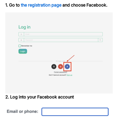
1. Go to
the registration page
and choose Facebook.
2. Log into your Facebook account