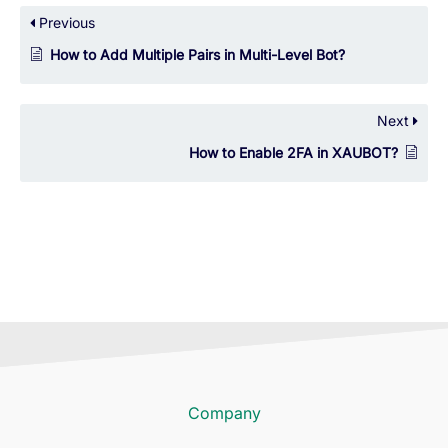
Previous
How to Add Multiple Pairs in Multi-Level Bot?
Next
How to Enable 2FA in XAUBOT?
Company