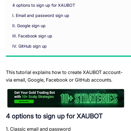
4 options to sign up for XAUBOT
I. Email and password sign up
II. Google sign up
III. Facebook sign up
IV. GitHub sign up
This tutorial explains how to create XAUBOT account-
via email, Google, Facebook or GitHub accounts.
4 options to sign up for XAUBOT
1. Classic email and password