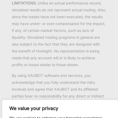
LIMITATIONS.
Unlike an actual performance record,
simulated results do not represent actual trading. Also,
since the trades have not been executed, the results
may have under- or over-compensated for the impact,
if any, of certain market factors, such as lack of
liquidity. Simulated trading programs in general are
also subject to the fact that they are designed with
the benefit of hindsight. No representation is being
made that any account will or is likely to achieve
profits or losses similar to those shown.
By using XAUBOT software and services, you
acknowledge that you fully understand the risks
involved and agree that XAUBOT and its affiliated
parties bear no responsibility for any direct or indirect
loss or damage resulting from the use of this product.
We value your privacy
Past performance is not necessarily indicative of
future results.
We use cookies to enhance your browsing experience,