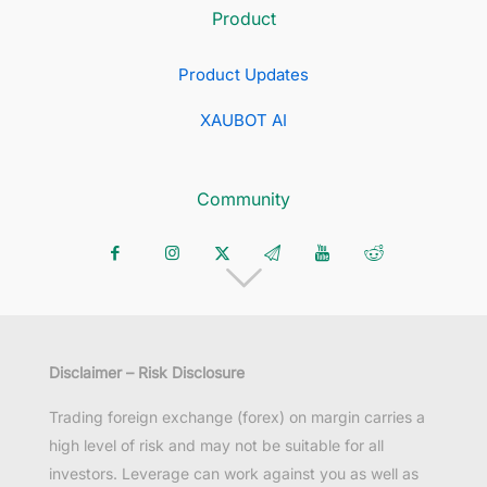
Product
Product Updates
XAUBOT AI
Community
Disclaimer – Risk Disclosure
Trading foreign exchange (forex) on margin carries a
high level of risk and may not be suitable for all
investors. Leverage can work against you as well as