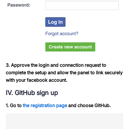
3. Approve the login and connection request to
complete the setup and allow the panel to link securely
with your facebook account.
IV. GitHub sign up
1. Go to
the registration page
and choose GitHub.