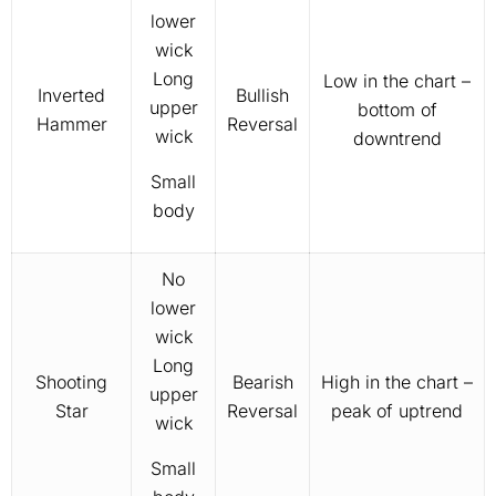
lower
wick
Long
Low in the chart –
Inverted
Bullish
upper
bottom of
Hammer
Reversal
wick
downtrend
Small
body
No
lower
wick
Long
Shooting
Bearish
High in the chart –
upper
Star
Reversal
peak of uptrend
wick
Small