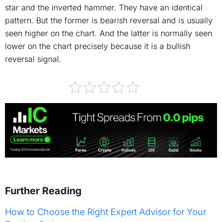
star and the inverted hammer. They have an identical
pattern. But the former is bearish reversal and is usually
seen higher on the chart. And the latter is normally seen
lower on the chart precisely because it is a bullish
reversal signal.
Further Reading
How to Choose the Right Expert Advisor for Your