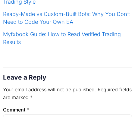
Trading Style
Ready-Made vs Custom-Built Bots: Why You Don’t
Need to Code Your Own EA
Myfxbook Guide: How to Read Verified Trading
Results
Leave a Reply
Your email address will not be published.
Required fields
are marked
*
Comment
*