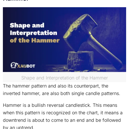
Shape and Interpretation of the Hammer
The hammer pattern and also its counterpart, the
inverted hammer, are also both single candle patterns.
Hammer is a bullish reversal candlestick. This means
when this pattern is recognized on the chart, it means a
downtrend is about to come to an end and be followed
by an uptrend.