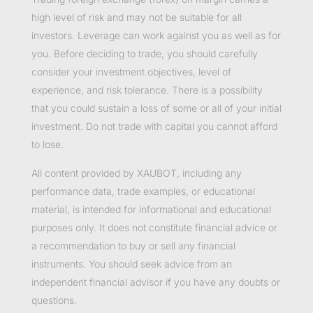
high level of risk and may not be suitable for all
investors. Leverage can work against you as well as for
you. Before deciding to trade, you should carefully
consider your investment objectives, level of
experience, and risk tolerance. There is a possibility
that you could sustain a loss of some or all of your initial
investment. Do not trade with capital you cannot afford
to lose.
All content provided by XAUBOT, including any
performance data, trade examples, or educational
material, is intended for informational and educational
purposes only. It does not constitute financial advice or
a recommendation to buy or sell any financial
instruments. You should seek advice from an
independent financial advisor if you have any doubts or
questions.