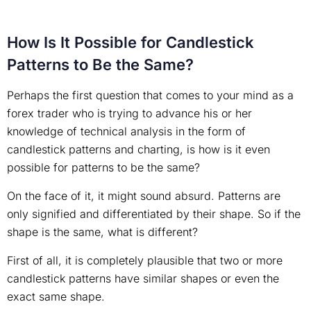
How Is It Possible for Candlestick
Patterns to Be the Same?
Perhaps the first question that comes to your mind as a
forex trader who is trying to advance his or her
knowledge of technical analysis in the form of
candlestick patterns and charting, is how is it even
possible for patterns to be the same?
On the face of it, it might sound absurd. Patterns are
only signified and differentiated by their shape. So if the
shape is the same, what is different?
First of all, it is completely plausible that two or more
candlestick patterns have similar shapes or even the
exact same shape.