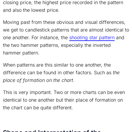
closing price, the highest price recorded in the pattern
and also the lowest price.
Moving past from these obvious and visual differences,
we get to candlestick patterns that are almost identical to
one another. For instance, the
shooting star pattern
and
the two hammer patterns, especially the inverted
hammer pattern.
When patterns are this similar to one another, the
difference can be found in other factors. Such as
the
place of formation on the chart
.
This is very important. Two or more charts can be even
identical to one another but their place of formation on
the chart can be quite different.