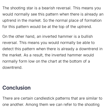
The shooting star is a bearish reversal. This means you
would normally see this pattern when there is already an
uptrend in the market. So the normal place of formation
for this pattern would be at the top of the uptrend.
On the other hand, an inverted hammer is a bullish
reversal. This means you would normally be able to
detect this pattern when there is already a downtrend in
the market. As a result, the inverted hammer would
normally form low on the chart at the bottom of a
downtrend.
Conclusion
There are certain candlestick patterns that are similar to
one another. Among them we can refer to the shooting