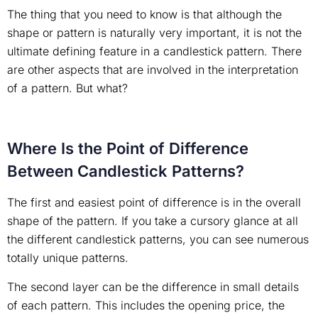
The thing that you need to know is that although the
shape or pattern is naturally very important, it is not the
ultimate defining feature in a candlestick pattern. There
are other aspects that are involved in the interpretation
of a pattern. But what?
Where Is the Point of Difference
Between Candlestick Patterns?
The first and easiest point of difference is in the overall
shape of the pattern. If you take a cursory glance at all
the different candlestick patterns, you can see numerous
totally unique patterns.
The second layer can be the difference in small details
of each pattern. This includes the opening price, the