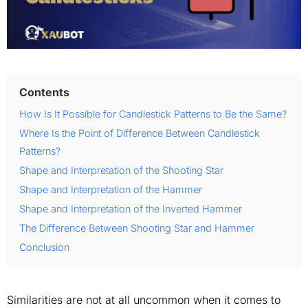
Contents
How Is It Possible for Candlestick Patterns to Be the Same?
Where Is the Point of Difference Between Candlestick
Patterns?
Shape and Interpretation of the Shooting Star
Shape and Interpretation of the Hammer
Shape and Interpretation of the Inverted Hammer
The Difference Between Shooting Star and Hammer
Conclusion
Similarities are not at all uncommon when it comes to