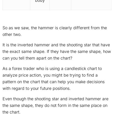
body
So as we saw, the hammer is clearly different from the
other two.
It is the inverted hammer and the shooting star that have
the exact same shape. If they have the same shape, how
can you tell them apart on the chart?
As a forex trader who is using a candlestick chart to
analyze price action, you might be trying to find a
pattern on the chart that can help you make decisions
with regard to your future positions.
Even though the shooting star and inverted hammer are
the same shape, they do not form in the same place on
the chart.