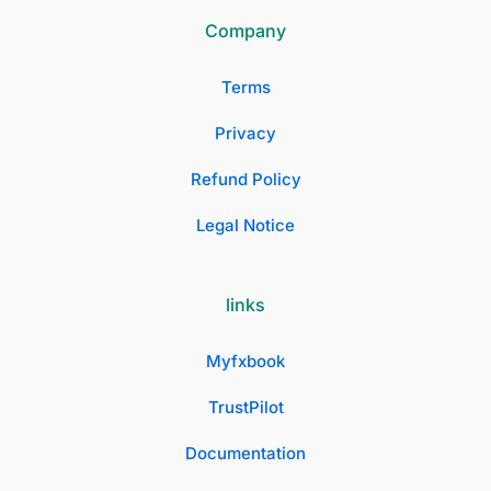
Company
Terms
Privacy
Refund Policy
Legal Notice
links
Myfxbook
TrustPilot
Documentation