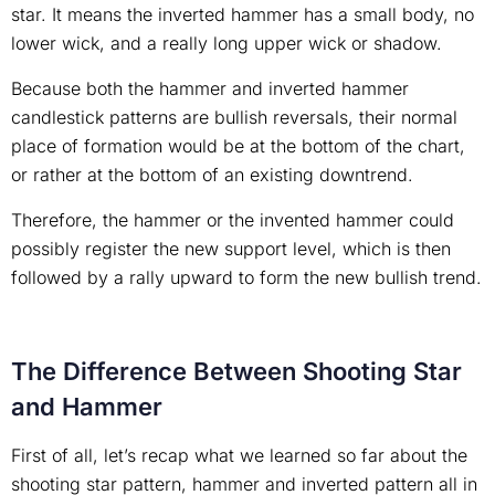
star. It means the inverted hammer has a small body, no
lower wick, and a really long upper wick or shadow.
Because both the hammer and inverted hammer
candlestick patterns are bullish reversals, their normal
place of formation would be at the bottom of the chart,
or rather at the bottom of an existing downtrend.
Therefore, the hammer or the invented hammer could
possibly register the new support level, which is then
followed by a rally upward to form the new bullish trend.
The Difference Between Shooting Star
and Hammer
First of all, let’s recap what we learned so far about the
shooting star pattern, hammer and inverted pattern all in