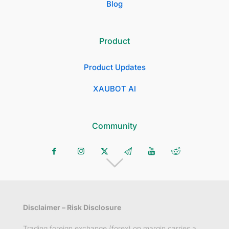
Blog
Product
Product Updates
XAUBOT AI
Community
Disclaimer – Risk Disclosure
Trading foreign exchange (forex) on margin carries a