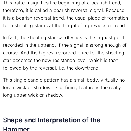
This pattern signifies the beginning of a bearish trend;
therefore, it is called a bearish reversal signal. Because
it is a bearish reversal trend, the usual place of formation
for a shooting star is at the height of a previous uptrend.
In fact, the shooting star candlestick is the highest point
recorded in the uptrend, if the signal is strong enough of
course. And the highest recorded price for the shooting
star becomes the new resistance level, which is then
followed by the reversal, i.e. the downtrend.
This single candle pattern has a small body, virtually no
lower wick or shadow. Its defining feature is the really
long upper wick or shadow.
Shape and Interpretation of the
Hammer