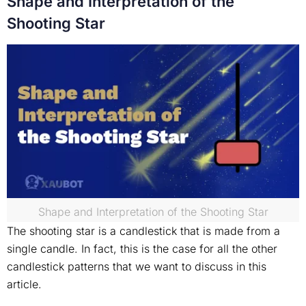
Shape and Interpretation of the
Shooting Star
Shape and Interpretation of the Shooting Star
The shooting star is a candlestick that is made from a
single candle. In fact, this is the case for all the other
candlestick patterns that we want to discuss in this
article.