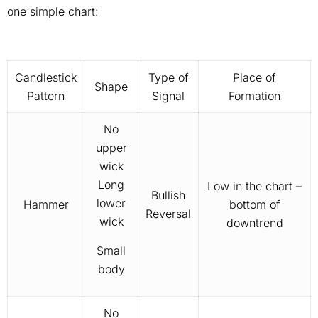
one simple chart:
Candlestick
Type of
Place of
Shape
Pattern
Signal
Formation
No
upper
wick
Long
Low in the chart –
Bullish
lower
Hammer
bottom of
Reversal
wick
downtrend
Small
body
No