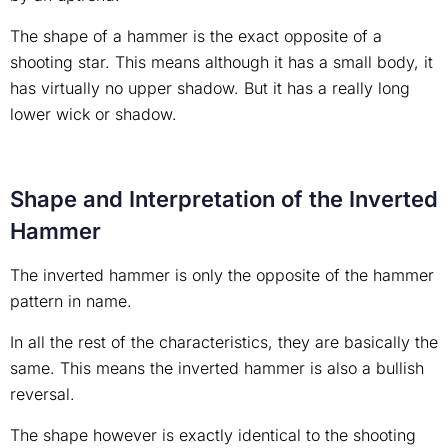
The shape of a hammer is the exact opposite of a
shooting star. This means although it has a small body, it
has virtually no upper shadow. But it has a really long
lower wick or shadow.
Shape and Interpretation of the Inverted
Hammer
The inverted hammer is only the opposite of the hammer
pattern in name.
In all the rest of the characteristics, they are basically the
same. This means the inverted hammer is also a bullish
reversal.
The shape however is exactly identical to the shooting