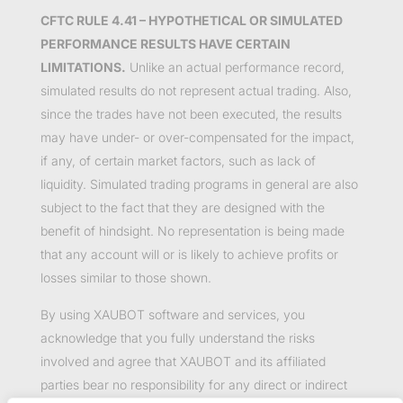
CFTC RULE 4.41 – HYPOTHETICAL OR SIMULATED
PERFORMANCE RESULTS HAVE CERTAIN
LIMITATIONS.
Unlike an actual performance record,
simulated results do not represent actual trading. Also,
since the trades have not been executed, the results
may have under- or over-compensated for the impact,
if any, of certain market factors, such as lack of
liquidity. Simulated trading programs in general are also
subject to the fact that they are designed with the
benefit of hindsight. No representation is being made
that any account will or is likely to achieve profits or
losses similar to those shown.
By using XAUBOT software and services, you
acknowledge that you fully understand the risks
involved and agree that XAUBOT and its affiliated
parties bear no responsibility for any direct or indirect