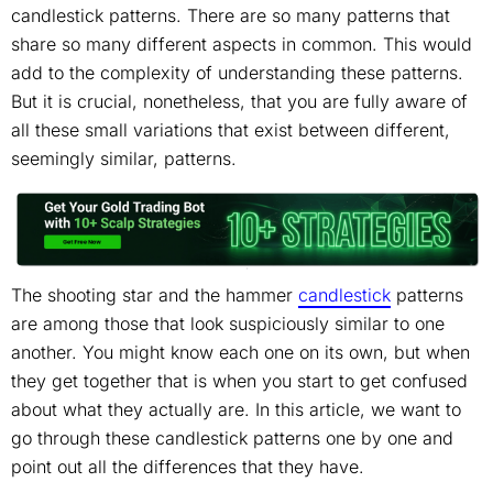
candlestick patterns. There are so many patterns that
share so many different aspects in common. This would
add to the complexity of understanding these patterns.
But it is crucial, nonetheless, that you are fully aware of
all these small variations that exist between different,
seemingly similar, patterns.
The shooting star and the hammer
candlestick
patterns
are among those that look suspiciously similar to one
another. You might know each one on its own, but when
they get together that is when you start to get confused
about what they actually are. In this article, we want to
go through these candlestick patterns one by one and
point out all the differences that they have.