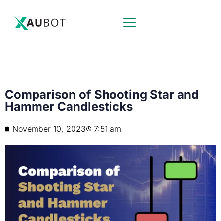
Comparison of Shooting Star and
Hammer Candlesticks
November 10, 2023
7:51 am