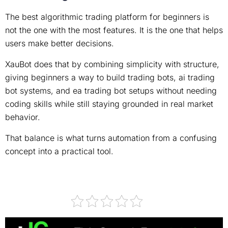
The best algorithmic trading platform for beginners is
not the one with the most features. It is the one that helps
users make better decisions.
XauBot does that by combining simplicity with structure,
giving beginners a way to build trading bots, ai trading
bot systems, and ea trading bot setups without needing
coding skills while still staying grounded in real market
behavior.
That balance is what turns automation from a confusing
concept into a practical tool.