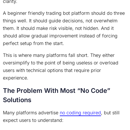
clarity.
A beginner friendly trading bot platform should do three
things well. It should guide decisions, not overwhelm
them. It should make risk visible, not hidden. And it
should allow gradual improvement instead of forcing
perfect setup from the start.
This is where many platforms fall short. They either
oversimplify to the point of being useless or overload
users with technical options that require prior
experience.
The Problem With Most “No Code”
Solutions
Many platforms advertise
no coding required
, but still
expect users to understand: