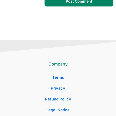
Company
Terms
Privacy
Refund Policy
Legal Notice