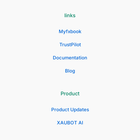
links
Myfxbook
TrustPilot
Documentation
Blog
Product
Product Updates
XAUBOT AI