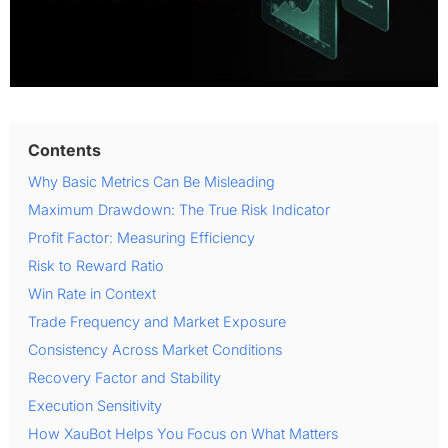
Contents
Why Basic Metrics Can Be Misleading
Maximum Drawdown: The True Risk Indicator
Profit Factor: Measuring Efficiency
Risk to Reward Ratio
Win Rate in Context
Trade Frequency and Market Exposure
Consistency Across Market Conditions
Recovery Factor and Stability
Execution Sensitivity
How XauBot Helps You Focus on What Matters