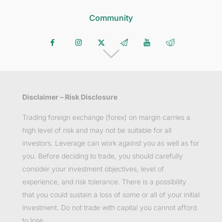
Community
Disclaimer – Risk Disclosure
Trading foreign exchange (forex) on margin carries a
high level of risk and may not be suitable for all
investors. Leverage can work against you as well as for
you. Before deciding to trade, you should carefully
consider your investment objectives, level of
experience, and risk tolerance. There is a possibility
that you could sustain a loss of some or all of your initial
investment. Do not trade with capital you cannot afford
to lose.