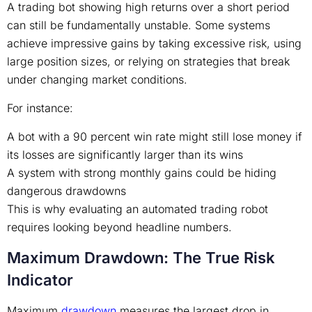
A trading bot showing high returns over a short period
can still be fundamentally unstable. Some systems
achieve impressive gains by taking excessive risk, using
large position sizes, or relying on strategies that break
under changing market conditions.
For instance:
A bot with a 90 percent win rate might still lose money if
its losses are significantly larger than its wins
A system with strong monthly gains could be hiding
dangerous drawdowns
This is why evaluating an automated trading robot
requires looking beyond headline numbers.
Maximum Drawdown: The True Risk
Indicator
Maximum
drawdown
measures the largest drop in