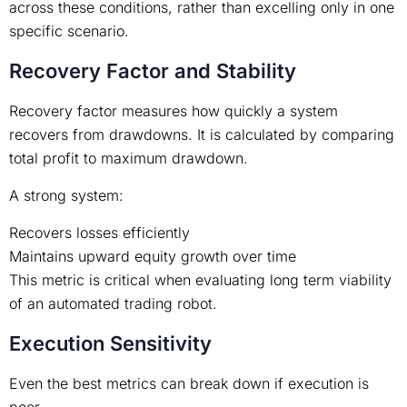
across these conditions, rather than excelling only in one
specific scenario.
Recovery Factor and Stability
Recovery factor measures how quickly a system
recovers from drawdowns. It is calculated by comparing
total profit to maximum drawdown.
A strong system:
Recovers losses efficiently
Maintains upward equity growth over time
This metric is critical when evaluating long term viability
of an automated trading robot.
Execution Sensitivity
Even the best metrics can break down if execution is