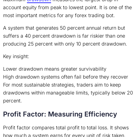
account equity from peak to lowest point. It is one of the
most important metrics for any forex trading bot.
A system that generates 50 percent annual return but
suffers a 40 percent drawdown is far riskier than one
producing 25 percent with only 10 percent drawdown.
Key insight:
Lower drawdown means greater survivability
High drawdown systems often fail before they recover
For most sustainable strategies, traders aim to keep
drawdowns within manageable limits, typically below 20
percent.
Profit Factor: Measuring Efficiency
Profit factor compares total profit to total loss. It shows
how much a system earns for every unit of risk taken.