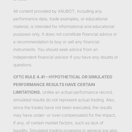
All content provided by XAUBOT, including any
performance data, trade examples, or educational
material, is intended for informational and educational
purposes only. It does not constitute financial advice or
a recommendation to buy or sell any financial
instruments. You should seek advice from an
independent financial advisor if you have any doubts or
questions.
CFTC RULE 4.41 – HYPOTHETICAL OR SIMULATED
PERFORMANCE RESULTS HAVE CERTAIN
LIMITATIONS.
Unlike an actual performance record,
simulated results do not represent actual trading. Also,
since the trades have not been executed, the results
may have under- or over-compensated for the impact,
if any, of certain market factors, such as lack of
liquidity. Simulated trading programs in general are also