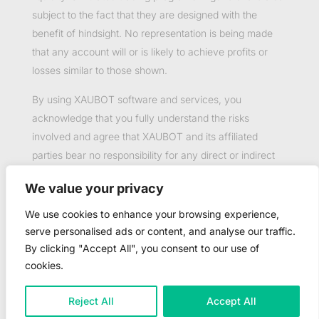
subject to the fact that they are designed with the
benefit of hindsight. No representation is being made
that any account will or is likely to achieve profits or
losses similar to those shown.
By using XAUBOT software and services, you
acknowledge that you fully understand the risks
involved and agree that XAUBOT and its affiliated
parties bear no responsibility for any direct or indirect
loss or damage resulting from the use of this product.
We value your privacy
Past performance is not necessarily indicative of future
results.
We use cookies to enhance your browsing experience,
serve personalised ads or content, and analyse our traffic.
By clicking "Accept All", you consent to our use of
cookies.
©2023-2025 Copyright by XAUBOT - All rights
Reject All
Accept All
reserved.