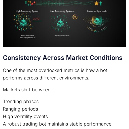
Consistency Across Market Conditions
One of the most overlooked metrics is how a bot
performs across different environments.
Markets shift between:
Trending phases
Ranging periods
High volatility events
A robust trading bot maintains stable performance