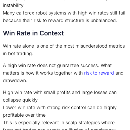
instability
Many ea forex robot systems with high win rates still fail
because their risk to reward structure is unbalanced.
Win Rate in Context
Win rate alone is one of the most misunderstood metrics
in bot trading.
A high win rate does not guarantee success. What
matters is how it works together with
risk to reward
and
drawdown.
High win rate with small profits and large losses can
collapse quickly
Lower win rate with strong risk control can be highly
profitable over time
This is especially relevant in scalp strategies where