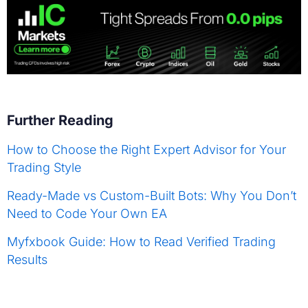
Further Reading
How to Choose the Right Expert Advisor for Your
Trading Style
Ready-Made vs Custom-Built Bots: Why You Don’t
Need to Code Your Own EA
Myfxbook Guide: How to Read Verified Trading
Results