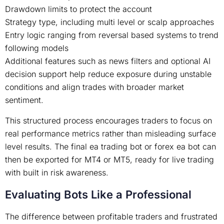
Drawdown limits to protect the account
Strategy type, including multi level or scalp approaches
Entry logic ranging from reversal based systems to trend
following models
Additional features such as news filters and optional AI
decision support help reduce exposure during unstable
conditions and align trades with broader market
sentiment.
This structured process encourages traders to focus on
real performance metrics rather than misleading surface
level results. The final ea trading bot or forex ea bot can
then be exported for MT4 or MT5, ready for live trading
with built in risk awareness.
Evaluating Bots Like a Professional
The difference between profitable traders and frustrated