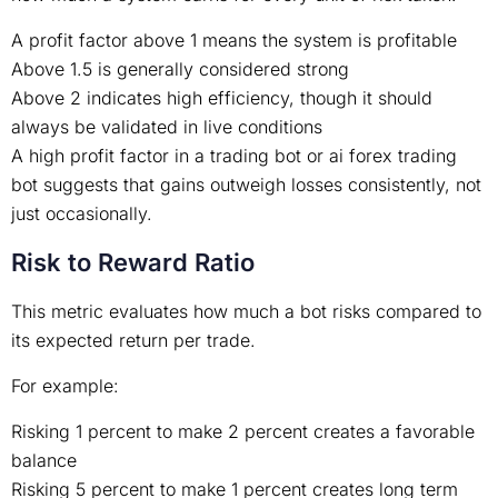
A profit factor above 1 means the system is profitable
Above 1.5 is generally considered strong
Above 2 indicates high efficiency, though it should
always be validated in live conditions
A high profit factor in a trading bot or ai forex trading
bot suggests that gains outweigh losses consistently, not
just occasionally.
Risk to Reward Ratio
This metric evaluates how much a bot risks compared to
its expected return per trade.
For example:
Risking 1 percent to make 2 percent creates a favorable
balance
Risking 5 percent to make 1 percent creates long term