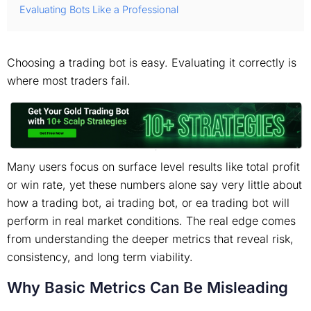
Evaluating Bots Like a Professional
Choosing a trading bot is easy. Evaluating it correctly is
where most traders fail.
Many users focus on surface level results like total profit
or win rate, yet these numbers alone say very little about
how a trading bot, ai trading bot, or ea trading bot will
perform in real market conditions. The real edge comes
from understanding the deeper metrics that reveal risk,
consistency, and long term viability.
Why Basic Metrics Can Be Misleading