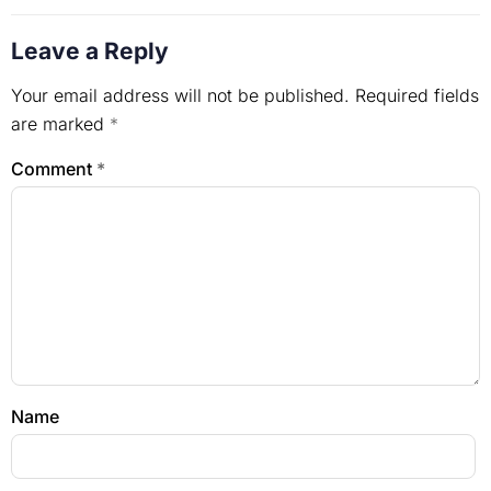
Leave a Reply
Your email address will not be published.
Required fields
are marked
*
Comment
*
Name