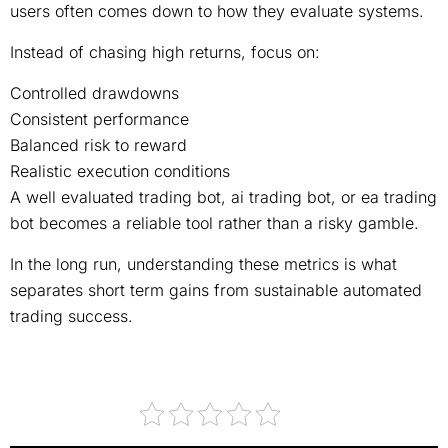
users often comes down to how they evaluate systems.
Instead of chasing high returns, focus on:
Controlled drawdowns
Consistent performance
Balanced risk to reward
Realistic execution conditions
A well evaluated trading bot, ai trading bot, or ea trading
bot becomes a reliable tool rather than a risky gamble.
In the long run, understanding these metrics is what
separates short term gains from sustainable automated
trading success.