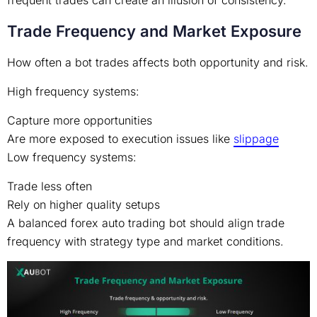
frequent trades can create an illusion of consistency.
Trade Frequency and Market Exposure
How often a bot trades affects both opportunity and risk.
High frequency systems:
Capture more opportunities
Are more exposed to execution issues like
slippage
Low frequency systems:
Trade less often
Rely on higher quality setups
A balanced forex auto trading bot should align trade
frequency with strategy type and market conditions.