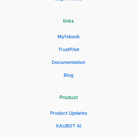
links
Myfxbook
TrustPilot
Documentation
Blog
Product
Product Updates
XAUBOT AI