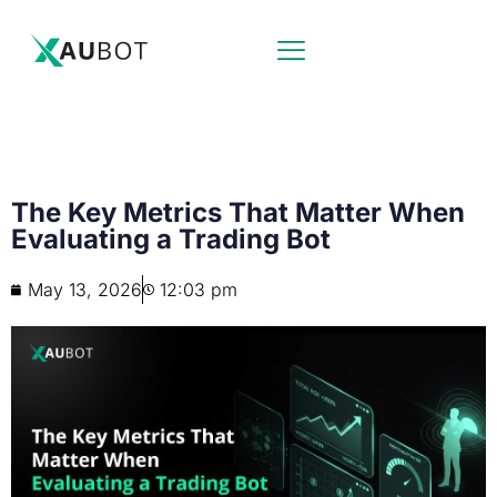
The Key Metrics That Matter When
Evaluating a Trading Bot
May 13, 2026
12:03 pm