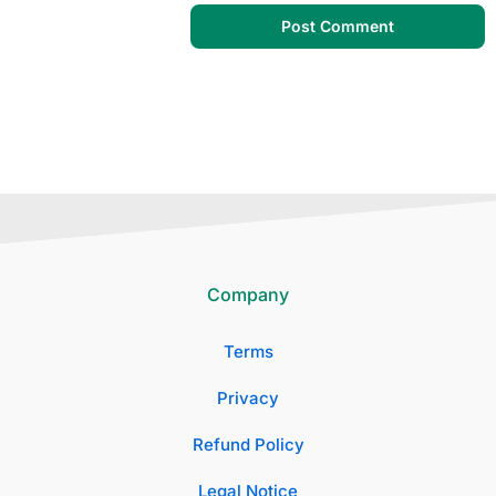
Company
Terms
Privacy
Refund Policy
Legal Notice