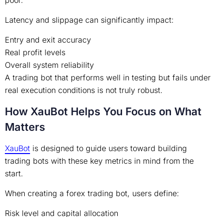
poor.
Latency and slippage can significantly impact:
Entry and exit accuracy
Real profit levels
Overall system reliability
A trading bot that performs well in testing but fails under
real execution conditions is not truly robust.
How XauBot Helps You Focus on What
Matters
XauBot
is designed to guide users toward building
trading bots with these key metrics in mind from the
start.
When creating a forex trading bot, users define:
Risk level and capital allocation