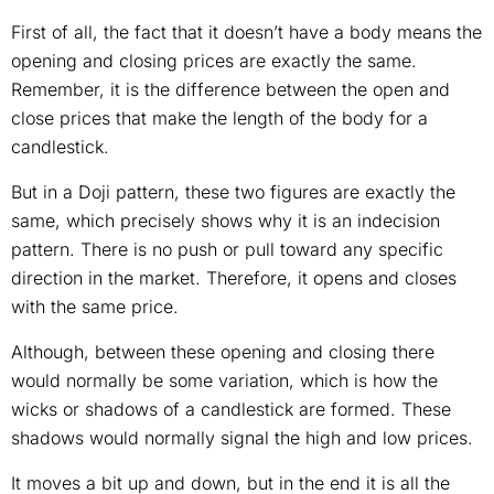
First of all, the fact that it doesn’t have a body means the
opening and closing prices are exactly the same.
Remember, it is the difference between the open and
close prices that make the length of the body for a
candlestick.
But in a Doji pattern, these two figures are exactly the
same, which precisely shows why it is an indecision
pattern. There is no push or pull toward any specific
direction in the market. Therefore, it opens and closes
with the same price.
Although, between these opening and closing there
would normally be some variation, which is how the
wicks or shadows of a candlestick are formed. These
shadows would normally signal the high and low prices.
It moves a bit up and down, but in the end it is all the