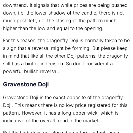
downtrend. It signals that while prices are being pushed
down, i.e. the lower shadow of the candle, there is not
much push left, i.e. the closing of the pattern much
higher than the low and equal to the opening.
For this reason, the dragonfly Doji is normally taken to be
a sign that a reversal might be forming. But please keep
in mind that like all the other Doji patterns, the dragonfly
still has a hint of indecision. So don’t consider it a
powerful bullish reversal.
Gravestone Doji
Gravestone Doji is the exact opposite of the dragonfly
Doji. This means there is no low price registered for this
pattern. However, it has a long upper wick, which is
indicative of the overall trend in the market.
But the high does not close the pattern. In fact, even