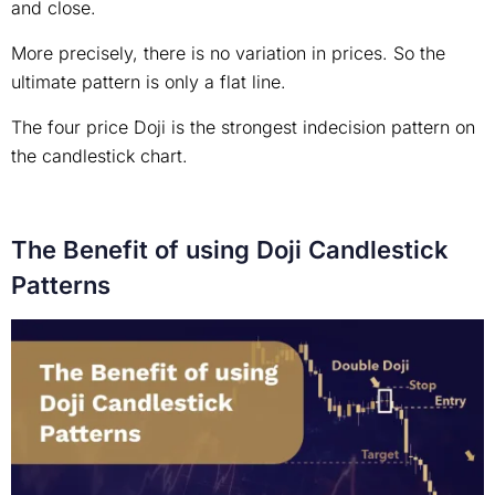
and close.
More precisely, there is no variation in prices. So the
ultimate pattern is only a flat line.
The four price Doji is the strongest indecision pattern on
the candlestick chart.
The Benefit of using Doji Candlestick
Patterns