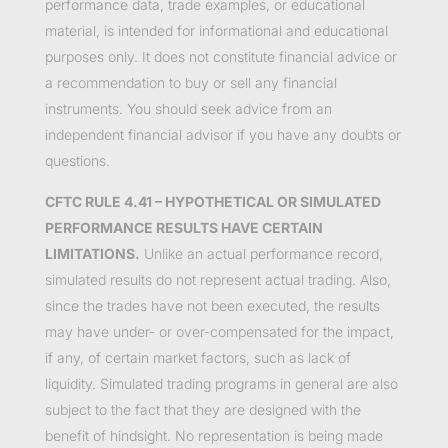
performance data, trade examples, or educational
material, is intended for informational and educational
purposes only. It does not constitute financial advice or
a recommendation to buy or sell any financial
instruments. You should seek advice from an
independent financial advisor if you have any doubts or
questions.
CFTC RULE 4.41 – HYPOTHETICAL OR SIMULATED
PERFORMANCE RESULTS HAVE CERTAIN
LIMITATIONS.
Unlike an actual performance record,
simulated results do not represent actual trading. Also,
since the trades have not been executed, the results
may have under- or over-compensated for the impact,
if any, of certain market factors, such as lack of
liquidity. Simulated trading programs in general are also
subject to the fact that they are designed with the
benefit of hindsight. No representation is being made