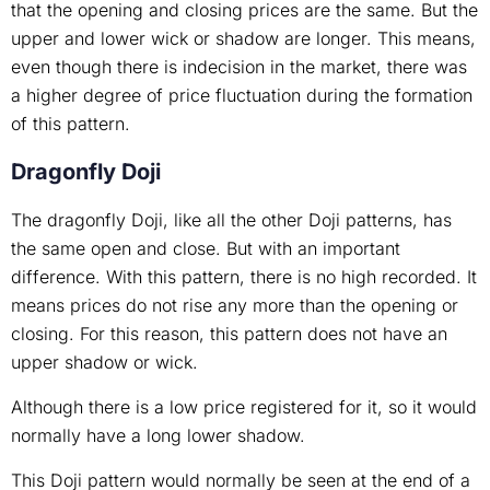
that the opening and closing prices are the same. But the
upper and lower wick or shadow are longer. This means,
even though there is indecision in the market, there was
a higher degree of price fluctuation during the formation
of this pattern.
Dragonfly Doji
The dragonfly Doji, like all the other Doji patterns, has
the same open and close. But with an important
difference. With this pattern, there is no high recorded. It
means prices do not rise any more than the opening or
closing. For this reason, this pattern does not have an
upper shadow or wick.
Although there is a low price registered for it, so it would
normally have a long lower shadow.
This Doji pattern would normally be seen at the end of a