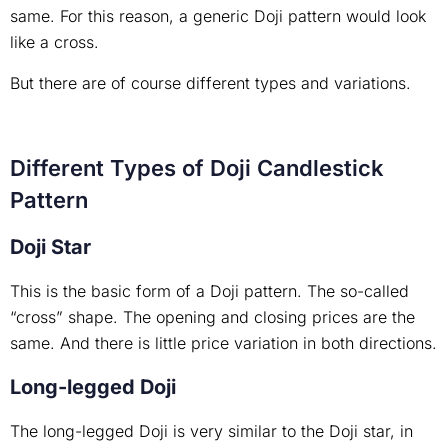
same. For this reason, a generic Doji pattern would look
like a cross.
But there are of course different types and variations.
Different Types of Doji Candlestick
Pattern
Doji Star
This is the basic form of a Doji pattern. The so-called
“cross” shape. The opening and closing prices are the
same. And there is little price variation in both directions.
Long-legged Doji
The long-legged Doji is very similar to the Doji star, in