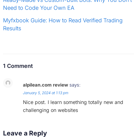
Need to Code Your Own EA
Myfxbook Guide: How to Read Verified Trading
Results
1 Comment
alpilean.com review
says:
January 5, 2024 at 1:13 pm
Nice post. I learn something totally new and
challenging on websites
Leave a Reply