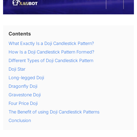
Contents
What Exactly Is a Doji Candlestick Pattern?
How Is a Doji Candlestick Pattern Formed?
Different Types of Doji Candlestick Pattern
Doji Star
Long-legged Doji
Dragonfly Doji
Gravestone Doji
Four Price Doji
The Benefit of using Doji Candlestick Patterns
Conclusion