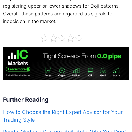
registering upper or lower shadows for Doji patterns.
Overall, these patterns are regarded as signals for
indecision in the market.
Further Reading
How to Choose the Right Expert Advisor for Your
Trading Style
Ready-Made vs Custom-Built Bots: Why You Don’t