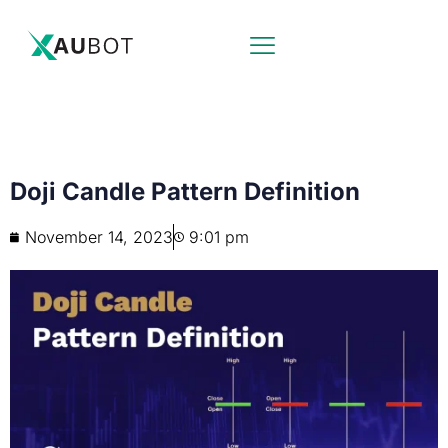
Doji Candle Pattern Definition
November 14, 2023
9:01 pm