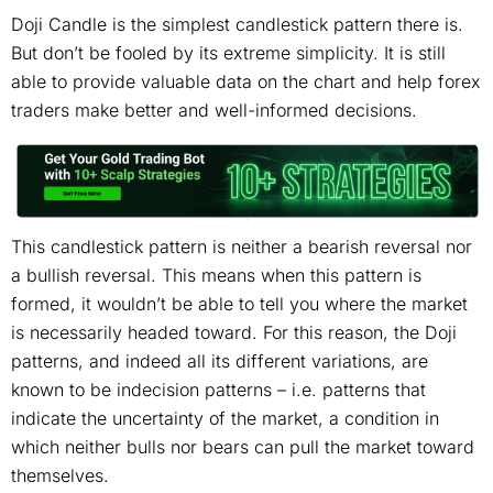
Doji Candle is the simplest candlestick pattern there is.
But don’t be fooled by its extreme simplicity. It is still
able to provide valuable data on the chart and help forex
traders make better and well-informed decisions.
This candlestick pattern is neither a bearish reversal nor
a bullish reversal. This means when this pattern is
formed, it wouldn’t be able to tell you where the market
is necessarily headed toward. For this reason, the Doji
patterns, and indeed all its different variations, are
known to be indecision patterns – i.e. patterns that
indicate the uncertainty of the market, a condition in
which neither bulls nor bears can pull the market toward
themselves.