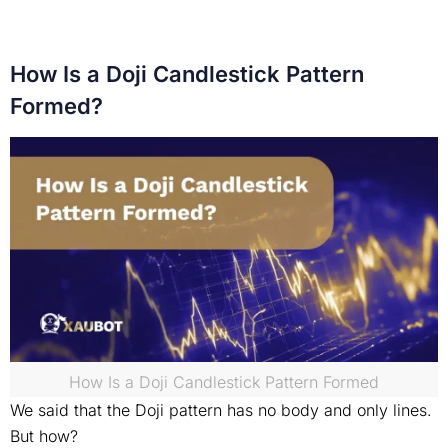
How Is a Doji Candlestick Pattern
Formed?
How Is a Doji Candlestick Pattern Formed
We said that the Doji pattern has no body and only lines.
But how?