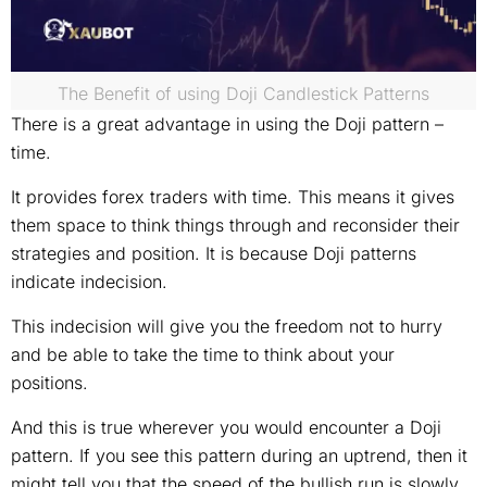
The Benefit of using Doji Candlestick Patterns
There is a great advantage in using the Doji pattern –
time.
It provides forex traders with time. This means it gives
them space to think things through and reconsider their
strategies and position. It is because Doji patterns
indicate indecision.
This indecision will give you the freedom not to hurry
and be able to take the time to think about your
positions.
And this is true wherever you would encounter a Doji
pattern. If you see this pattern during an uptrend, then it
might tell you that the speed of the bullish run is slowly