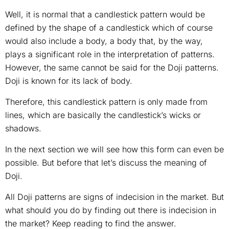
Well, it is normal that a candlestick pattern would be
defined by the shape of a candlestick which of course
would also include a body, a body that, by the way,
plays a significant role in the interpretation of patterns.
However, the same cannot be said for the Doji patterns.
Doji is known for its lack of body.
Therefore, this candlestick pattern is only made from
lines, which are basically the candlestick’s wicks or
shadows.
In the next section we will see how this form can even be
possible. But before that let’s discuss the meaning of
Doji.
All Doji patterns are signs of indecision in the market. But
what should you do by finding out there is indecision in
the market? Keep reading to find the answer.