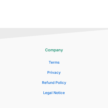
Company
Terms
Privacy
Refund Policy
Legal Notice