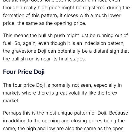
though a really high price might be registered during the
formation of this pattern, it closes with a much lower
price, the same as the opening price.
This means the bullish push might just be running out of
fuel. So, again, even though it is an indecision pattern,
the gravestone Doji can potentially be a distant sign that
the bullish run is near its final stages.
Four Price Doji
The four price Doji is normally not seen, especially in
markets where there is great volatility like the forex
market.
Perhaps this is the most unique pattern of Doji. Because
in addition to the opening and closing prices being the
same, the high and low are also the same as the open