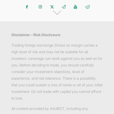
Disclaimer – Risk Disclosure
Trading foreign exchange (forex) on margin carries a
high level of risk and may not be suitable for all
investors. Leverage can work against you as well as for
you. Before deciding to trade, you should carefully
consider your investment objectives, level of
experience, and risk tolerance. There is a possibility
that you could sustain a loss of some or all of your initial
investment. Do not trade with capital you cannot afford
to lose.
All content provided by XAUBOT, including any