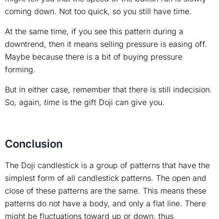
coming down. Not too quick, so you still have time.
At the same time, if you see this pattern during a
downtrend, then it means selling pressure is easing off.
Maybe because there is a bit of buying pressure
forming.
But in either case, remember that there is still indecision.
So, again,
time
is the gift Doji can give you.
Conclusion
The Doji candlestick is a group of patterns that have the
simplest form of all candlestick patterns. The open and
close of these patterns are the same. This means these
patterns do not have a body, and only a flat line. There
might be fluctuations toward up or down, thus