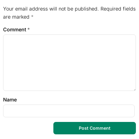
Your email address will not be published.
Required fields
are marked
*
Comment
*
Name