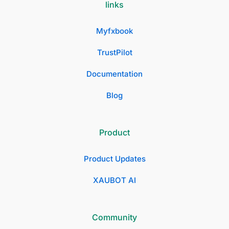
links
Myfxbook
TrustPilot
Documentation
Blog
Product
Product Updates
XAUBOT AI
Community