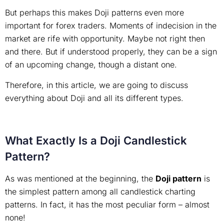
But perhaps this makes Doji patterns even more
important for forex traders. Moments of indecision in the
market are rife with opportunity. Maybe not right then
and there. But if understood properly, they can be a sign
of an upcoming change, though a distant one.
Therefore, in this article, we are going to discuss
everything about Doji and all its different types.
What Exactly Is a Doji Candlestick
Pattern?
As was mentioned at the beginning, the
Doji pattern
is
the simplest pattern among all candlestick charting
patterns. In fact, it has the most peculiar form – almost
none!