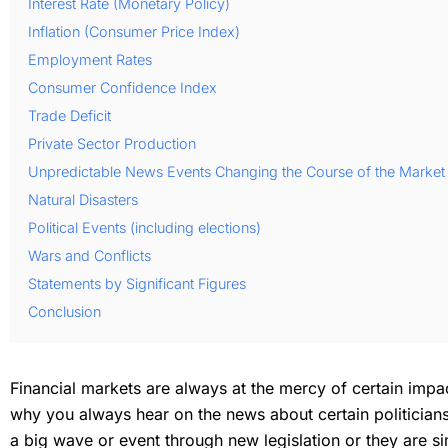
Interest Rate (Monetary Policy)
Inflation (Consumer Price Index)
Employment Rates
Consumer Confidence Index
Trade Deficit
Private Sector Production
Unpredictable News Events Changing the Course of the Market
Natural Disasters
Political Events (including elections)
Wars and Conflicts
Statements by Significant Figures
Conclusion
Financial markets are always at the mercy of certain imp
why you always hear on the news about certain politicians, 
a big wave or event through new legislation or they are 