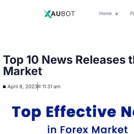
Home
P
Top 10 News Releases t
Market
April 8, 2023
11:31 am