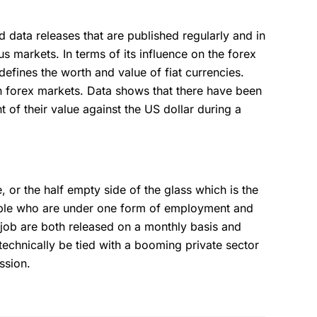
 data releases that are published regularly and in
us markets. In terms of its influence on the forex
y defines the worth and value of fiat currencies.
in forex markets. Data shows that there have been
t of their value against the US dollar during a
 or the half empty side of the glass which is the
ople who are under one form of employment and
 job are both released on a monthly basis and
technically be tied with a booming private sector
ession.