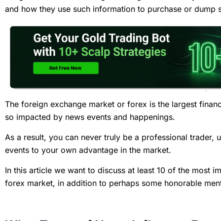
and how they use such information to purchase or dump 
The foreign exchange market or forex is the largest financ
so impacted by news events and happenings.
As a result, you can never truly be a professional trader,
events to your own advantage in the market.
In this article we want to discuss at least 10 of the most 
forex market, in addition to perhaps some honorable men