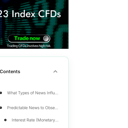
Contents
What Types of News Influence Forex?
Predictable News to Observe as a Trader
Interest Rate (Monetary Policy)