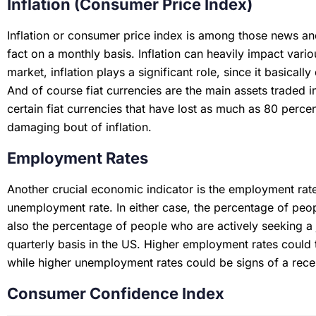
Inflation (Consumer Price Index)
Inflation or consumer price index is among those news and
fact on a monthly basis. Inflation can heavily impact vario
market, inflation plays a significant role, since it basicall
And of course fiat currencies are the main assets traded 
certain fiat currencies that have lost as much as 80 percen
damaging bout of inflation.
Employment Rates
Another crucial economic indicator is the employment rate,
unemployment rate. In either case, the percentage of pe
also the percentage of people who are actively seeking a
quarterly basis in the US. Higher employment rates could 
while higher unemployment rates could be signs of a rec
Consumer Confidence Index