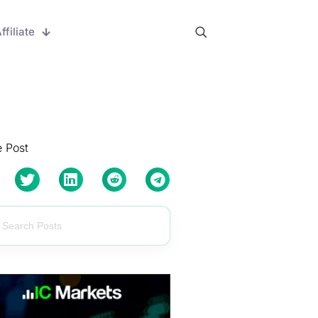
ffiliate
 Post