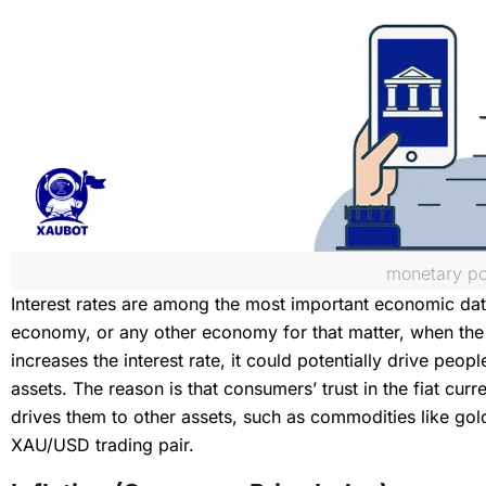
monetary po
Interest rates are among the most important economic data
economy, or any other economy for that matter, when the c
increases the interest rate, it could potentially drive peopl
assets. The reason is that consumers’ trust in the fiat cur
drives them to other assets, such as commodities like gold,
XAU/USD trading pair.