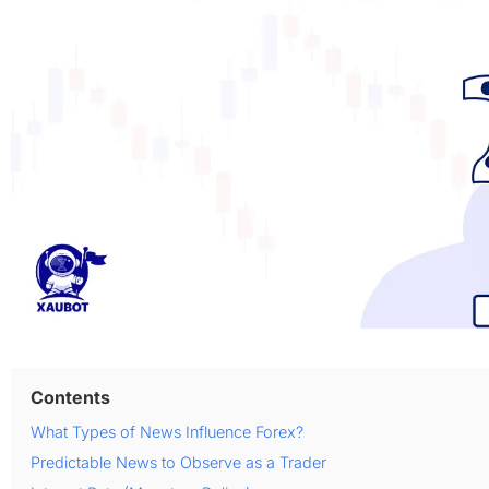
Contents
What Types of News Influence Forex?
Predictable News to Observe as a Trader