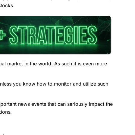
stocks.
ial market in the world. As such it is even more
 unless you know how to monitor and utilize such
important news events that can seriously impact the
tions.