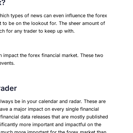
x?
 which types of news can even influence the forex
t to be on the lookout for. The sheer amount of
uch for any trader to keep up with.
n impact the forex financial market. These two
events.
rader
always be in your calendar and radar. These are
have a major impact on every single financial
financial data releases that are mostly published
ificantly more important and impactful on the
s much more important for the forex market than