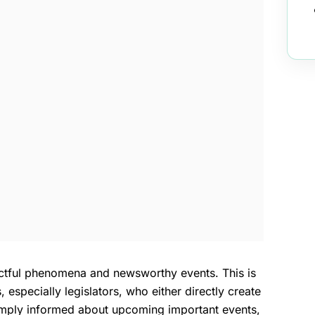
actful phenomena and newsworthy events. This is
especially legislators, who either directly create
simply informed about upcoming important events,