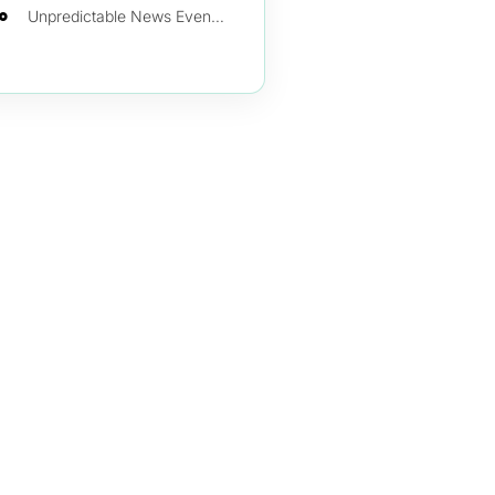
Inflation (Consumer Price Index)
Employment Rates
Consumer Confidence Index
Trade Deficit
Private Sector Production
Unpredictable News Events Changing the Course of the Market