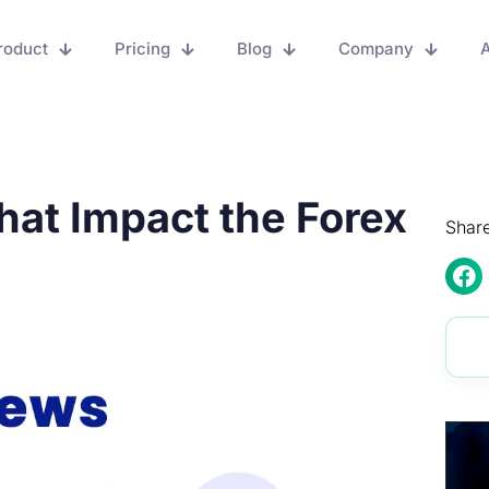
roduct
Pricing
Blog
Company
A
hat Impact the Forex
Share