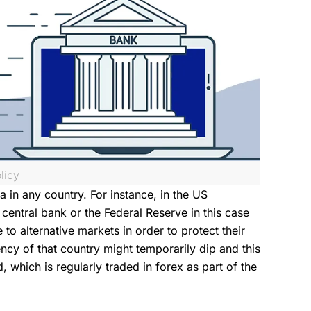
licy
 in any country. For instance, in the US
entral bank or the Federal Reserve in this case
e to alternative markets in order to protect their
rency of that country might temporarily dip and this
 which is regularly traded in forex as part of the