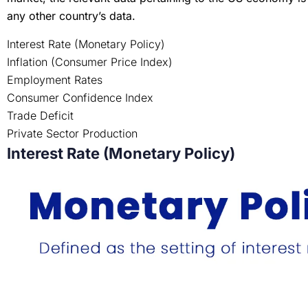
any other country’s data.
Interest Rate (Monetary Policy)
Inflation (Consumer Price Index)
Employment Rates
Consumer Confidence Index
Trade Deficit
Private Sector Production
Interest Rate (Monetary Policy)