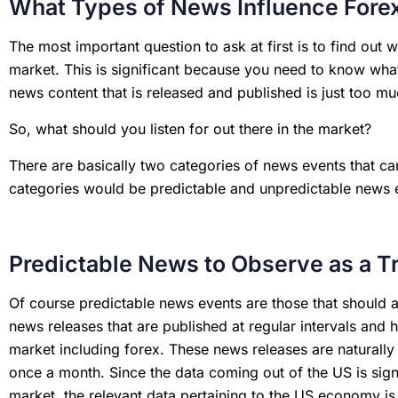
What Types of News Influence Fore
The most important question to ask at first is to find out
market. This is significant because you need to know wha
news content that is released and published is just too m
So, what should you listen for out there in the market?
There are basically two categories of news events that ca
categories would be predictable and unpredictable news 
Predictable News to Observe as a T
Of course predictable news events are those that should 
news releases that are published at regular intervals and 
market including forex. These news releases are naturally 
once a month. Since the data coming out of the US is sign
market, the relevant data pertaining to the US economy i