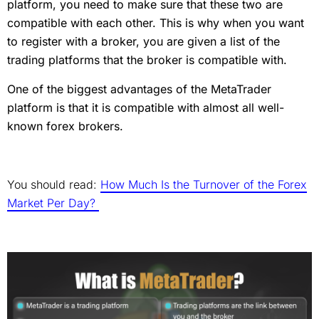
platform, you need to make sure that these two are
compatible with each other. This is why when you want
to register with a broker, you are given a list of the
trading platforms that the broker is compatible with.
One of the biggest advantages of the MetaTrader
platform is that it is compatible with almost all well-
known forex brokers.
You should read:
How Much Is the Turnover of the Forex
Market Per Day?