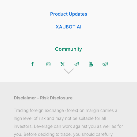
Product Updates
XAUBOT AI
Community
Disclaimer – Risk Disclosure
Trading foreign exchange (forex) on margin carries a
high level of risk and may not be suitable for all
investors. Leverage can work against you as well as for
you. Before deciding to trade, you should carefully