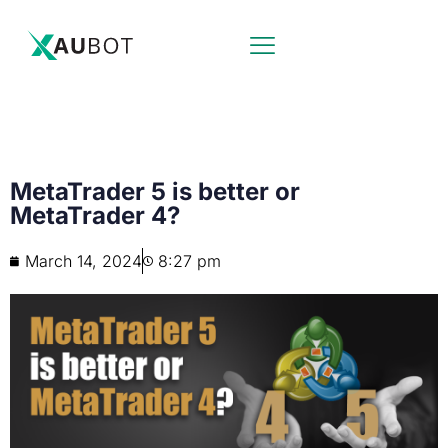
MetaTrader 5 is better or
MetaTrader 4?
March 14, 2024
8:27 pm