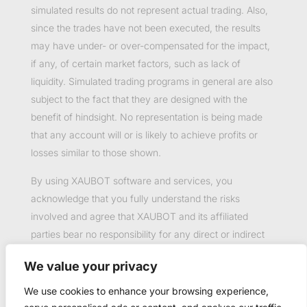
simulated results do not represent actual trading. Also,
since the trades have not been executed, the results
may have under- or over-compensated for the impact,
if any, of certain market factors, such as lack of
liquidity. Simulated trading programs in general are also
subject to the fact that they are designed with the
benefit of hindsight. No representation is being made
that any account will or is likely to achieve profits or
losses similar to those shown.
By using XAUBOT software and services, you
acknowledge that you fully understand the risks
involved and agree that XAUBOT and its affiliated
parties bear no responsibility for any direct or indirect
loss or damage resulting from the use of this product.
We value your privacy
Past performance is not necessarily indicative of future
results.
We use cookies to enhance your browsing experience,