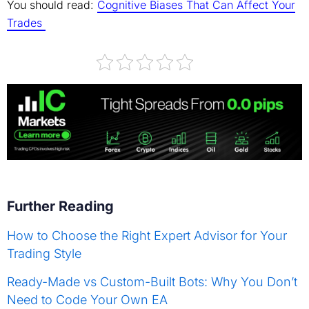
You should read:
Cognitive Biases That Can Affect Your
Trades
Further Reading
How to Choose the Right Expert Advisor for Your
Trading Style
Ready-Made vs Custom-Built Bots: Why You Don’t
Need to Code Your Own EA