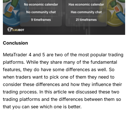
Conclusion
MetaTrader 4 and 5 are two of the most popular trading
platforms. While they share many of the fundamental
features, they do have some differences as well. So
when traders want to pick one of them they need to
consider these differences and how they influence their
trading process. In this article we discussed these two
trading platforms and the differences between them so
that you can see which one is better.