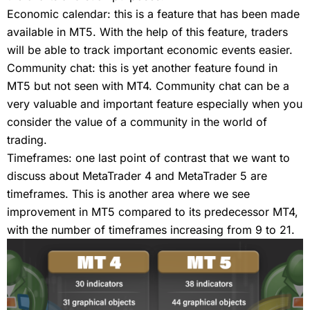
Economic calendar: this is a feature that has been made
available in MT5. With the help of this feature, traders
will be able to track important economic events easier.
Community chat: this is yet another feature found in
MT5 but not seen with MT4. Community chat can be a
very valuable and important feature especially when you
consider the value of a community in the world of
trading.
Timeframes: one last point of contrast that we want to
discuss about MetaTrader 4 and MetaTrader 5 are
timeframes. This is another area where we see
improvement in MT5 compared to its predecessor MT4,
with the number of timeframes increasing from 9 to 21.