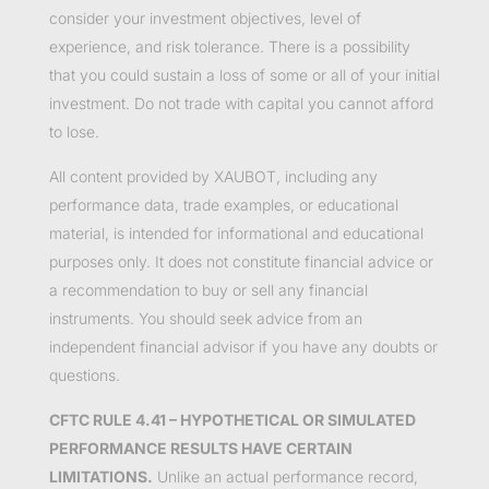
consider your investment objectives, level of
experience, and risk tolerance. There is a possibility
that you could sustain a loss of some or all of your initial
investment. Do not trade with capital you cannot afford
to lose.
All content provided by XAUBOT, including any
performance data, trade examples, or educational
material, is intended for informational and educational
purposes only. It does not constitute financial advice or
a recommendation to buy or sell any financial
instruments. You should seek advice from an
independent financial advisor if you have any doubts or
questions.
CFTC RULE 4.41 – HYPOTHETICAL OR SIMULATED
PERFORMANCE RESULTS HAVE CERTAIN
LIMITATIONS.
Unlike an actual performance record,