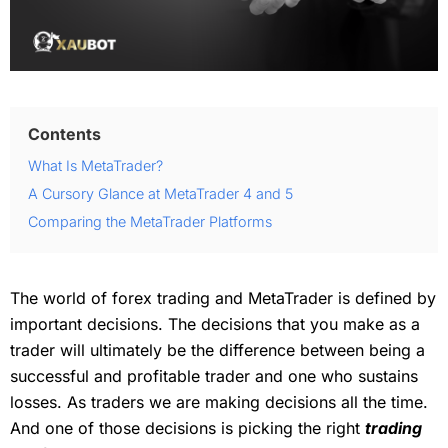
Contents
What Is MetaTrader?
A Cursory Glance at MetaTrader 4 and 5
Comparing the MetaTrader Platforms
The world of forex trading and MetaTrader is defined by
important decisions. The decisions that you make as a
trader will ultimately be the difference between being a
successful and profitable trader and one who sustains
losses. As traders we are making decisions all the time.
And one of those decisions is picking the right
trading