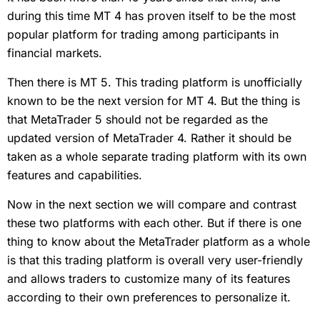
during this time MT 4 has proven itself to be the most
popular platform for trading among participants in
financial markets.
Then there is MT 5. This trading platform is unofficially
known to be the next version for MT 4. But the thing is
that MetaTrader 5 should not be regarded as the
updated version of MetaTrader 4. Rather it should be
taken as a whole separate trading platform with its own
features and capabilities.
Now in the next section we will compare and contrast
these two platforms with each other. But if there is one
thing to know about the MetaTrader platform as a whole
is that this trading platform is overall very user-friendly
and allows traders to customize many of its features
according to their own preferences to personalize it.