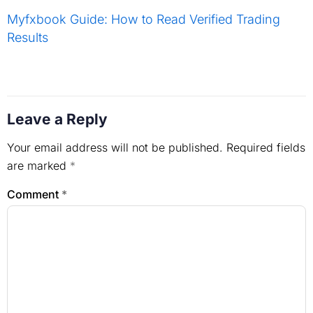
Myfxbook Guide: How to Read Verified Trading
Results
Leave a Reply
Your email address will not be published.
Required fields
are marked
*
Comment
*