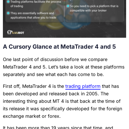
A Cursory Glance at MetaTrader 4 and 5
One last point of discussion before we compare
MetaTrader 4 and 5. Let’s take a look at these platforms
separately and see what each has come to be.
First off, MetaTrader 4 is the
trading platform
that has
been developed and released back in 2005. The
interesting thing about MT 4 is that back at the time of
its release it was specifically developed for the foreign
exchange market or forex.
It has been more than 19 years since that time, and