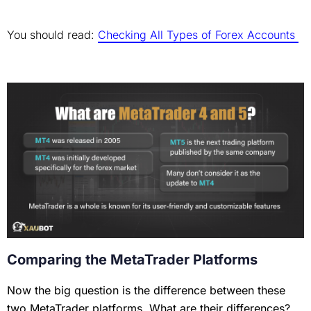
You should read:
Checking All Types of Forex Accounts
Comparing the MetaTrader Platforms
Now the big question is the difference between these
two MetaTrader platforms. What are their differences?