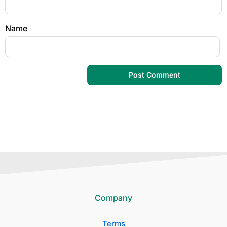
Name
Company
Terms