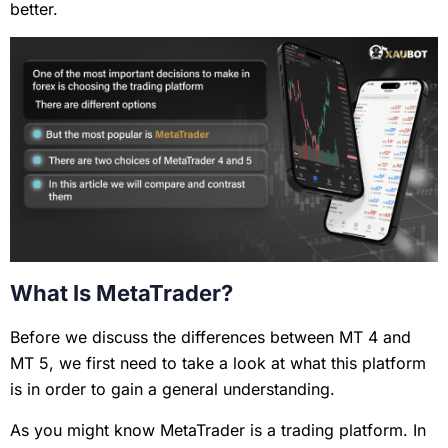
better.
What Is MetaTrader?
Before we discuss the differences between MT 4 and
MT 5, we first need to take a look at what this platform
is in order to gain a general understanding.
As you might know MetaTrader is a trading platform. In