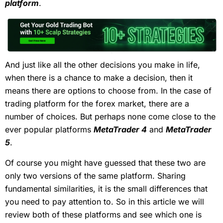
platform
.
And just like all the other decisions you make in life,
when there is a chance to make a decision, then it
means there are options to choose from. In the case of
trading platform for the forex market, there are a
number of choices. But perhaps none come close to the
ever popular platforms
MetaTrader 4
and
MetaTrader
5
.
Of course you might have guessed that these two are
only two versions of the same platform. Sharing
fundamental similarities, it is the small differences that
you need to pay attention to. So in this article we will
review both of these platforms and see which one is