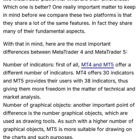
Which one is better? One really important matter to keep
in mind before we compare these two platforms is that
they share a lot of the same features. In fact they share
many of their fundamental aspects.
With that in mind, here are the most important
differences between MetaTrader 4 and MetaTrader 5:
Number of indicators: first of all,
MT4 and MT5
offer a
different number of indicators. MT4 offers 30 indicators
and MT5 provides their users with 38 indicators, thus
giving them more freedom in the matter of technical and
market analysis.
Number of graphical objects: another important point of
difference is the number graphical objects, which are
used as drawing tools. As such with a higher number of
graphical objects, MT5 is more suitable for drawing on
the charts and such purposes.