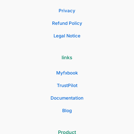
Privacy
Refund Policy
Legal Notice
links
Myfxbook
TrustPilot
Documentation
Blog
Product