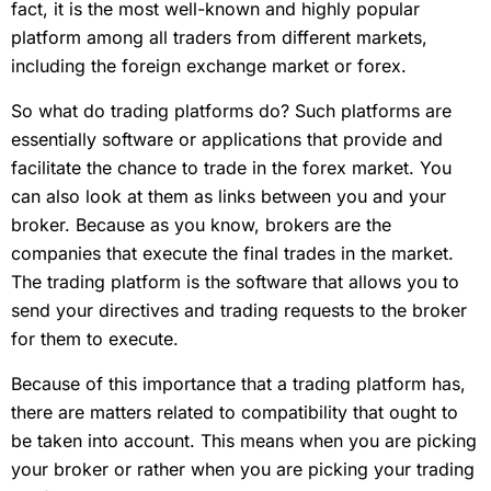
fact, it is the most well-known and highly popular
platform among all traders from different markets,
including the foreign exchange market or forex.
So what do trading platforms do? Such platforms are
essentially software or applications that provide and
facilitate the chance to trade in the forex market. You
can also look at them as links between you and your
broker. Because as you know, brokers are the
companies that execute the final trades in the market.
The trading platform is the software that allows you to
send your directives and trading requests to the broker
for them to execute.
Because of this importance that a trading platform has,
there are matters related to compatibility that ought to
be taken into account. This means when you are picking
your broker or rather when you are picking your trading