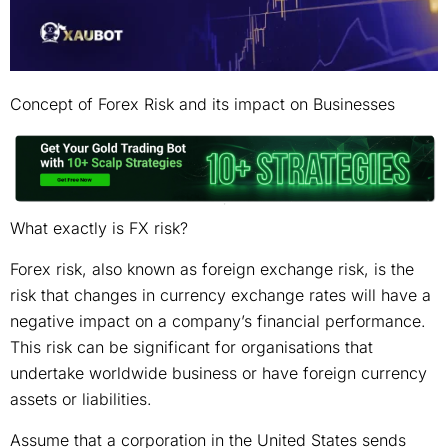
Concept of Forex Risk and its impact on Businesses
What exactly is FX risk?
Forex risk, also known as foreign exchange risk, is the
risk that changes in currency exchange rates will have a
negative impact on a company’s financial performance.
This risk can be significant for organisations that
undertake worldwide business or have foreign currency
assets or liabilities.
Assume that a corporation in the United States sends