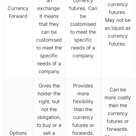
an
currency
currency
Currency
exchange.
futures. Can
futures.
Forward
It means
be
May not be
that they
customised
as liquid as
can be
to meet the
currency
customised
specific
futures.
to meet the
needs of a
specific
company
needs of a
company
Gives the
Provides
Can be
holder the
more
more costly
right, but
flexibility
than the
not the
than the
currency
obligation,
currency
futures or
to buy or a
futures or
forwards.
Options
sell a
forwards.