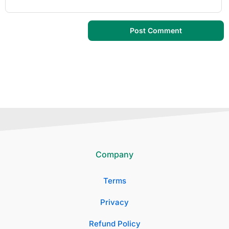
Company
Terms
Privacy
Refund Policy