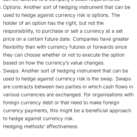
Options: Another sort of hedging instrument that can be
used to hedge against currency risk is options. The
holder of an option has the right, but not the
responsibility, to purchase or sell a currency at a set
price on a certain future date. Companies have greater
flexibility than with currency futures or forwards since
they can choose whether or not to execute the option
based on how the currency’s value changes.
Swaps: Another sort of hedging instrument that can be
used to hedge against currency risk is the swap. Swaps
are contracts between two parties in which cash flows in
various currencies are exchanged. For organisations with
foreign currency debt or that need to make foreign
currency payments, this might be a beneficial approach
to hedge against currency risk.
Hedging methods’ effectiveness: