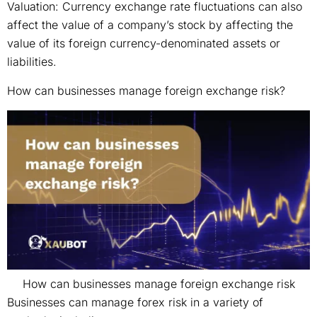
Valuation: Currency exchange rate fluctuations can also
affect the value of a company’s stock by affecting the
value of its foreign currency-denominated assets or
liabilities.
How can businesses manage foreign exchange risk?
How can businesses manage foreign exchange risk
Businesses can manage forex risk in a variety of