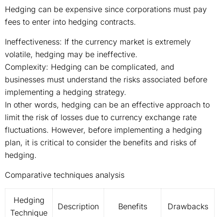
Hedging can be expensive since corporations must pay
fees to enter into hedging contracts.
Ineffectiveness: If the currency market is extremely
volatile, hedging may be ineffective.
Complexity: Hedging can be complicated, and
businesses must understand the risks associated before
implementing a hedging strategy.
In other words, hedging can be an effective approach to
limit the risk of losses due to currency exchange rate
fluctuations. However, before implementing a hedging
plan, it is critical to consider the benefits and risks of
hedging.
Comparative techniques analysis
Hedging
Description
Benefits
Drawbacks
Technique