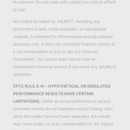
investment. Do not trade with capital you cannot afford
to lose.
All content provided by XAUBOT, including any
performance data, trade examples, or educational
material, is intended for informational and educational
purposes only. It does not constitute financial advice or
a recommendation to buy or sell any financial
instruments. You should seek advice from an
independent financial advisor if you have any doubts or
questions.
CFTC RULE 4.41 – HYPOTHETICAL OR SIMULATED
PERFORMANCE RESULTS HAVE CERTAIN
LIMITATIONS.
Unlike an actual performance record,
simulated results do not represent actual trading. Also,
since the trades have not been executed, the results
may have under- or over-compensated for the impact,