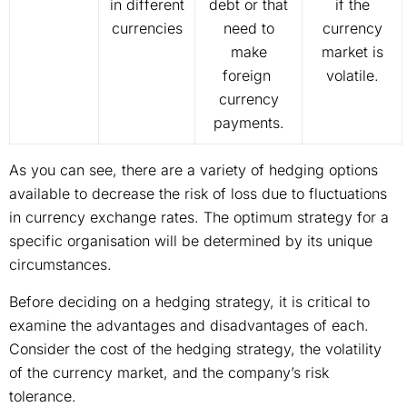
in different
debt or that
if the
currencies
need to
currency
make
market is
foreign
volatile.
currency
payments.
As you can see, there are a variety of hedging options
available to decrease the risk of loss due to fluctuations
in currency exchange rates. The optimum strategy for a
specific organisation will be determined by its unique
circumstances.
Before deciding on a hedging strategy, it is critical to
examine the advantages and disadvantages of each.
Consider the cost of the hedging strategy, the volatility
of the currency market, and the company’s risk
tolerance.