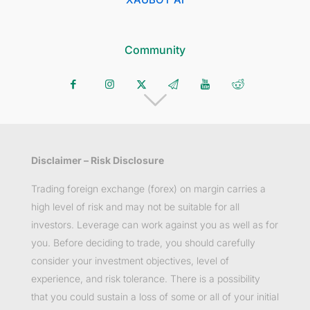
Community
Disclaimer – Risk Disclosure
Trading foreign exchange (forex) on margin carries a
high level of risk and may not be suitable for all
investors. Leverage can work against you as well as for
you. Before deciding to trade, you should carefully
consider your investment objectives, level of
experience, and risk tolerance. There is a possibility
that you could sustain a loss of some or all of your initial