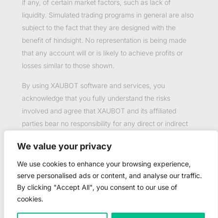
if any, of certain market factors, such as lack of
liquidity. Simulated trading programs in general are also
subject to the fact that they are designed with the
benefit of hindsight. No representation is being made
that any account will or is likely to achieve profits or
losses similar to those shown.
By using XAUBOT software and services, you
acknowledge that you fully understand the risks
involved and agree that XAUBOT and its affiliated
parties bear no responsibility for any direct or indirect
loss or damage resulting from the use of this product.
We value your privacy
Past performance is not necessarily indicative of future
results.
We use cookies to enhance your browsing experience,
serve personalised ads or content, and analyse our traffic.
By clicking "Accept All", you consent to our use of
cookies.
©2023-2025 Copyright by XAUBOT - All rights