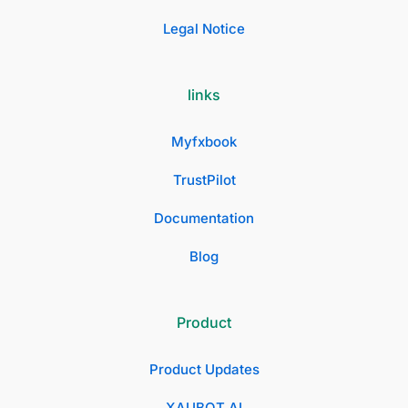
Legal Notice
links
Myfxbook
TrustPilot
Documentation
Blog
Product
Product Updates
XAUBOT AI