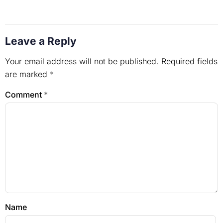
Leave a Reply
Your email address will not be published.
Required fields
are marked
*
Comment
*
Name