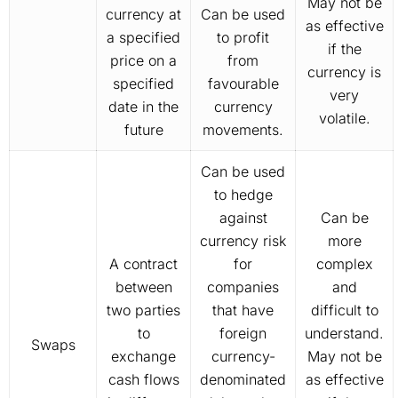
May not be
currency at
Can be used
as effective
a specified
to profit
if the
price on a
from
currency is
specified
favourable
very
date in the
currency
volatile.
future
movements.
Can be used
to hedge
against
Can be
currency risk
more
A contract
for
complex
between
companies
and
two parties
that have
difficult to
to
foreign
understand.
Swaps
exchange
currency-
May not be
cash flows
denominated
as effective