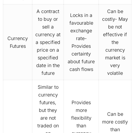
A contract
Can be
Locks in a
to buy or
costly- May
favourable
sell a
be not
exchange
currency at
effective if
Currency
rate-
a specified
the
Futures
Provides
price on a
currency
certainty
specified
market is
about future
date in the
very
cash flows
future
volatile
Similar to
currency
futures,
Provides
but they
more
Can be
are not
flexibility
more costly
traded on
than
than