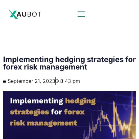
Implementing hedging strategies for
forex risk management
September 21, 2023
8:43 pm