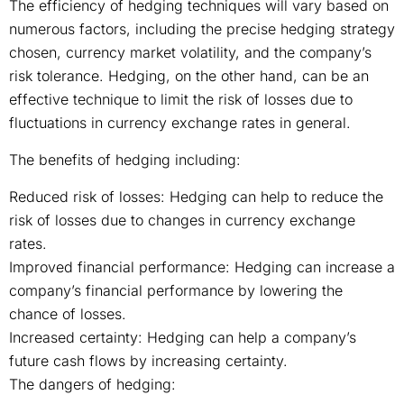
The efficiency of hedging techniques will vary based on
numerous factors, including the precise hedging strategy
chosen, currency market volatility, and the company’s
risk tolerance. Hedging, on the other hand, can be an
effective technique to limit the risk of losses due to
fluctuations in currency exchange rates in general.
The benefits of hedging including:
Reduced risk of losses: Hedging can help to reduce the
risk of losses due to changes in currency exchange
rates.
Improved financial performance: Hedging can increase a
company’s financial performance by lowering the
chance of losses.
Increased certainty: Hedging can help a company’s
future cash flows by increasing certainty.
The dangers of hedging: