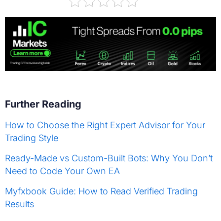
Further Reading
How to Choose the Right Expert Advisor for Your
Trading Style
Ready-Made vs Custom-Built Bots: Why You Don’t
Need to Code Your Own EA
Myfxbook Guide: How to Read Verified Trading
Results