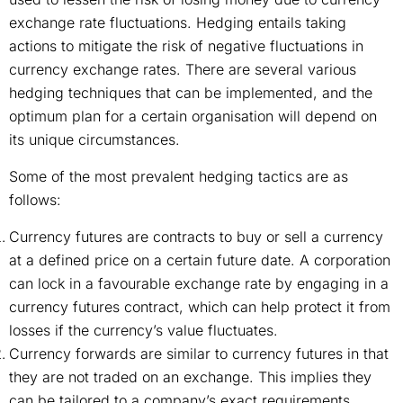
exchange rate fluctuations. Hedging entails taking
actions to mitigate the risk of negative fluctuations in
currency exchange rates. There are several various
hedging techniques that can be implemented, and the
optimum plan for a certain organisation will depend on
its unique circumstances.
Some of the most prevalent hedging tactics are as
follows:
Currency futures are contracts to buy or sell a currency
at a defined price on a certain future date. A corporation
can lock in a favourable exchange rate by engaging in a
currency futures contract, which can help protect it from
losses if the currency’s value fluctuates.
Currency forwards are similar to currency futures in that
they are not traded on an exchange. This implies they
can be tailored to a company’s exact requirements.