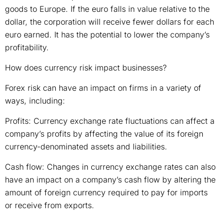
goods to Europe. If the euro falls in value relative to the
dollar, the corporation will receive fewer dollars for each
euro earned. It has the potential to lower the company’s
profitability.
How does currency risk impact businesses?
Forex risk can have an impact on firms in a variety of
ways, including:
Profits: Currency exchange rate fluctuations can affect a
company’s profits by affecting the value of its foreign
currency-denominated assets and liabilities.
Cash flow: Changes in currency exchange rates can also
have an impact on a company’s cash flow by altering the
amount of foreign currency required to pay for imports
or receive from exports.