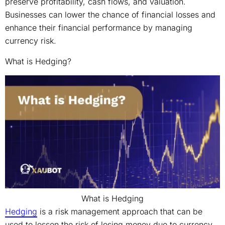
preserve profitability, cash flows, and valuation.
Businesses can lower the chance of financial losses and
enhance their financial performance by managing
currency risk.
What is Hedging?
What is Hedging
Hedging
is a risk management approach that can be
used to lessen the risk of losing money due to currency