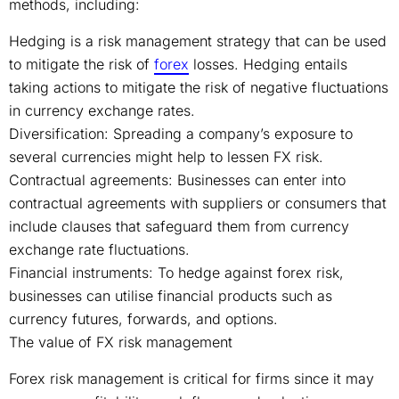
methods, including:
Hedging is a risk management strategy that can be used
to mitigate the risk of
forex
losses. Hedging entails
taking actions to mitigate the risk of negative fluctuations
in currency exchange rates.
Diversification: Spreading a company’s exposure to
several currencies might help to lessen FX risk.
Contractual agreements: Businesses can enter into
contractual agreements with suppliers or consumers that
include clauses that safeguard them from currency
exchange rate fluctuations.
Financial instruments: To hedge against forex risk,
businesses can utilise financial products such as
currency futures, forwards, and options.
The value of FX risk management
Forex risk management is critical for firms since it may