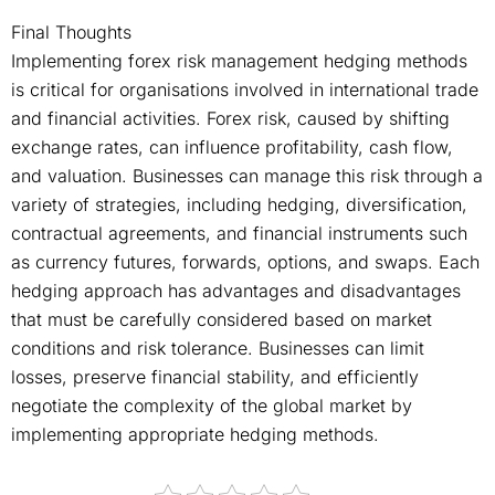
Final Thoughts
Implementing forex risk management hedging methods
is critical for organisations involved in international trade
and financial activities. Forex risk, caused by shifting
exchange rates, can influence profitability, cash flow,
and valuation. Businesses can manage this risk through a
variety of strategies, including hedging, diversification,
contractual agreements, and financial instruments such
as currency futures, forwards, options, and swaps. Each
hedging approach has advantages and disadvantages
that must be carefully considered based on market
conditions and risk tolerance. Businesses can limit
losses, preserve financial stability, and efficiently
negotiate the complexity of the global market by
implementing appropriate hedging methods.