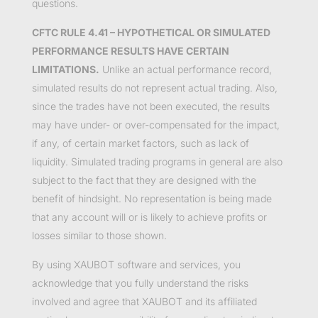
questions.
CFTC RULE 4.41 – HYPOTHETICAL OR SIMULATED
PERFORMANCE RESULTS HAVE CERTAIN
LIMITATIONS.
Unlike an actual performance record,
simulated results do not represent actual trading. Also,
since the trades have not been executed, the results
may have under- or over-compensated for the impact,
if any, of certain market factors, such as lack of
liquidity. Simulated trading programs in general are also
subject to the fact that they are designed with the
benefit of hindsight. No representation is being made
that any account will or is likely to achieve profits or
losses similar to those shown.
By using XAUBOT software and services, you
acknowledge that you fully understand the risks
involved and agree that XAUBOT and its affiliated