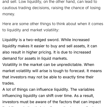
and sell. Low liquidity, on the other hand, can lead to
cautious trading decisions, raising the chance of losing
money.
Here are some other things to think about when it comes
to liquidity and market volatility:
Liquidity is a two-edged sword. While increased
liquidity makes it easier to buy and sell assets, it can
also result in higher pricing. It is due to increased
demand for assets in liquid markets.
Volatility in the market can be unpredictable. When
market volatility will arise is tough to forecast. It means
that investors may not be able to exactly time their
trades.
A lot of things can influence liquidity. The variables
influencing liquidity can shift over time. As a result,
investors must be aware of the factors that can impact