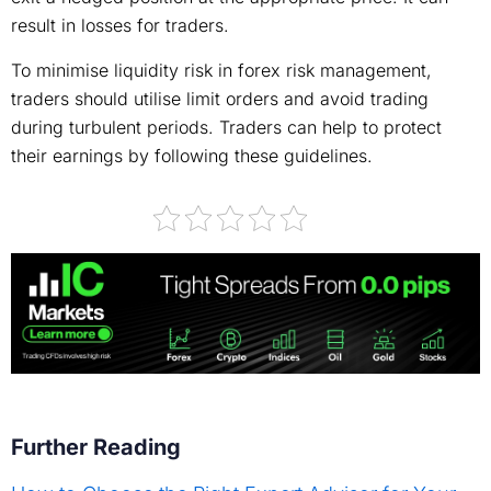
result in losses for traders.
To minimise liquidity risk in forex risk management,
traders should utilise limit orders and avoid trading
during turbulent periods. Traders can help to protect
their earnings by following these guidelines.
Further Reading