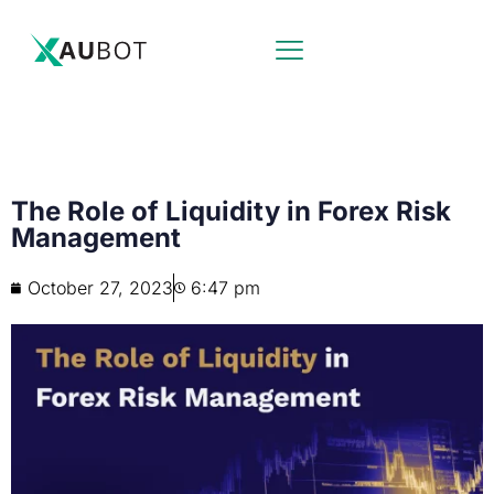
The Role of Liquidity in Forex Risk
Management
October 27, 2023
6:47 pm