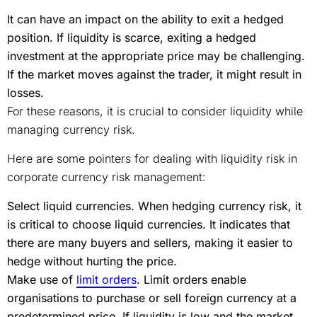
It can have an impact on the ability to exit a hedged
position. If liquidity is scarce, exiting a hedged
investment at the appropriate price may be challenging.
If the market moves against the trader, it might result in
losses.
For these reasons, it is crucial to consider liquidity while
managing currency risk.
Here are some pointers for dealing with liquidity risk in
corporate currency risk management:
Select liquid currencies. When hedging currency risk, it
is critical to choose liquid currencies. It indicates that
there are many buyers and sellers, making it easier to
hedge without hurting the price.
Make use of
limit orders
. Limit orders enable
organisations to purchase or sell foreign currency at a
predetermined price. If liquidity is low and the market