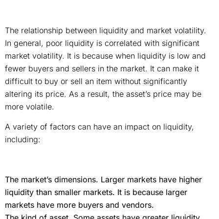
The relationship between liquidity and market volatility.
In general, poor liquidity is correlated with significant
market volatility. It is because when liquidity is low and
fewer buyers and sellers in the market. It can make it
difficult to buy or sell an item without significantly
altering its price. As a result, the asset’s price may be
more volatile.
A variety of factors can have an impact on liquidity,
including:
The market’s dimensions. Larger markets have higher
liquidity than smaller markets. It is because larger
markets have more buyers and vendors.
The kind of asset. Some assets have greater liquidity