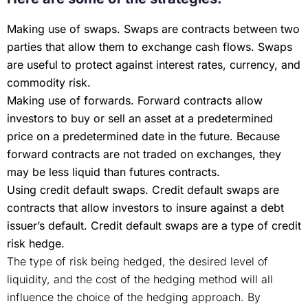
Making use of swaps. Swaps are contracts between two
parties that allow them to exchange cash flows. Swaps
are useful to protect against interest rates, currency, and
commodity risk.
Making use of forwards. Forward contracts allow
investors to buy or sell an asset at a predetermined
price on a predetermined date in the future. Because
forward contracts are not traded on exchanges, they
may be less liquid than futures contracts.
Using credit default swaps. Credit default swaps are
contracts that allow investors to insure against a debt
issuer’s default. Credit default swaps are a type of credit
risk hedge.
The type of risk being hedged, the desired level of
liquidity, and the cost of the hedging method will all
influence the choice of the hedging approach. By