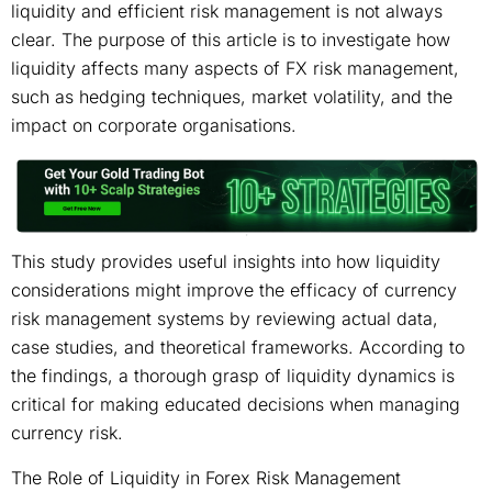
liquidity and efficient risk management is not always
clear. The purpose of this article is to investigate how
liquidity affects many aspects of FX risk management,
such as hedging techniques, market volatility, and the
impact on corporate organisations.
This study provides useful insights into how liquidity
considerations might improve the efficacy of currency
risk management systems by reviewing actual data,
case studies, and theoretical frameworks. According to
the findings, a thorough grasp of liquidity dynamics is
critical for making educated decisions when managing
currency risk.
The Role of Liquidity in Forex Risk Management