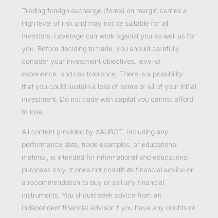
Trading foreign exchange (forex) on margin carries a
high level of risk and may not be suitable for all
investors. Leverage can work against you as well as for
you. Before deciding to trade, you should carefully
consider your investment objectives, level of
experience, and risk tolerance. There is a possibility
that you could sustain a loss of some or all of your initial
investment. Do not trade with capital you cannot afford
to lose.
All content provided by XAUBOT, including any
performance data, trade examples, or educational
material, is intended for informational and educational
purposes only. It does not constitute financial advice or
a recommendation to buy or sell any financial
instruments. You should seek advice from an
independent financial advisor if you have any doubts or