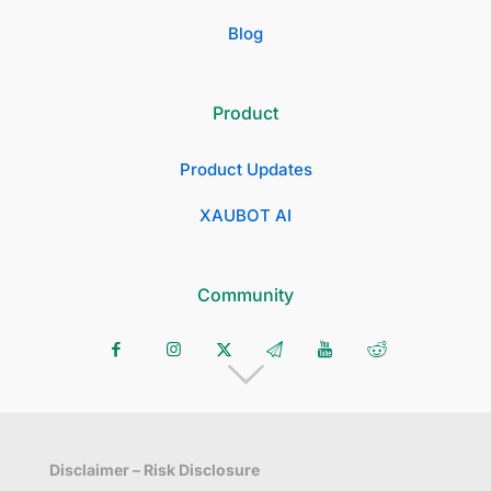
Blog
Product
Product Updates
XAUBOT AI
Community
Disclaimer – Risk Disclosure