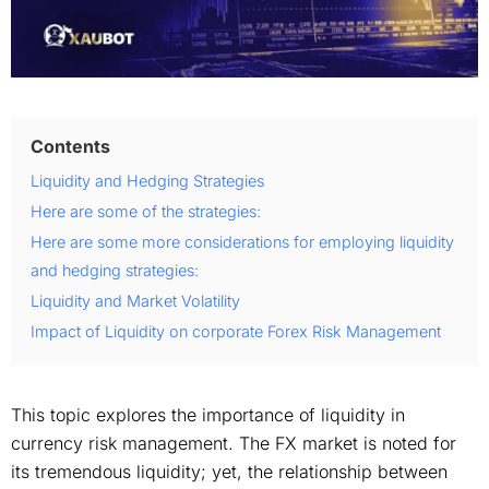
Contents
Liquidity and Hedging Strategies
Here are some of the strategies:
Here are some more considerations for employing liquidity
and hedging strategies:
Liquidity and Market Volatility
Impact of Liquidity on corporate Forex Risk Management
This topic explores the importance of liquidity in
currency risk management. The FX market is noted for
its tremendous liquidity; yet, the relationship between