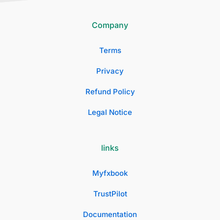
Company
Terms
Privacy
Refund Policy
Legal Notice
links
Myfxbook
TrustPilot
Documentation