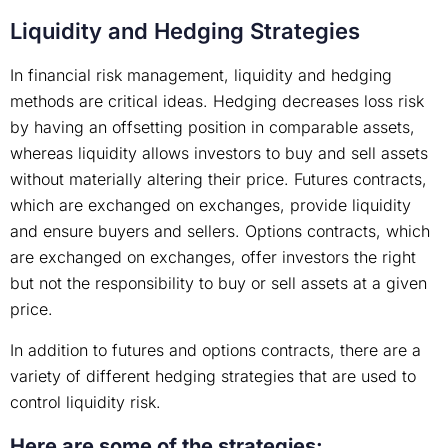
Liquidity and Hedging Strategies
In financial risk management, liquidity and hedging
methods are critical ideas. Hedging decreases loss risk
by having an offsetting position in comparable assets,
whereas liquidity allows investors to buy and sell assets
without materially altering their price. Futures contracts,
which are exchanged on exchanges, provide liquidity
and ensure buyers and sellers. Options contracts, which
are exchanged on exchanges, offer investors the right
but not the responsibility to buy or sell assets at a given
price.
In addition to futures and options contracts, there are a
variety of different hedging strategies that are used to
control liquidity risk.
Here are some of the strategies: