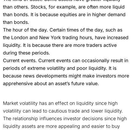
than others. Stocks, for example, are often more liquid
than bonds. It is because equities are in higher demand
than bonds.
The hour of the day. Certain times of the day, such as
the London and New York trading hours, have increased
liquidity. It is because there are more traders active
during these periods.
Current events. Current events can occasionally result in
periods of extreme volatility and poor liquidity. It is
because news developments might make investors more
apprehensive about an asset’s future value.
Market volatility has an effect on liquidity since high
volatility can lead to cautious trade and lower liquidity.
The relationship influences investor decisions since high
liquidity assets are more appealing and easier to buy