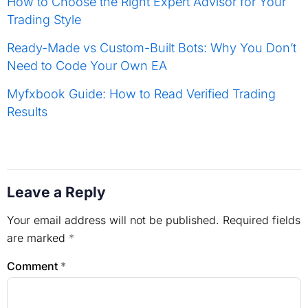
How to Choose the Right Expert Advisor for Your
Trading Style
Ready-Made vs Custom-Built Bots: Why You Don’t
Need to Code Your Own EA
Myfxbook Guide: How to Read Verified Trading
Results
Leave a Reply
Your email address will not be published.
Required fields
are marked
*
Comment
*