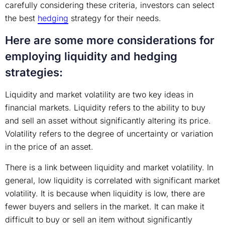
carefully considering these criteria, investors can select
the best
hedging
strategy for their needs.
Here are some more considerations for
employing liquidity and hedging
strategies:
Liquidity and market volatility are two key ideas in
financial markets. Liquidity refers to the ability to buy
and sell an asset without significantly altering its price.
Volatility refers to the degree of uncertainty or variation
in the price of an asset.
There is a link between liquidity and market volatility. In
general, low liquidity is correlated with significant market
volatility. It is because when liquidity is low, there are
fewer buyers and sellers in the market. It can make it
difficult to buy or sell an item without significantly