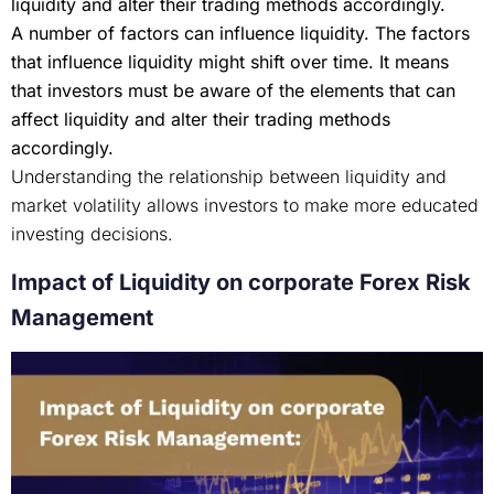
liquidity and alter their trading methods accordingly.
A number of factors can influence liquidity. The factors
that influence liquidity might shift over time. It means
that investors must be aware of the elements that can
affect liquidity and alter their trading methods
accordingly.
Understanding the relationship between liquidity and
market volatility allows investors to make more educated
investing decisions.
Impact of Liquidity on corporate Forex Risk
Management