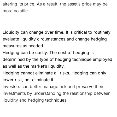
altering its price. As a result, the asset’s price may be
more volatile.
Liquidity can change over time. It is critical to routinely
evaluate liquidity circumstances and change hedging
measures as needed.
Hedging can be costly. The cost of hedging is
determined by the type of hedging technique employed
as well as the market’s liquidity.
Hedging cannot eliminate all risks. Hedging can only
lower risk, not eliminate it.
Investors can better manage risk and preserve their
investments by understanding the relationship between
liquidity and hedging techniques.