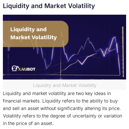
Liquidity and Market Volatility
Liquidity and Market Volatility
Liquidity and market volatility are two key ideas in
financial markets. Liquidity refers to the ability to buy
and sell an asset without significantly altering its price.
Volatility refers to the degree of uncertainty or variation
in the price of an asset.