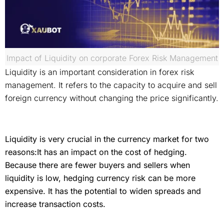
Impact of Liquidity on corporate Forex Risk Management
Liquidity is an important consideration in forex risk
management. It refers to the capacity to acquire and sell
foreign currency without changing the price significantly.
Liquidity is very crucial in the currency market for two
reasons:It has an impact on the cost of hedging.
Because there are fewer buyers and sellers when
liquidity is low, hedging currency risk can be more
expensive. It has the potential to widen spreads and
increase transaction costs.