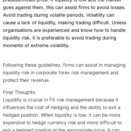
goes against them, this can assist firms to avoid losses.
Avoid trading during volatile periods. Volatility can
cause a lack of liquidity, making trading difficult. Unless
organisations are experienced and know how to handle
liquidity risk, it is preferable to avoid trading during
moments of extreme volatility.
Following these guidelines, firms can assist in managing
liquidity risk in corporate forex risk management and
protect their revenue.
Final Thoughts:
Liquidity is crucial in FX risk management because it
influences the cost of hedging and the ability to exit a
hedged position. When liquidity is low, it can be more
expensive to hedge currency risk and more difficult to
exit a hedged position at the appropriate price. It can