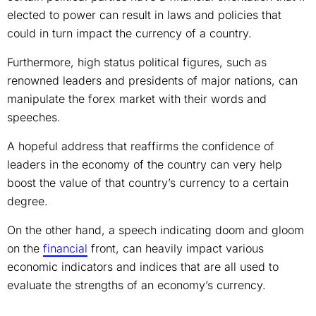
elected to power can result in laws and policies that
could in turn impact the currency of a country.
Furthermore, high status political figures, such as
renowned leaders and presidents of major nations, can
manipulate the forex market with their words and
speeches.
A hopeful address that reaffirms the confidence of
leaders in the economy of the country can very help
boost the value of that country’s currency to a certain
degree.
On the other hand, a speech indicating doom and gloom
on the
financial
front, can heavily impact various
economic indicators and indices that are all used to
evaluate the strengths of an economy’s currency.