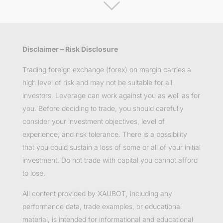
Disclaimer – Risk Disclosure
Trading foreign exchange (forex) on margin carries a
high level of risk and may not be suitable for all
investors. Leverage can work against you as well as for
you. Before deciding to trade, you should carefully
consider your investment objectives, level of
experience, and risk tolerance. There is a possibility
that you could sustain a loss of some or all of your initial
investment. Do not trade with capital you cannot afford
to lose.
All content provided by XAUBOT, including any
performance data, trade examples, or educational
material, is intended for informational and educational