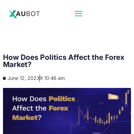
How Does Politics Affect the Forex
Market?
June 12, 2023
10:46 am