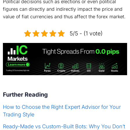
Political decisions such as elections or even political
figures can directly and indirectly impact the price and
value of fiat currencies and thus affect the forex market.
5/5 - (1 vote)
Further Reading
How to Choose the Right Expert Advisor for Your
Trading Style
Ready-Made vs Custom-Built Bots: Why You Don’t