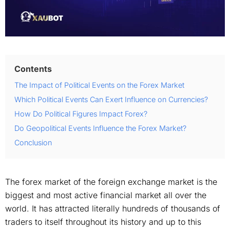
Contents
The Impact of Political Events on the Forex Market
Which Political Events Can Exert Influence on Currencies?
How Do Political Figures Impact Forex?
Do Geopolitical Events Influence the Forex Market?
Conclusion
The forex market of the foreign exchange market is the
biggest and most active financial market all over the
world. It has attracted literally hundreds of thousands of
traders to itself throughout its history and up to this