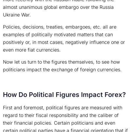
almost unanimous global embargo over the Russia
Ukraine War.
Policies, decisions, treaties, embargoes, etc. all are
examples of politically motivated matters that can
positively or, in most cases, negatively influence one or
even more fiat currencies.
Now let us turn to the figures themselves, to see how
politicians impact the exchange of foreign currencies.
How Do Political Figures Impact Forex?
First and foremost, political figures are measured with
regard to their fiscal responsibility and the caliber of
their financial policies. Certain politicians and even
certain political parties have a financial orientation that if