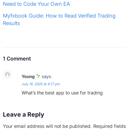
Need to Code Your Own EA
Myfxbook Guide: How to Read Verified Trading
Results
1 Comment
Young
says:
July 16, 2025 at 4:17 pm
What’s the best app to use for trading
Leave a Reply
Your email address will not be published.
Required fields