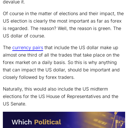
devalue it.
Of course in the matter of elections and their impact, the
US election is clearly the most important as far as forex
is regarded. The reason? Well, the reason is green. The
US dollar of course.
The
currency pairs
that include the US dollar make up
almost one third of all the trades that take place on the
forex market on a daily basis. So this is why anything
that can impact the US dollar, should be important and
closely followed by forex traders.
Naturally, this would also include the US midterm
elections for the US House of Representatives and the
US Senate.