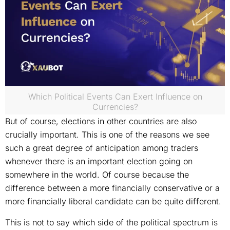
Which Political Events Can Exert Influence on
Currencies?
But of course, elections in other countries are also
crucially important. This is one of the reasons we see
such a great degree of anticipation among traders
whenever there is an important election going on
somewhere in the world. Of course because the
difference between a more financially conservative or a
more financially liberal candidate can be quite different.
This is not to say which side of the political spectrum is