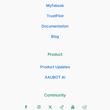
Myfxbook
TrustPilot
Documentation
Blog
Product
Product Updates
XAUBOT AI
Community