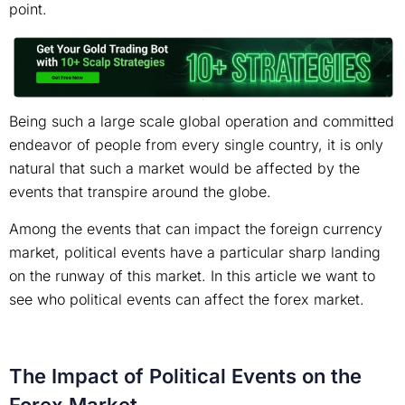
point.
Being such a large scale global operation and committed
endeavor of people from every single country, it is only
natural that such a market would be affected by the
events that transpire around the globe.
Among the events that can impact the foreign currency
market, political events have a particular sharp landing
on the runway of this market. In this article we want to
see who political events can affect the forex market.
The Impact of Political Events on the