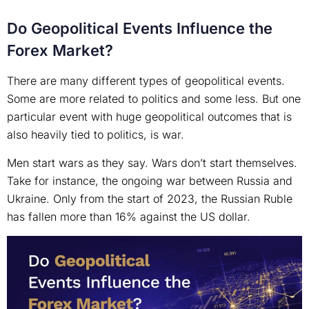
Do Geopolitical Events Influence the
Forex Market?
There are many different types of geopolitical events.
Some are more related to politics and some less. But one
particular event with huge geopolitical outcomes that is
also heavily tied to politics, is war.
Men start wars as they say. Wars don’t start themselves.
Take for instance, the ongoing war between Russia and
Ukraine. Only from the start of 2023, the Russian Ruble
has fallen more than 16% against the US dollar.