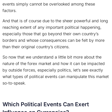
events simply cannot be overlooked among these
factors.
And that is of course due to the sheer powerful and long
reaching extent of any important political happening,
especially those that go beyond their own country’s
borders and whose consequences can be felt by more
than their original country’s citizens.
So now that we understand a little bit more about the
nature of the forex market and how it can be impacted
by outside forces, especially politics, let’s see exactly
what types of political events can manipulate this market
so-to-speak.
Which Political Events Can Exert