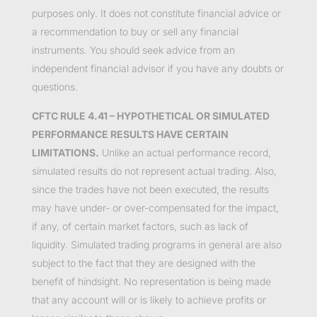
purposes only. It does not constitute financial advice or
a recommendation to buy or sell any financial
instruments. You should seek advice from an
independent financial advisor if you have any doubts or
questions.
CFTC RULE 4.41 – HYPOTHETICAL OR SIMULATED
PERFORMANCE RESULTS HAVE CERTAIN
LIMITATIONS.
Unlike an actual performance record,
simulated results do not represent actual trading. Also,
since the trades have not been executed, the results
may have under- or over-compensated for the impact,
if any, of certain market factors, such as lack of
liquidity. Simulated trading programs in general are also
subject to the fact that they are designed with the
benefit of hindsight. No representation is being made
that any account will or is likely to achieve profits or