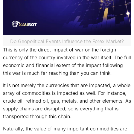
Do Geopolitical Events Influence the Forex Market?
This is only the direct impact of war on the foreign
currency of the country involved in the war itself. The full
economic and financial extent of the impact following
this war is much far reaching than you can think.
It is not merely the currencies that are impacted, a whole
array of commodities is impacted as well. For instance,
crude oil, refined oil, gas, metals, and other elements. As
supply chains are disrupted, so is everything that is
transported through this chain.
Naturally, the value of many important commodities are