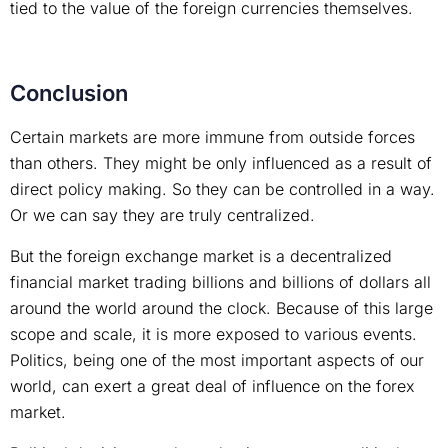
tied to the value of the foreign currencies themselves.
Conclusion
Certain markets are more immune from outside forces
than others. They might be only influenced as a result of
direct policy making. So they can be controlled in a way.
Or we can say they are truly centralized.
But the foreign exchange market is a decentralized
financial market trading billions and billions of dollars all
around the world around the clock. Because of this large
scope and scale, it is more exposed to various events.
Politics, being one of the most important aspects of our
world, can exert a great deal of influence on the forex
market.