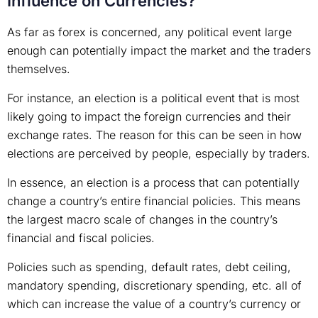
Influence on Currencies?
As far as forex is concerned, any political event large
enough can potentially impact the market and the traders
themselves.
For instance, an election is a political event that is most
likely going to impact the foreign currencies and their
exchange rates. The reason for this can be seen in how
elections are perceived by people, especially by traders.
In essence, an election is a process that can potentially
change a country’s entire financial policies. This means
the largest macro scale of changes in the country’s
financial and fiscal policies.
Policies such as spending, default rates, debt ceiling,
mandatory spending, discretionary spending, etc. all of
which can increase the value of a country’s currency or