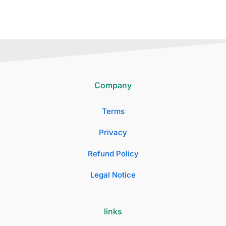
Company
Terms
Privacy
Refund Policy
Legal Notice
links