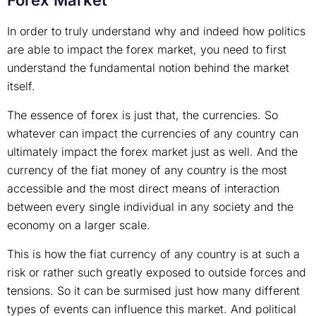
Forex Market
In order to truly understand why and indeed how politics
are able to impact the forex market, you need to first
understand the fundamental notion behind the market
itself.
The essence of forex is just that, the currencies. So
whatever can impact the currencies of any country can
ultimately impact the forex market just as well. And the
currency of the fiat money of any country is the most
accessible and the most direct means of interaction
between every single individual in any society and the
economy on a larger scale.
This is how the fiat currency of any country is at such a
risk or rather such greatly exposed to outside forces and
tensions. So it can be surmised just how many different
types of events can influence this market. And political