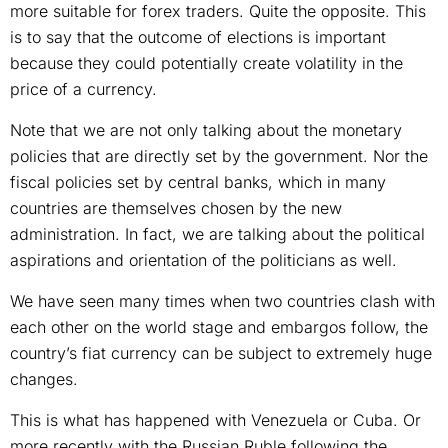
more suitable for forex traders. Quite the opposite. This
is to say that the outcome of elections is important
because they could potentially create volatility in the
price of a currency.
Note that we are not only talking about the monetary
policies that are directly set by the government. Nor the
fiscal policies set by central banks, which in many
countries are themselves chosen by the new
administration. In fact, we are talking about the political
aspirations and orientation of the politicians as well.
We have seen many times when two countries clash with
each other on the world stage and embargos follow, the
country’s fiat currency can be subject to extremely huge
changes.
This is what has happened with Venezuela or Cuba. Or
more recently with the Russian Ruble following the