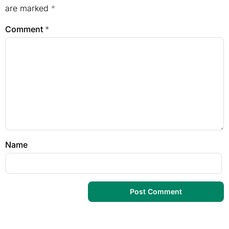
are marked
*
Comment
*
Name