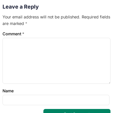
Leave a Reply
Your email address will not be published.
Required fields
are marked
*
Comment
*
Name