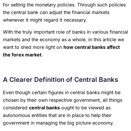
for setting the monetary policies. Through such policies
the central bank can adjust the financial markets
whenever it might regard it necessary.
With the truly important role of banks in various financial
markets and the economy as a whole, in this article we
want to shed more light on
how central banks affect
the forex market
.
A Clearer Definition of Central Banks
Even though certain figures in central banks might be
chosen by their own respective government, all things
considered
central banks
ought to be viewed as
autonomous entities that are in place to help their
government in managing the big picture economy.