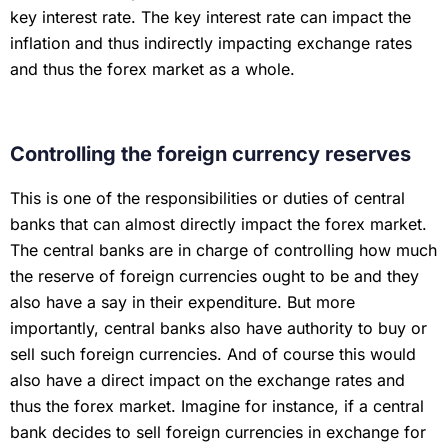
key interest rate. The key interest rate can impact the
inflation and thus indirectly impacting exchange rates
and thus the forex market as a whole.
Controlling the foreign currency reserves
This is one of the responsibilities or duties of central
banks that can almost directly impact the forex market.
The central banks are in charge of controlling how much
the reserve of foreign currencies ought to be and they
also have a say in their expenditure. But more
importantly, central banks also have authority to buy or
sell such foreign currencies. And of course this would
also have a direct impact on the exchange rates and
thus the forex market. Imagine for instance, if a central
bank decides to sell foreign currencies in exchange for