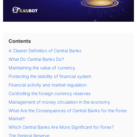
Contents
A Clearer Definition of Central Banks
What Do Central Banks Do?
Maintaining the value of currency
Protecting the stability of financial system
Financial activity and market regulation
Controlling the foreign currency reserves
Management of money circulation in the economy
What Are the Consequences of Central Banks for the Forex
Market?
Which Central Banks Are More Significant for Forex?
The Federal Reserve