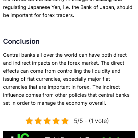
regulating Japanese Yen, i.e. the Bank of Japan, should
be important for forex traders.
Conclusion
Central banks all over the world can have both direct
and indirect impacts on the forex market. The direct
effects can come from controlling the liquidity and
issuing of fiat currencies, especially major fiat
currencies that are important in forex. The indirect
influence comes from other policies that central banks
set in order to manage the economy overall.
5/5 - (1 vote)