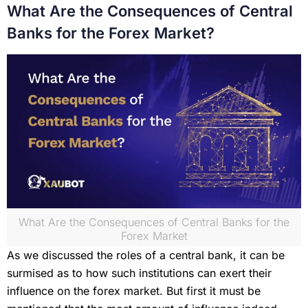
What Are the Consequences of Central
Banks for the Forex Market?
What Are the Consequences of Central Banks for the
Forex Market
As we discussed the roles of a central bank, it can be
surmised as to how such institutions can exert their
influence on the forex market. But first it must be