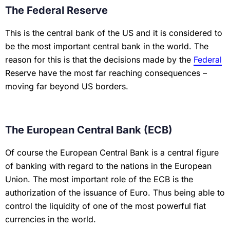
The Federal Reserve
This is the central bank of the US and it is considered to
be the most important central bank in the world. The
reason for this is that the decisions made by the
Federal
Reserve have the most far reaching consequences –
moving far beyond US borders.
The European Central Bank (ECB)
Of course the European Central Bank is a central figure
of banking with regard to the nations in the European
Union. The most important role of the ECB is the
authorization of the issuance of Euro. Thus being able to
control the liquidity of one of the most powerful fiat
currencies in the world.