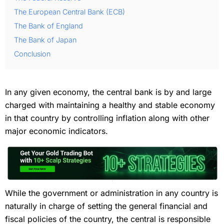
The European Central Bank (ECB)
The Bank of England
The Bank of Japan
Conclusion
In any given economy, the central bank is by and large
charged with maintaining a healthy and stable economy
in that country by controlling inflation along with other
major economic indicators.
While the government or administration in any country is
naturally in charge of setting the general financial and
fiscal policies of the country, the central is responsible