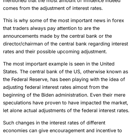
mentioned that the most amount of influence indeed
comes from the adjustment of interest rates.
This is why some of the most important news in forex
that traders always pay attention to are the
announcements made by the central bank or the
director/chairman of the central bank regarding interest
rates and their possible upcoming adjustment.
The most important example is seen in the United
States. The central bank of the US, otherwise known as
the Federal Reserve, has been playing with the idea of
adjusting federal interest rates almost from the
beginning of the Biden administration. Even their mere
speculations have proven to have impacted the market,
let alone actual adjustments of the federal interest rates.
Such changes in the interest rates of different
economies can give encouragement and incentive to