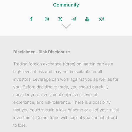
Community
Disclaimer – Risk Disclosure
Trading foreign exchange (forex) on margin carries a
high level of risk and may not be suitable for all
investors. Leverage can work against you as well as for
you. Before deciding to trade, you should carefully
consider your investment objectives, level of
experience, and risk tolerance. There is a possibility
that you could sustain a loss of some or all of your initial
investment. Do not trade with capital you cannot afford
to lose.