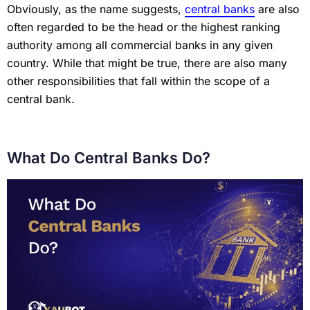
Obviously, as the name suggests,
central banks
are also
often regarded to be the head or the highest ranking
authority among all commercial banks in any given
country. While that might be true, there are also many
other responsibilities that fall within the scope of a
central bank.
What Do Central Banks Do?