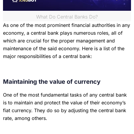
What Do Central Banks Do?
As one of the most prominent financial authorities in any
economy, a central bank plays numerous roles, all of
which are crucial for the proper management and
maintenance of the said economy. Here is a list of the
major responsibilities of a central bank:
Maintaining the value of currency
One of the most fundamental tasks of any central bank
is to maintain and protect the value of their economy’s
fiat currency. They do so by adjusting the central bank
rate, among others.