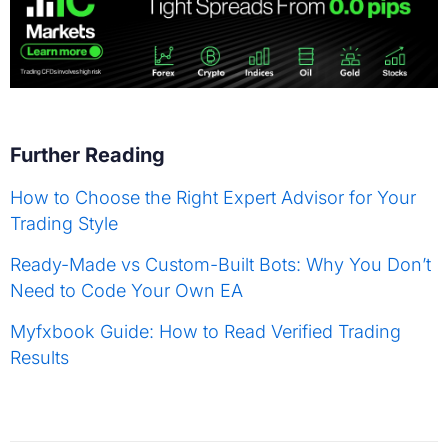
Further Reading
How to Choose the Right Expert Advisor for Your
Trading Style
Ready-Made vs Custom-Built Bots: Why You Don’t
Need to Code Your Own EA
Myfxbook Guide: How to Read Verified Trading
Results