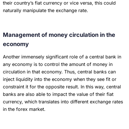
their country’s fiat currency or vice versa, this could
naturally manipulate the exchange rate.
Management of money circulation in the
economy
Another immensely significant role of a central bank in
any economy is to control the amount of money in
circulation in that economy. Thus, central banks can
inject liquidity into the economy when they see fit or
constraint it for the opposite result. In this way, central
banks are also able to impact the value of their fiat
currency, which translates into different exchange rates
in the forex market.