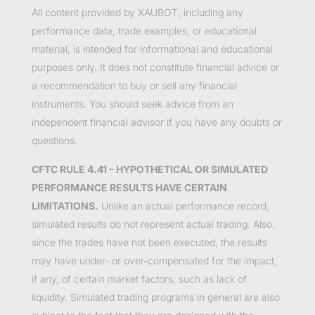
All content provided by XAUBOT, including any
performance data, trade examples, or educational
material, is intended for informational and educational
purposes only. It does not constitute financial advice or
a recommendation to buy or sell any financial
instruments. You should seek advice from an
independent financial advisor if you have any doubts or
questions.
CFTC RULE 4.41 – HYPOTHETICAL OR SIMULATED
PERFORMANCE RESULTS HAVE CERTAIN
LIMITATIONS.
Unlike an actual performance record,
simulated results do not represent actual trading. Also,
since the trades have not been executed, the results
may have under- or over-compensated for the impact,
if any, of certain market factors, such as lack of
liquidity. Simulated trading programs in general are also