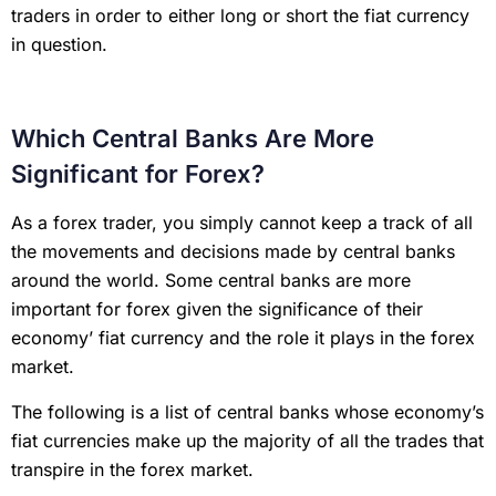
traders in order to either long or short the fiat currency
in question.
Which Central Banks Are More
Significant for Forex?
As a forex trader, you simply cannot keep a track of all
the movements and decisions made by central banks
around the world. Some central banks are more
important for forex given the significance of their
economy’ fiat currency and the role it plays in the forex
market.
The following is a list of central banks whose economy’s
fiat currencies make up the majority of all the trades that
transpire in the forex market.