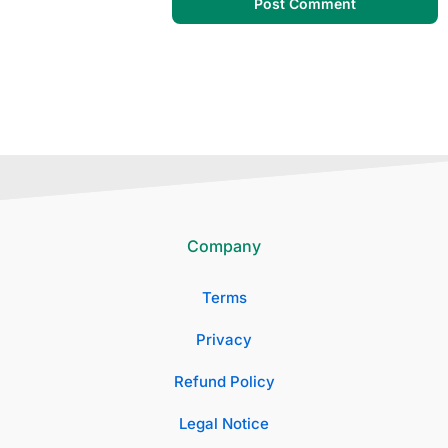
Company
Terms
Privacy
Refund Policy
Legal Notice