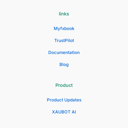
links
Myfxbook
TrustPilot
Documentation
Blog
Product
Product Updates
XAUBOT AI