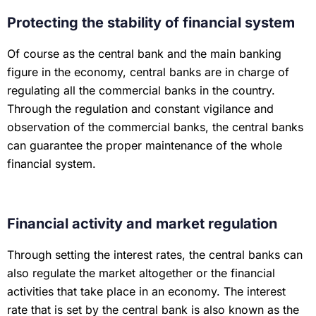
Protecting the stability of financial system
Of course as the central bank and the main banking
figure in the economy, central banks are in charge of
regulating all the commercial banks in the country.
Through the regulation and constant vigilance and
observation of the commercial banks, the central banks
can guarantee the proper maintenance of the whole
financial system.
Financial activity and market regulation
Through setting the interest rates, the central banks can
also regulate the market altogether or the financial
activities that take place in an economy. The interest
rate that is set by the central bank is also known as the