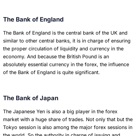
The Bank of England
The Bank of England is the central bank of the UK and
similar to other central banks, it is in charge of ensuring
the proper circulation of liquidity and currency in the
economy. And because the British Pound is an
absolutely essential currency in the forex, the influence
of the Bank of England is quite significant.
The Bank of Japan
The Japanese Yen is also a big player in the forex
market with a huge share of trades. Not only that but the
Tokyo session is also among the major forex sessions in
the world. So the authority in charge of issuing and