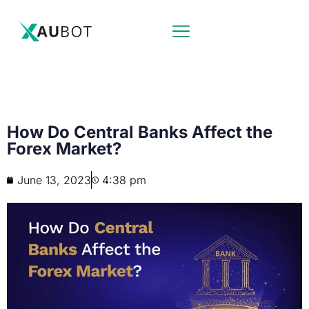
How Do Central Banks Affect the
Forex Market?
June 13, 2023
4:38 pm