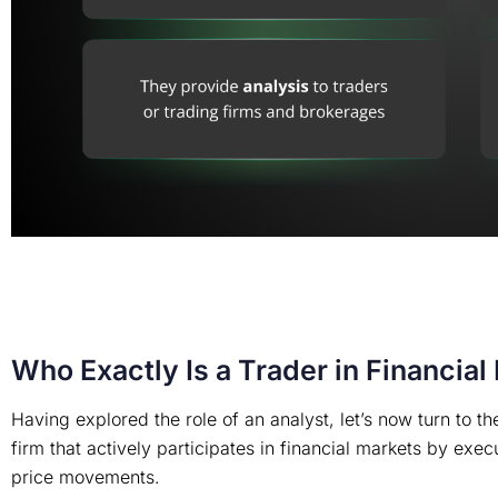
Who Exactly Is a Trader in Financial
Having explored the role of an analyst, let’s now turn to the
firm that actively participates in financial markets by exe
price movements.