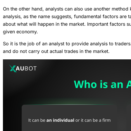
On the other hand, analysts can also use another metho
analysis, as the name suggests, fundamental factors are ta
about what will happen in the market. Important factors s
given economy.
So it is the job of an analyst to provide analysis to trade
and do not carry out actual trades in the market.