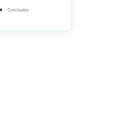
Conclusion