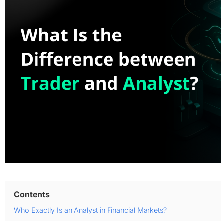
Contents
Who Exactly Is an Analyst in Financial Markets?