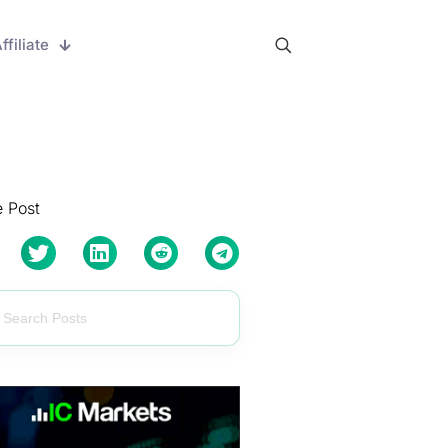
ffiliate
 Post