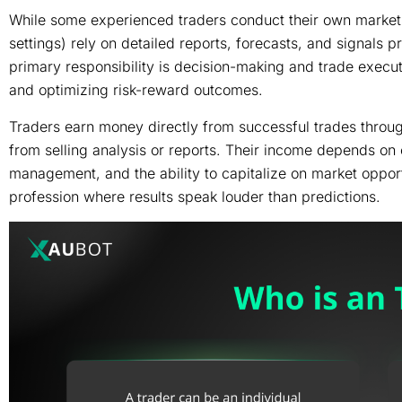
While some experienced traders conduct their own market r
settings) rely on detailed reports, forecasts, and signals 
primary responsibility is decision-making and trade execut
and optimizing risk-reward outcomes.
Traders earn money directly from successful trades through
from selling analysis or reports. Their income depends on co
management, and the ability to capitalize on market oppor
profession where results speak louder than predictions.