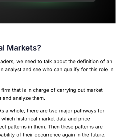
ial Markets?
aders, we need to talk about the definition of an
f an analyst and see who can qualify for this role in
 firm that is in charge of carrying out market
ta and analyze them.
 As a whole, there are two major pathways for
n which historical market data and price
ct patterns in them. Then these patterns are
bility of their occurrence again in the future.