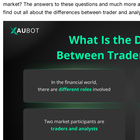
market? The answers to these questions and much more are
find out all about the differences between trader and anal