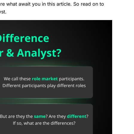
 what await you in this article. So read on to
yst.