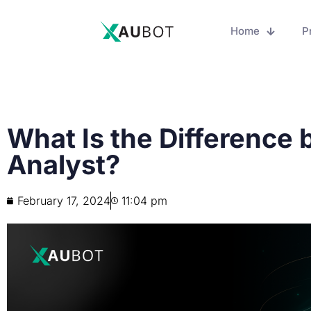
Home
P
What Is the Difference
Analyst?
February 17, 2024
11:04 pm