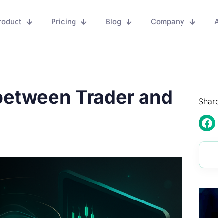
roduct
Pricing
Blog
Company
A
 between Trader and
Share