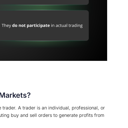
 Markets?
 trader. A trader is an individual, professional, or
cuting buy and sell orders to generate profits from