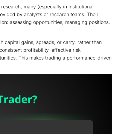
esearch, many (especially in institutional
provided by analysts or research teams. Their
ion: assessing opportunities, managing positions,
 capital gains, spreads, or carry, rather than
nsistent profitability, effective risk
tunities. This makes trading a performance-driven