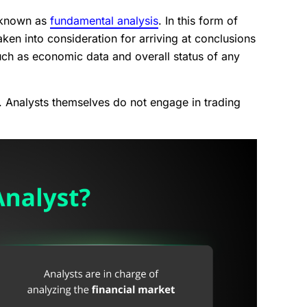
d known as
fundamental analysis
. In this form of
ken into consideration for arriving at conclusions
uch as economic data and overall status of any
rs. Analysts themselves do not engage in trading