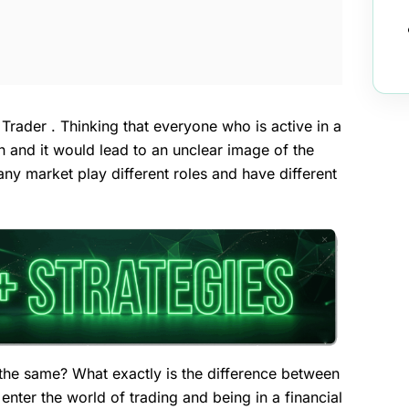
 Trader . Thinking that everyone who is active in a
n and it would lead to an unclear image of the
n any market play different roles and have different
 the same? What exactly is the difference between
ter the world of trading and being in a financial