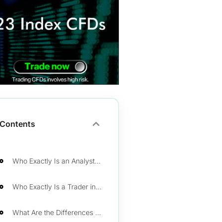
Contents
Who Exactly Is an Analyst in Financial Markets?
Who Exactly Is a Trader in Financial Markets?
What Are the Differences Between a Trader and an Analyst?