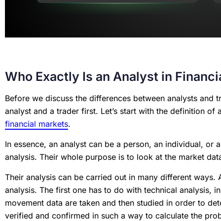
Who Exactly Is an Analyst in Financ
Before we discuss the differences between analysts and tr
analyst and a trader first. Let’s start with the definition o
financial markets
.
In essence, an analyst can be a person, an individual, or a
analysis. Their whole purpose is to look at the market da
Their analysis can be carried out in many different ways.
analysis. The first one has to do with technical analysis, i
movement data are taken and then studied in order to dete
verified and confirmed in such a way to calculate the proba