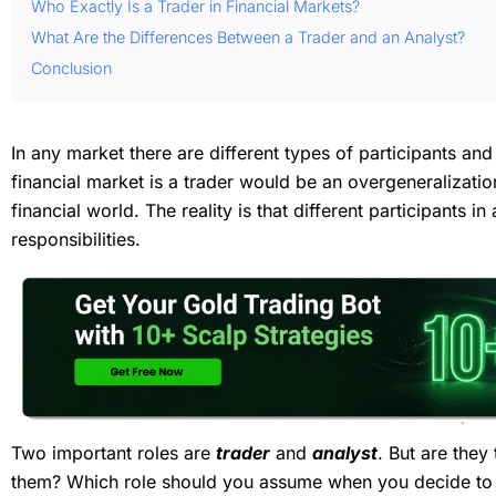
Who Exactly Is a Trader in Financial Markets?
What Are the Differences Between a Trader and an Analyst?
Conclusion
In any market there are different types of participants and
financial market is a trader would be an overgeneralizatio
financial world. The reality is that different participants i
responsibilities.
Two important roles are
trader
and
analyst
. But are they
them? Which role should you assume when you decide to en