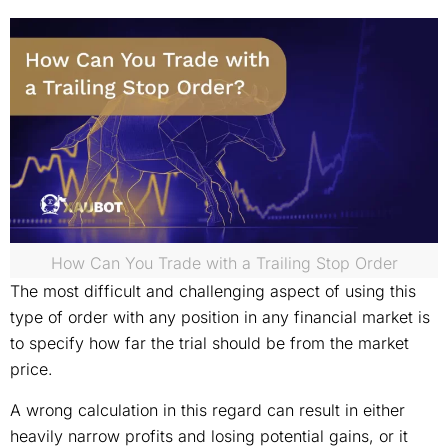
How Can You Trade with a Trailing Stop Order
The most difficult and challenging aspect of using this
type of order with any position in any financial market is
to specify how far the trial should be from the market
price.
A wrong calculation in this regard can result in either
heavily narrow profits and losing potential gains, or it