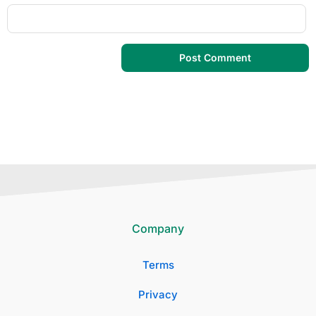
Company
Terms
Privacy