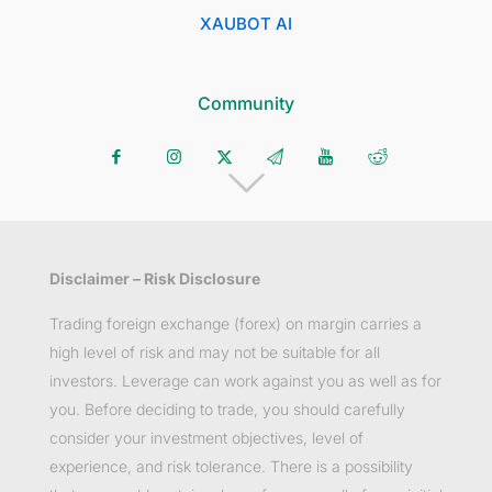
XAUBOT AI
Community
Disclaimer – Risk Disclosure
Trading foreign exchange (forex) on margin carries a
high level of risk and may not be suitable for all
investors. Leverage can work against you as well as for
you. Before deciding to trade, you should carefully
consider your investment objectives, level of
experience, and risk tolerance. There is a possibility