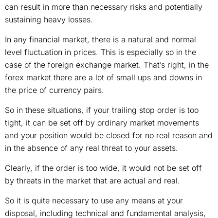
can result in more than necessary risks and potentially
sustaining heavy losses.
In any financial market, there is a natural and normal
level fluctuation in prices. This is especially so in the
case of the foreign exchange market. That’s right, in the
forex market there are a lot of small ups and downs in
the price of currency pairs.
So in these situations, if your trailing stop order is too
tight, it can be set off by ordinary market movements
and your position would be closed for no real reason and
in the absence of any real threat to your assets.
Clearly, if the order is too wide, it would not be set off
by threats in the market that are actual and real.
So it is quite necessary to use any means at your
disposal, including technical and fundamental analysis,