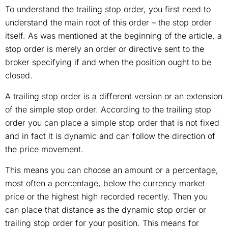
To understand the trailing stop order, you first need to
understand the main root of this order – the stop order
itself. As was mentioned at the beginning of the article, a
stop order is merely an order or directive sent to the
broker specifying if and when the position ought to be
closed.
A trailing stop order is a different version or an extension
of the simple stop order. According to the trailing stop
order you can place a simple stop order that is not fixed
and in fact it is dynamic and can follow the direction of
the price movement.
This means you can choose an amount or a percentage,
most often a percentage, below the currency market
price or the highest high recorded recently. Then you
can place that distance as the dynamic stop order or
trailing stop order for your position. This means for