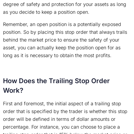
degree of safety and protection for your assets as long
as you decide to keep a position open.
Remember, an open position is a potentially exposed
position. So by placing this stop order that always trails
behind the market price to ensure the safety of your
asset, you can actually keep the position open for as
long as it is necessary to obtain the most profits.
How Does the Trailing Stop Order
Work?
First and foremost, the initial aspect of a trailing stop
order that is specified by the trader is whether this stop
order will be defined in terms of dollar amounts or
percentage. For instance, you can choose to place a