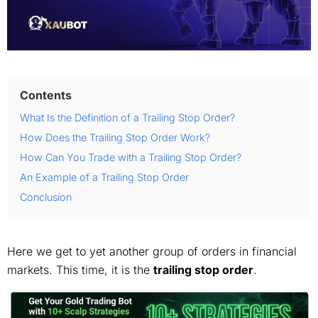
Contents
What Is the Definition of a Trailing Stop Order?
How Does the Trailing Stop Order Work?
How Can You Trade with a Trailing Stop Order?
An Example of a Trailing Stop Order
Conclusion
Here we get to yet another group of orders in financial
markets. This time, it is the
trailing stop order
.