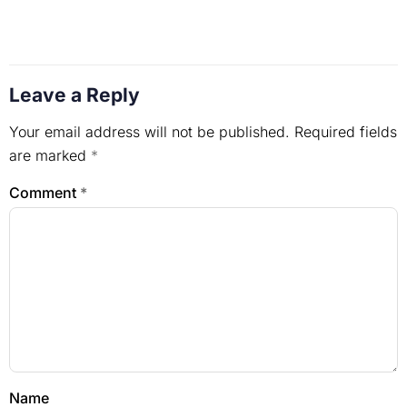
Leave a Reply
Your email address will not be published.
Required fields
are marked
*
Comment
*
Name