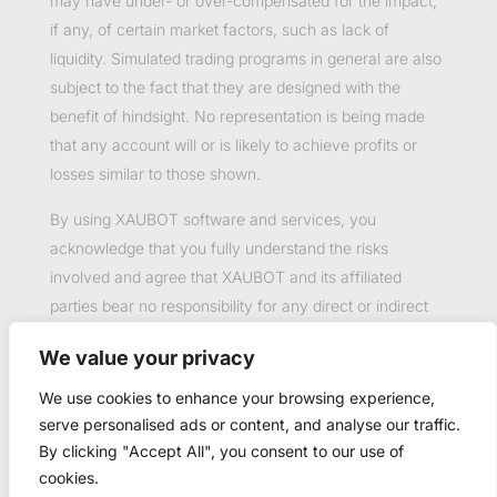
may have under- or over-compensated for the impact,
if any, of certain market factors, such as lack of
liquidity. Simulated trading programs in general are also
subject to the fact that they are designed with the
benefit of hindsight. No representation is being made
that any account will or is likely to achieve profits or
losses similar to those shown.
By using XAUBOT software and services, you
acknowledge that you fully understand the risks
involved and agree that XAUBOT and its affiliated
parties bear no responsibility for any direct or indirect
loss or damage resulting from the use of this product.
We value your privacy
Past performance is not necessarily indicative of future
results.
We use cookies to enhance your browsing experience,
serve personalised ads or content, and analyse our traffic.
By clicking "Accept All", you consent to our use of
cookies.