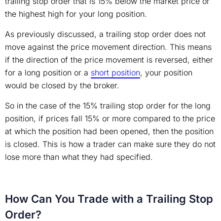
trailing stop order that is 15% below the market price or
the highest high for your long position.
As previously discussed, a trailing stop order does not
move against the price movement direction. This means
if the direction of the price movement is reversed, either
for a long position or a
short position
, your position
would be closed by the broker.
So in the case of the 15% trailing stop order for the long
position, if prices fall 15% or more compared to the price
at which the position had been opened, then the position
is closed. This is how a trader can make sure they do not
lose more than what they had specified.
How Can You Trade with a Trailing Stop
Order?