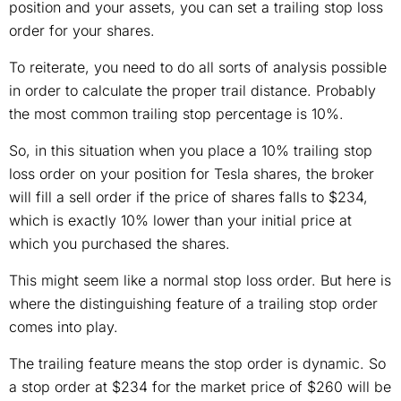
position and your assets, you can set a trailing stop loss
order for your shares.
To reiterate, you need to do all sorts of analysis possible
in order to calculate the proper trail distance. Probably
the most common trailing stop percentage is 10%.
So, in this situation when you place a 10% trailing stop
loss order on your position for Tesla shares, the broker
will fill a sell order if the price of shares falls to $234,
which is exactly 10% lower than your initial price at
which you purchased the shares.
This might seem like a normal stop loss order. But here is
where the distinguishing feature of a trailing stop order
comes into play.
The trailing feature means the stop order is dynamic. So
a stop order at $234 for the market price of $260 will be