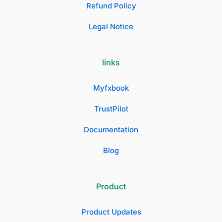
Refund Policy
Legal Notice
links
Myfxbook
TrustPilot
Documentation
Blog
Product
Product Updates