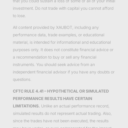
that you could sustain a loss of some or all of your initial
investment. Do not trade with capital you cannot afford
to lose.
All content provided by XAUBOT, including any
performance data, trade examples, or educational
material, is intended for informational and educational
purposes only. It does not constitute financial advice or
a recommendation to buy or sell any financial
instruments. You should seek advice from an
independent financial advisor if you have any doubts or
questions.
CFTC RULE 4.41 – HYPOTHETICAL OR SIMULATED
PERFORMANCE RESULTS HAVE CERTAIN
LIMITATIONS.
Unlike an actual performance record,
simulated results do not represent actual trading. Also,
since the trades have not been executed, the results