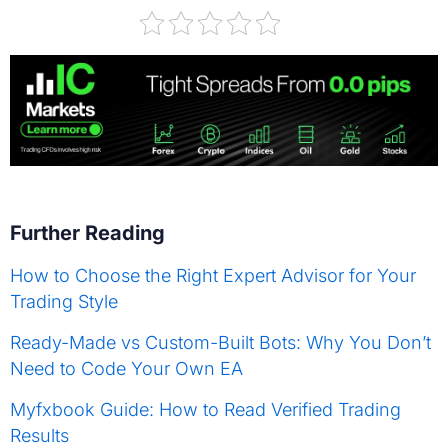
Further Reading
How to Choose the Right Expert Advisor for Your
Trading Style
Ready-Made vs Custom-Built Bots: Why You Don’t
Need to Code Your Own EA
Myfxbook Guide: How to Read Verified Trading
Results