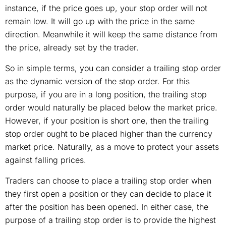
instance, if the price goes up, your stop order will not
remain low. It will go up with the price in the same
direction. Meanwhile it will keep the same distance from
the price, already set by the trader.
So in simple terms, you can consider a trailing stop order
as the dynamic version of the stop order. For this
purpose, if you are in a long position, the trailing stop
order would naturally be placed below the market price.
However, if your position is short one, then the trailing
stop order ought to be placed higher than the currency
market price. Naturally, as a move to protect your assets
against falling prices.
Traders can choose to place a trailing stop order when
they first open a position or they can decide to place it
after the position has been opened. In either case, the
purpose of a trailing stop order is to provide the highest