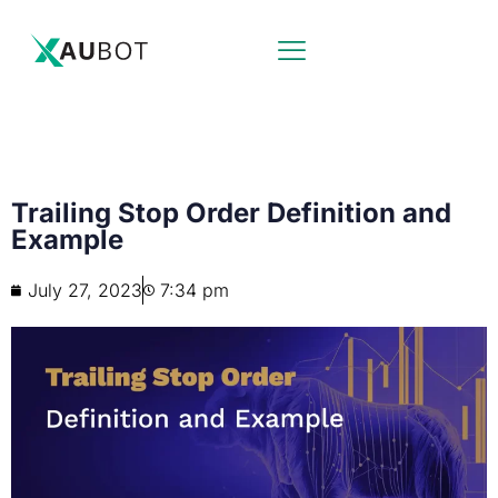
Trailing Stop Order Definition and
Example
July 27, 2023
7:34 pm