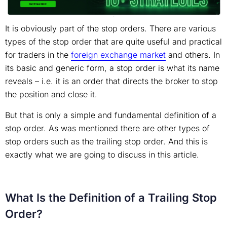
It is obviously part of the stop orders. There are various
types of the stop order that are quite useful and practical
for traders in the
foreign exchange market
and others. In
its basic and generic form, a stop order is what its name
reveals – i.e. it is an order that directs the broker to stop
the position and close it.
But that is only a simple and fundamental definition of a
stop order. As was mentioned there are other types of
stop orders such as the trailing stop order. And this is
exactly what we are going to discuss in this article.
What Is the Definition of a Trailing Stop
Order?