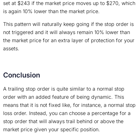
set at $243 if the market price moves up to $270, which
is again 10% lower than the market price.
This pattern will naturally keep going if the stop order is
not triggered and it will always remain 10% lower than
the market price for an extra layer of protection for your
assets.
Conclusion
A trailing stop order is quite similar to a normal stop
order with an added feature of being dynamic. This
means that it is not fixed like, for instance, a normal stop
loss order. Instead, you can choose a percentage for a
stop order that will always trail behind or above the
market price given your specific position.