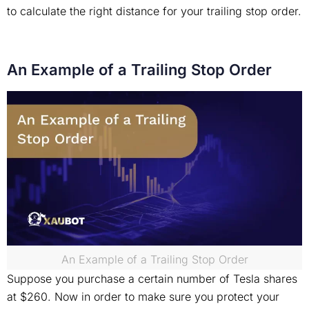
to calculate the right distance for your trailing stop order.
An Example of a Trailing Stop Order
An Example of a Trailing Stop Order
Suppose you purchase a certain number of Tesla shares
at $260. Now in order to make sure you protect your