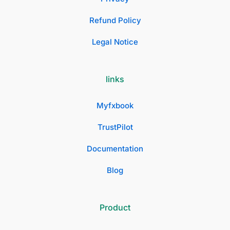
Refund Policy
Legal Notice
links
Myfxbook
TrustPilot
Documentation
Blog
Product