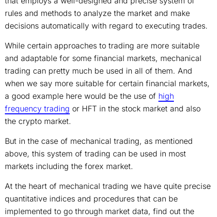
that employs a well-designed and precise system of
rules and methods to analyze the market and make
decisions automatically with regard to executing trades.
While certain approaches to trading are more suitable
and adaptable for some financial markets, mechanical
trading can pretty much be used in all of them. And
when we say more suitable for certain financial markets,
a good example here would be the use of
high
frequency trading
or HFT in the stock market and also
the crypto market.
But in the case of mechanical trading, as mentioned
above, this system of trading can be used in most
markets including the forex market.
At the heart of mechanical trading we have quite precise
quantitative indices and procedures that can be
implemented to go through market data, find out the