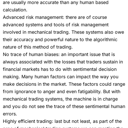
are usually more accurate than any human based
calculation.
Advanced risk management: there are of course
advanced systems and tools of risk management
involved in mechanical trading. These systems also owe
their accuracy and powerful nature to the algorithmic
nature of this method of trading.
No trace of human biases: an important issue that is
always associated with the losses that traders sustain in
financial markets has to do with sentimental decision
making. Many human factors can impact the way you
make decisions in the market. These factors could range
from ignorance to anger and even fatigability. But with
mechanical trading systems, the machine is in charge
and you do not see the trace of these sentimental human
errors.
Highly efficient trading: last but not least, as part of the