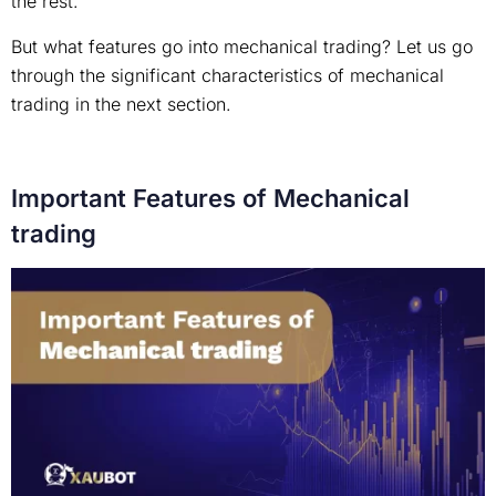
the rest.
But what features go into mechanical trading? Let us go
through the significant characteristics of mechanical
trading in the next section.
Important Features of Mechanical
trading