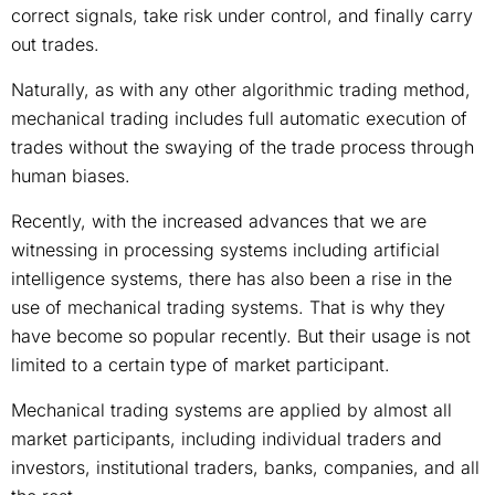
correct signals, take risk under control, and finally carry
out trades.
Naturally, as with any other algorithmic trading method,
mechanical trading includes full automatic execution of
trades without the swaying of the trade process through
human biases.
Recently, with the increased advances that we are
witnessing in processing systems including artificial
intelligence systems, there has also been a rise in the
use of mechanical trading systems. That is why they
have become so popular recently. But their usage is not
limited to a certain type of market participant.
Mechanical trading systems are applied by almost all
market participants, including individual traders and
investors, institutional traders, banks, companies, and all