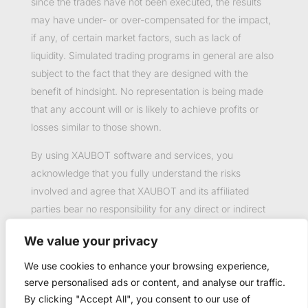
since the trades have not been executed, the results
may have under- or over-compensated for the impact,
if any, of certain market factors, such as lack of
liquidity. Simulated trading programs in general are also
subject to the fact that they are designed with the
benefit of hindsight. No representation is being made
that any account will or is likely to achieve profits or
losses similar to those shown.
By using XAUBOT software and services, you
acknowledge that you fully understand the risks
involved and agree that XAUBOT and its affiliated
parties bear no responsibility for any direct or indirect
loss or damage resulting from the use of this product.
We value your privacy
Past performance is not necessarily indicative of future
results.
We use cookies to enhance your browsing experience,
serve personalised ads or content, and analyse our traffic.
By clicking "Accept All", you consent to our use of