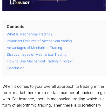
Contents
What Is Mechanical Trading?
Important Features of Mechanical trading
Advantages of Mechanical Trading
Disadvantages of Mechanical Trading
How to Use Mechanical Trading in Forex?
Conclusion
When it comes to your overall approach to trading in the
forex market there are a certain number of choices to go
with. For instance, there is mechanical trading which is a
form of algorithmic trading. Then there is discretionary