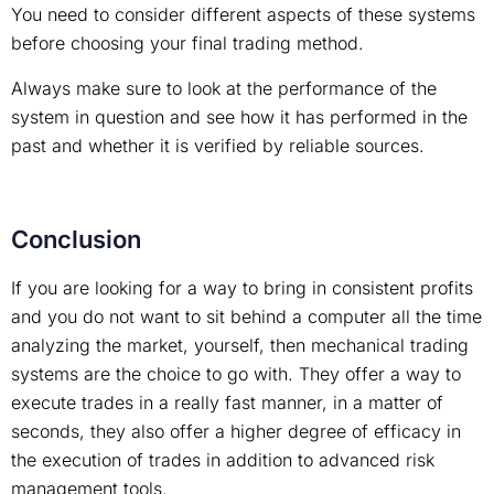
You need to consider different aspects of these systems
before choosing your final trading method.
Always make sure to look at the performance of the
system in question and see how it has performed in the
past and whether it is verified by reliable sources.
Conclusion
If you are looking for a way to bring in consistent profits
and you do not want to sit behind a computer all the time
analyzing the market, yourself, then mechanical trading
systems are the choice to go with. They offer a way to
execute trades in a really fast manner, in a matter of
seconds, they also offer a higher degree of efficacy in
the execution of trades in addition to advanced risk
management tools.