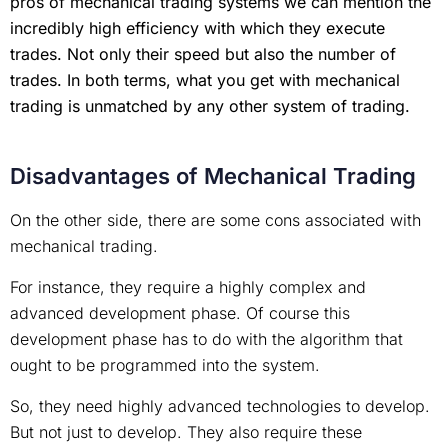
pros of mechanical trading systems we can mention the
incredibly high efficiency with which they execute
trades. Not only their speed but also the number of
trades. In both terms, what you get with mechanical
trading is unmatched by any other system of trading.
Disadvantages of Mechanical Trading
On the other side, there are some cons associated with
mechanical trading.
For instance, they require a highly complex and
advanced development phase. Of course this
development phase has to do with the algorithm that
ought to be programmed into the system.
So, they need highly advanced technologies to develop.
But not just to develop. They also require these