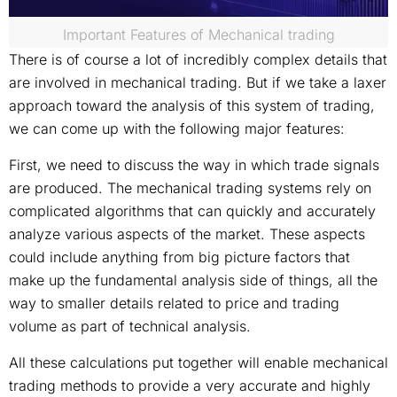
Important Features of Mechanical trading
There is of course a lot of incredibly complex details that
are involved in mechanical trading. But if we take a laxer
approach toward the analysis of this system of trading,
we can come up with the following major features:
First, we need to discuss the way in which trade signals
are produced. The mechanical trading systems rely on
complicated algorithms that can quickly and accurately
analyze various aspects of the market. These aspects
could include anything from big picture factors that
make up the fundamental analysis side of things, all the
way to smaller details related to price and trading
volume as part of technical analysis.
All these calculations put together will enable mechanical
trading methods to provide a very accurate and highly