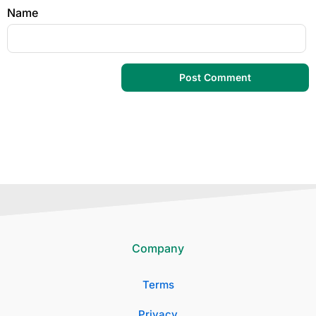
Name
Company
Terms
Privacy