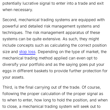
potentially lucrative signal to enter into a trade and exit
when necessary.
Second, mechanical trading systems are equipped with
powerful and detailed risk management systems and
techniques. The risk management apparatus of these
systems can be quite extensive. As such, they might
include concepts such as calculating the correct position
size and
stop loss
. Depending on the type of market, the
mechanical trading method applied can even opt to
diversify your portfolio and as the saying goes put your
eggs in different baskets to provide further protection for
your assets.
Third, is the final carrying out of the trade. Of course,
following the proper calculation of the proper signal as
to when to enter, how long to hold the position, and when
to close, a mechanical trading system will seek out to