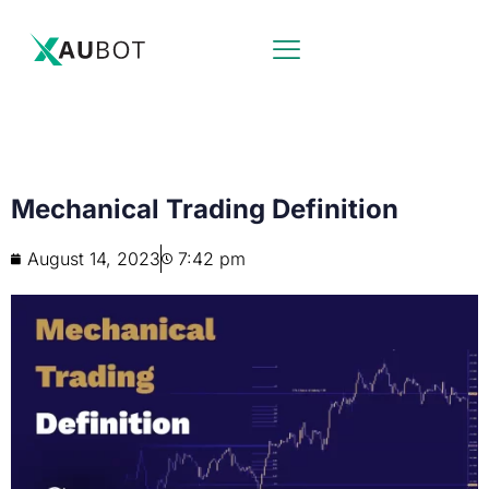
Mechanical Trading Definition
August 14, 2023
7:42 pm