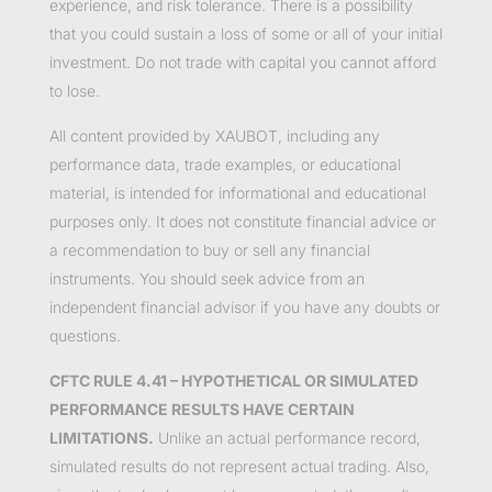
experience, and risk tolerance. There is a possibility
that you could sustain a loss of some or all of your initial
investment. Do not trade with capital you cannot afford
to lose.
All content provided by XAUBOT, including any
performance data, trade examples, or educational
material, is intended for informational and educational
purposes only. It does not constitute financial advice or
a recommendation to buy or sell any financial
instruments. You should seek advice from an
independent financial advisor if you have any doubts or
questions.
CFTC RULE 4.41 – HYPOTHETICAL OR SIMULATED
PERFORMANCE RESULTS HAVE CERTAIN
LIMITATIONS.
Unlike an actual performance record,
simulated results do not represent actual trading. Also,