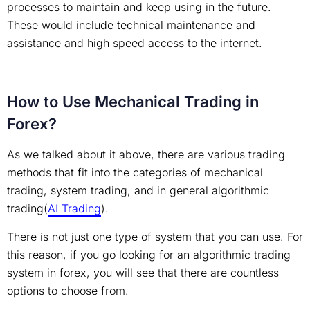
processes to maintain and keep using in the future.
These would include technical maintenance and
assistance and high speed access to the internet.
How to Use Mechanical Trading in
Forex?
As we talked about it above, there are various trading
methods that fit into the categories of mechanical
trading, system trading, and in general algorithmic
trading(
AI Trading
).
There is not just one type of system that you can use. For
this reason, if you go looking for an algorithmic trading
system in forex, you will see that there are countless
options to choose from.