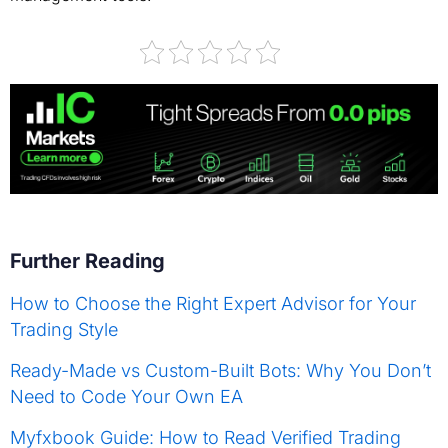
Further Reading
How to Choose the Right Expert Advisor for Your
Trading Style
Ready-Made vs Custom-Built Bots: Why You Don’t
Need to Code Your Own EA
Myfxbook Guide: How to Read Verified Trading