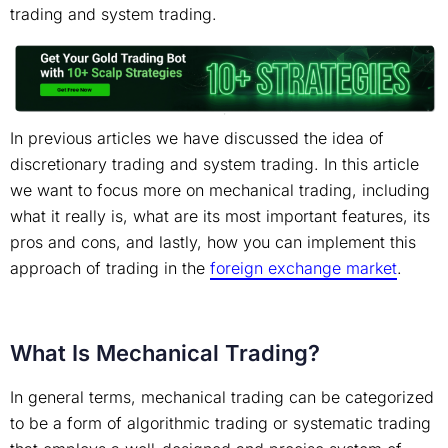
trading and system trading.
In previous articles we have discussed the idea of
discretionary trading and system trading. In this article
we want to focus more on mechanical trading, including
what it really is, what are its most important features, its
pros and cons, and lastly, how you can implement this
approach of trading in the
foreign exchange market
.
What Is Mechanical Trading?
In general terms, mechanical trading can be categorized
to be a form of algorithmic trading or systematic trading