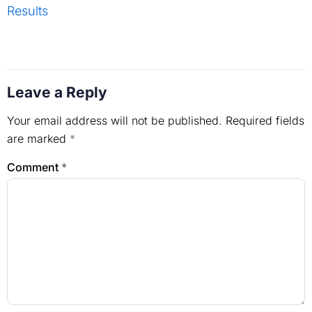
Results
Leave a Reply
Your email address will not be published.
Required fields
are marked
*
Comment
*