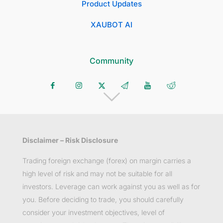
Product Updates
XAUBOT AI
Community
Disclaimer – Risk Disclosure
Trading foreign exchange (forex) on margin carries a
high level of risk and may not be suitable for all
investors. Leverage can work against you as well as for
you. Before deciding to trade, you should carefully
consider your investment objectives, level of