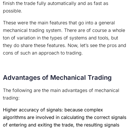
finish the trade fully automatically and as fast as
possible.
These were the main features that go into a general
mechanical trading system. There are of course a whole
ton of variation in the types of systems and tools, but
they do share these features. Now, let’s see the pros and
cons of such an approach to trading.
Advantages of Mechanical Trading
The following are the main advantages of mechanical
trading:
Higher accuracy of signals: because complex
algorithms are involved in calculating the correct signals
of entering and exiting the trade, the resulting signals