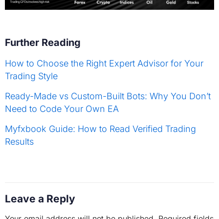
Further Reading
How to Choose the Right Expert Advisor for Your
Trading Style
Ready-Made vs Custom-Built Bots: Why You Don’t
Need to Code Your Own EA
Myfxbook Guide: How to Read Verified Trading
Results
Leave a Reply
Your email address will not be published.
Required fields