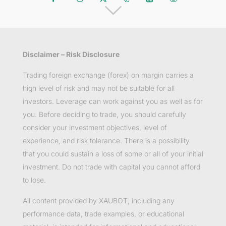
Disclaimer – Risk Disclosure
Trading foreign exchange (forex) on margin carries a
high level of risk and may not be suitable for all
investors. Leverage can work against you as well as for
you. Before deciding to trade, you should carefully
consider your investment objectives, level of
experience, and risk tolerance. There is a possibility
that you could sustain a loss of some or all of your initial
investment. Do not trade with capital you cannot afford
to lose.
All content provided by XAUBOT, including any
performance data, trade examples, or educational