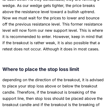
wedge. As our wedge gets tighter, the price breaks
above the resistance level toward a bullish uptrend.
Now we must wait for the prices to lower and bounce
off the previous resistance level. This former resistance
level will now form our new support level. This is where
it is recommended to enter. However, keep in mind that
if the breakout is rather weak, it is also possible that a
retest does not occur. Although it does in most cases.
Where to place the stop loss limit
depending on the direction of the breakout, it is advised
to place your stop loss above or below the breakout
candle. Therefore, if the breakout is breaking of the
support line, then stop loss should be placed above the
breakout candle and if the breakout is the breaking of