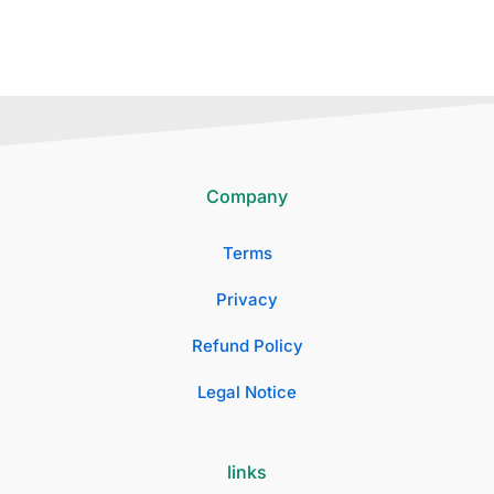
Company
Terms
Privacy
Refund Policy
Legal Notice
links