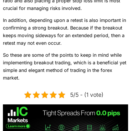
ratio and also placing a proper stop loss limit is most
crucial for managing risks involved.
In addition, depending upon a retest is also important in
confirming a strong breakout. Because if the breakout
keeps moving sideways for an extended period, then a
retest may not even occur.
So these are some of the points to keep in mind while
implementing breakout trading, which is a beneficial yet
simple and elegant method of trading in the forex
market.
5/5 - (1 vote)