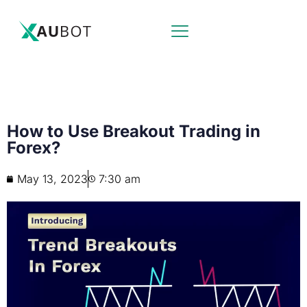
How to Use Breakout Trading in
Forex?
May 13, 2023
7:30 am