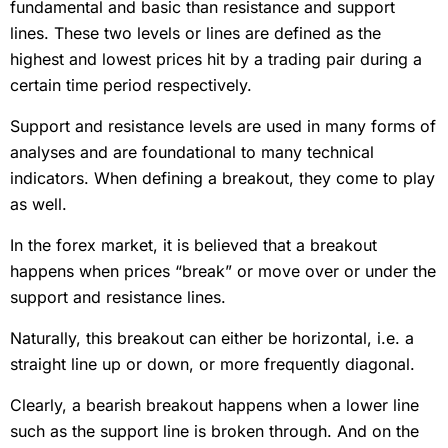
fundamental and basic than resistance and support
lines. These two levels or lines are defined as the
highest and lowest prices hit by a trading pair during a
certain time period respectively.
Support and resistance levels are used in many forms of
analyses and are foundational to many technical
indicators. When defining a breakout, they come to play
as well.
In the forex market, it is believed that a breakout
happens when prices “break” or move over or under the
support and resistance lines.
Naturally, this breakout can either be horizontal, i.e. a
straight line up or down, or more frequently diagonal.
Clearly, a bearish breakout happens when a lower line
such as the support line is broken through. And on the