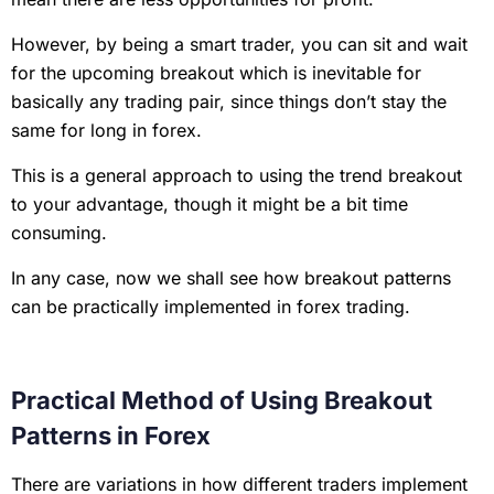
However, by being a smart trader, you can sit and wait
for the upcoming breakout which is inevitable for
basically any trading pair, since things don’t stay the
same for long in forex.
This is a general approach to using the trend breakout
to your advantage, though it might be a bit time
consuming.
In any case, now we shall see how breakout patterns
can be practically implemented in forex trading.
Practical Method of Using Breakout
Patterns in Forex
There are variations in how different traders implement