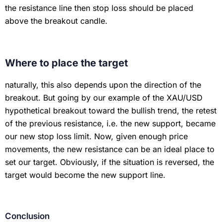
the resistance line then stop loss should be placed
above the breakout candle.
Where to place the target
naturally, this also depends upon the direction of the
breakout. But going by our example of the XAU/USD
hypothetical breakout toward the bullish trend, the retest
of the previous resistance, i.e. the new support, became
our new stop loss limit. Now, given enough price
movements, the new resistance can be an ideal place to
set our target. Obviously, if the situation is reversed, the
target would become the new support line.
Conclusion