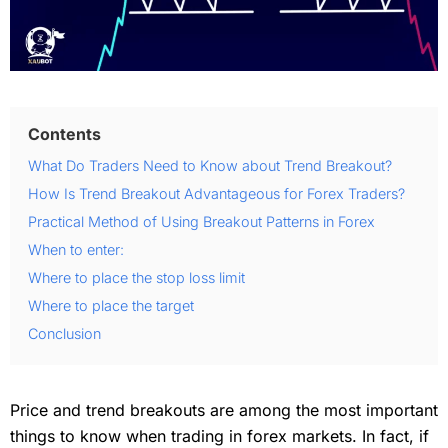
Contents
What Do Traders Need to Know about Trend Breakout?
How Is Trend Breakout Advantageous for Forex Traders?
Practical Method of Using Breakout Patterns in Forex
When to enter:
Where to place the stop loss limit
Where to place the target
Conclusion
Price and trend breakouts are among the most important
things to know when trading in forex markets. In fact, if