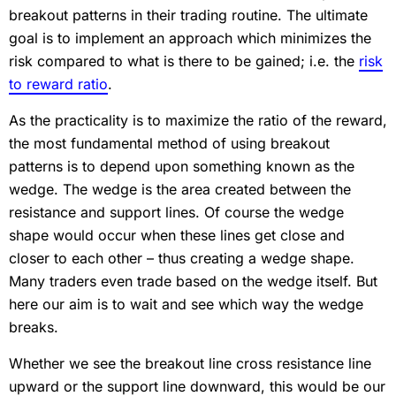
breakout patterns in their trading routine. The ultimate
goal is to implement an approach which minimizes the
risk compared to what is there to be gained; i.e. the
risk
to reward ratio
.
As the practicality is to maximize the ratio of the reward,
the most fundamental method of using breakout
patterns is to depend upon something known as the
wedge. The wedge is the area created between the
resistance and support lines. Of course the wedge
shape would occur when these lines get close and
closer to each other – thus creating a wedge shape.
Many traders even trade based on the wedge itself. But
here our aim is to wait and see which way the wedge
breaks.
Whether we see the breakout line cross resistance line
upward or the support line downward, this would be our