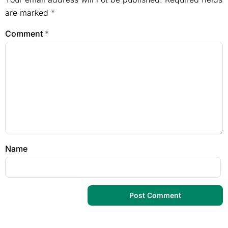
are marked
*
Comment
*
Name