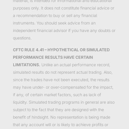
material, is intended for informational and educational
purposes only. It does not constitute financial advice or
a recommendation to buy or sell any financial
instruments. You should seek advice from an
independent financial advisor if you have any doubts or
questions.
CFTC RULE 4.41 – HYPOTHETICAL OR SIMULATED
PERFORMANCE RESULTS HAVE CERTAIN
LIMITATIONS.
Unlike an actual performance record,
simulated results do not represent actual trading. Also,
since the trades have not been executed, the results
may have under- or over-compensated for the impact,
if any, of certain market factors, such as lack of
liquidity. Simulated trading programs in general are also
subject to the fact that they are designed with the
benefit of hindsight. No representation is being made
that any account will or is likely to achieve profits or