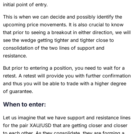
initial point of entry.
This is when we can decide and possibly identify the
upcoming price movements. It is also crucial to know
that prior to seeing a breakout in either direction, we will
see the wedge getting tighter and tighter close to
consolidation of the two lines of support and
resistance.
But prior to entering a position, you need to wait for a
retest. A retest will provide you with further confirmation
and thus you will be able to trade with a higher degree
of guarantee.
When to enter:
Let us imagine that we have support and resistance lines
for the pair XAU/USD that are getting closer and closer
to each other. As they consolidate, they are forming a