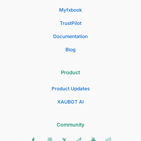
Myfxbook
TrustPilot
Documentation
Blog
Product
Product Updates
XAUBOT AI
Community