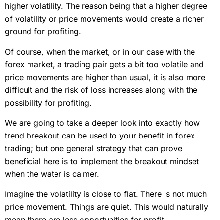
higher volatility. The reason being that a higher degree
of volatility or price movements would create a richer
ground for profiting.
Of course, when the market, or in our case with the
forex market, a trading pair gets a bit too volatile and
price movements are higher than usual, it is also more
difficult and the risk of loss increases along with the
possibility for profiting.
We are going to take a deeper look into exactly how
trend breakout can be used to your benefit in forex
trading; but one general strategy that can prove
beneficial here is to implement the breakout mindset
when the water is calmer.
Imagine the volatility is close to flat. There is not much
price movement. Things are quiet. This would naturally
mean there are less opportunities for profit.