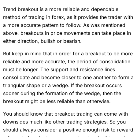
Trend breakout is a more reliable and dependable
method of trading in forex, as it provides the trader with
a more accurate pattern to follow. As was mentioned
above, breakouts in price movements can take place in
either direction, bullish or bearish.
But keep in mind that in order for a breakout to be more
reliable and more accurate, the period of consolidation
must be longer. The support and resistance lines
consolidate and become closer to one another to form a
triangular shape or a wedge. If the breakout occurs
sooner during the formation of the wedge, then the
breakout might be less reliable than otherwise.
You should know that breakout trading can come with
downsides much like other trading strategies. So you
should always consider a positive enough risk to reward