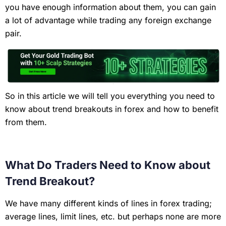
you have enough information about them, you can gain
a lot of advantage while trading any foreign exchange
pair.
So in this article we will tell you everything you need to
know about trend breakouts in forex and how to benefit
from them.
What Do Traders Need to Know about
Trend Breakout?
We have many different kinds of lines in forex trading;
average lines, limit lines, etc. but perhaps none are more