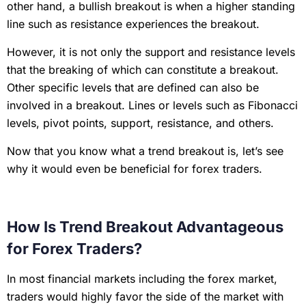
other hand, a bullish breakout is when a higher standing
line such as resistance experiences the breakout.
However, it is not only the support and resistance levels
that the breaking of which can constitute a breakout.
Other specific levels that are defined can also be
involved in a breakout. Lines or levels such as Fibonacci
levels, pivot points, support, resistance, and others.
Now that you know what a trend breakout is, let’s see
why it would even be beneficial for forex traders.
How Is Trend Breakout Advantageous
for Forex Traders?
In most financial markets including the forex market,
traders would highly favor the side of the market with